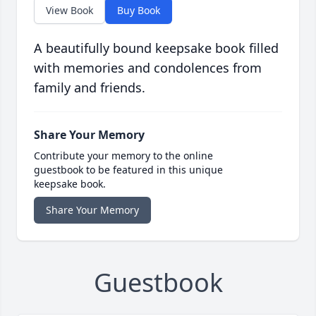
View Book
Buy Book
A beautifully bound keepsake book filled
with memories and condolences from
family and friends.
Share Your Memory
Contribute your memory to the online
guestbook to be featured in this unique
keepsake book.
Share Your Memory
Guestbook