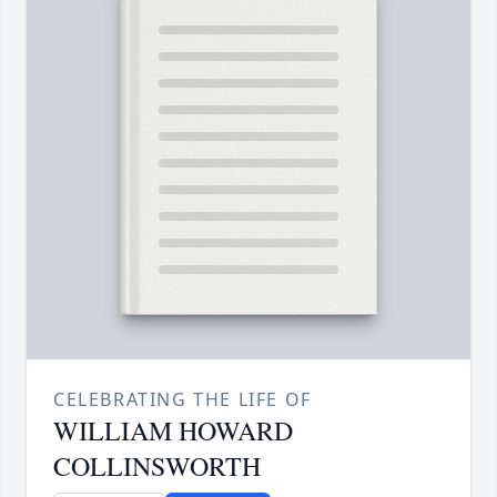
CELEBRATING THE LIFE OF
WILLIAM HOWARD
COLLINSWORTH