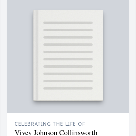
CELEBRATING THE LIFE OF
Vivey Johnson Collinsworth