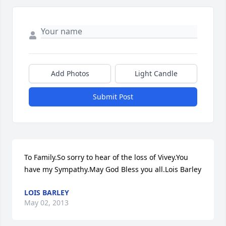
Add Photos
Light Candle
Submit Post
To Family.So sorry to hear of the loss of Vivey.You 
have my Sympathy.May God Bless you all.Lois Barley
LOIS BARLEY
May 02, 2013