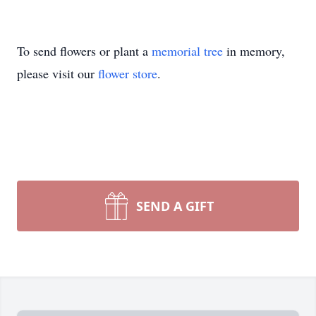
To send flowers or plant a
memorial tree
in memory,
please visit our
flower store
.
SEND A GIFT