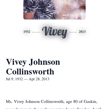
Vivey
1932
2013
Vivey Johnson
Collinsworth
Jul 9, 1932 — Apr 28, 2013
Ms. Vivey Johnson Collinsworth, age 80 of Gaskin,