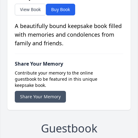
View Book
Buy Book
A beautifully bound keepsake book filled
with memories and condolences from
family and friends.
Share Your Memory
Contribute your memory to the online
guestbook to be featured in this unique
keepsake book.
Share Your Memory
Guestbook