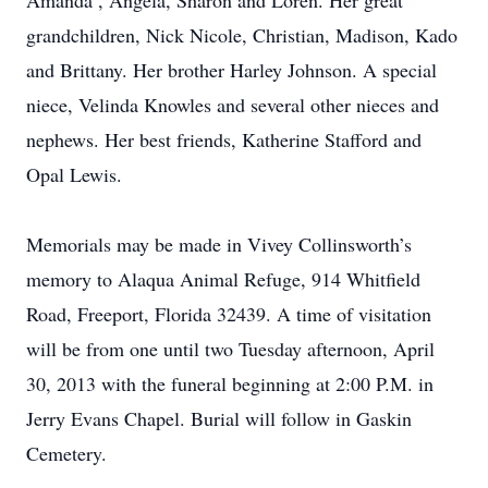
Amanda , Angela, Sharon and Loren. Her great
grandchildren, Nick Nicole, Christian, Madison, Kado
and Brittany. Her brother Harley Johnson. A special
niece, Velinda Knowles and several other nieces and
nephews. Her best friends, Katherine Stafford and
Opal Lewis.
Memorials may be made in Vivey Collinsworth’s
memory to Alaqua Animal Refuge, 914 Whitfield
Road, Freeport, Florida 32439. A time of visitation
will be from one until two Tuesday afternoon, April
30, 2013 with the funeral beginning at 2:00 P.M. in
Jerry Evans Chapel. Burial will follow in Gaskin
Cemetery.