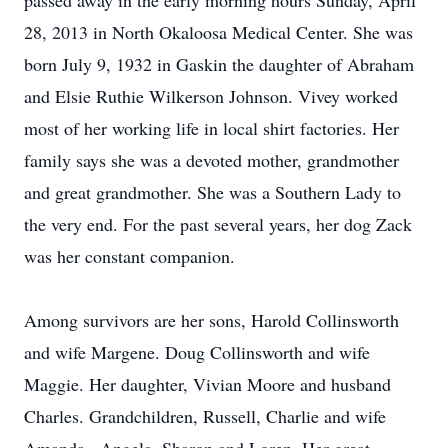
passed away in the early morning hours Sunday, April
28, 2013 in North Okaloosa Medical Center. She was
born July 9, 1932 in Gaskin the daughter of Abraham
and Elsie Ruthie Wilkerson Johnson. Vivey worked
most of her working life in local shirt factories. Her
family says she was a devoted mother, grandmother
and great grandmother. She was a Southern Lady to
the very end. For the past several years, her dog Zack
was her constant companion.
Among survivors are her sons, Harold Collinsworth
and wife Margene. Doug Collinsworth and wife
Maggie. Her daughter, Vivian Moore and husband
Charles. Grandchildren, Russell, Charlie and wife