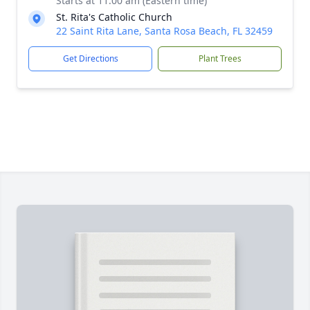
Starts at 11:00 am (Eastern time)
St. Rita's Catholic Church
22 Saint Rita Lane, Santa Rosa Beach, FL 32459
Get Directions
Plant Trees