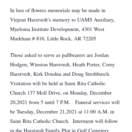
In lieu of flowers memorials may be made in
Virjean Harstvedt’s memory to UAMS Auxiliary,
Myeloma Institute Development, 4301 West
Markham # 816, Little Rock, AR 72205
Those asked to serve as pallbearers are Jordan
Hodgen, Winston Harstvedt, Heath Porter, Corey
Harstvedt, Kirk Doudna and Doug Strohbusch.
Visitation will be held at Saint Rita Catholic
Church 137 Moll Drive, on Monday, December
20,2021 from 5 until 7 P.M. Funeral services will
be Tuesday, December 21,2021 at 11:00 A.M. in
Saint Rita Catholic Church. Interment will follow
in the Harstvedt Family Plot in Gulf Cemetery