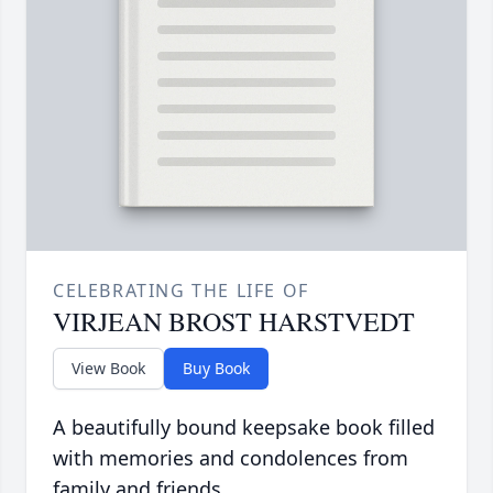
CELEBRATING THE LIFE OF
VIRJEAN BROST HARSTVEDT
View Book
Buy Book
A beautifully bound keepsake book filled
with memories and condolences from
family and friends.