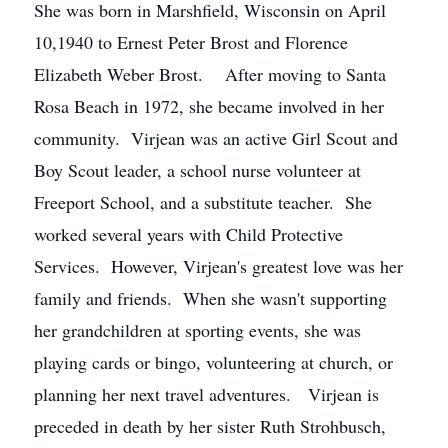
She was born in Marshfield, Wisconsin on April
10,1940 to Ernest Peter Brost and Florence
Elizabeth Weber Brost. After moving to Santa
Rosa Beach in 1972, she became involved in her
community. Virjean was an active Girl Scout and
Boy Scout leader, a school nurse volunteer at
Freeport School, and a substitute teacher. She
worked several years with Child Protective
Services. However, Virjean's greatest love was her
family and friends. When she wasn't supporting
her grandchildren at sporting events, she was
playing cards or bingo, volunteering at church, or
planning her next travel adventures. Virjean is
preceded in death by her sister Ruth Strohbusch,