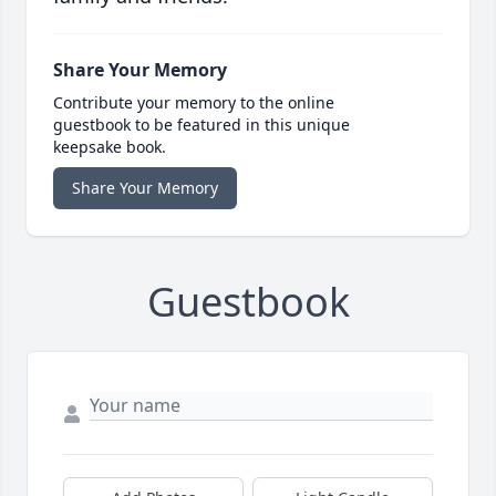
Share Your Memory
Contribute your memory to the online
guestbook to be featured in this unique
keepsake book.
Share Your Memory
Guestbook