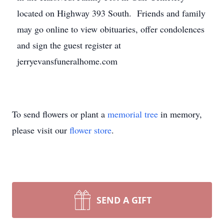
located on Highway 393 South. Friends and family
may go online to view obituaries, offer condolences
and sign the guest register at
jerryevansfuneralhome.com
To send flowers or plant a
memorial tree
in memory,
please visit our
flower store
.
SEND A GIFT