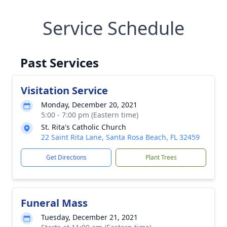
Service Schedule
Past Services
Visitation Service
Monday, December 20, 2021
5:00 - 7:00 pm (Eastern time)
St. Rita's Catholic Church
22 Saint Rita Lane, Santa Rosa Beach, FL 32459
Get Directions
Plant Trees
Funeral Mass
Tuesday, December 21, 2021