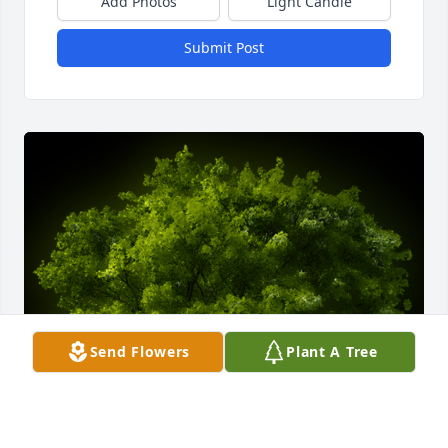
Add Photos
Light Candle
Submit Post
Send Flowers
Plant A Tree