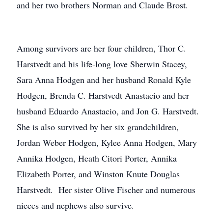
and her two brothers Norman and Claude Brost.
Among survivors are her four children, Thor C.
Harstvedt and his life-long love Sherwin Stacey,
Sara Anna Hodgen and her husband Ronald Kyle
Hodgen, Brenda C. Harstvedt Anastacio and her
husband Eduardo Anastacio, and Jon G. Harstvedt.
She is also survived by her six grandchildren,
Jordan Weber Hodgen, Kylee Anna Hodgen, Mary
Annika Hodgen, Heath Citori Porter, Annika
Elizabeth Porter, and Winston Knute Douglas
Harstvedt. Her sister Olive Fischer and numerous
nieces and nephews also survive.