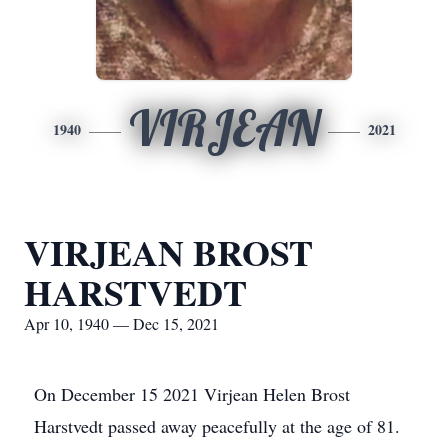
VIRJEAN
1940
2021
VIRJEAN BROST
HARSTVEDT
Apr 10, 1940 — Dec 15, 2021
On December 15 2021 Virjean Helen Brost
Harstvedt passed away peacefully at the age of 81.