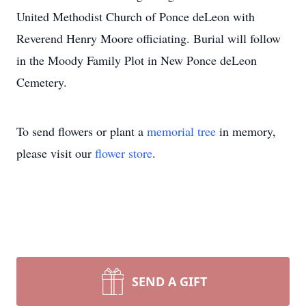
United Methodist Church of Ponce deLeon with
Reverend Henry Moore officiating. Burial will follow
in the Moody Family Plot in New Ponce deLeon
Cemetery.
To send flowers or plant a
memorial tree
in memory,
please visit our
flower store
.
SEND A GIFT