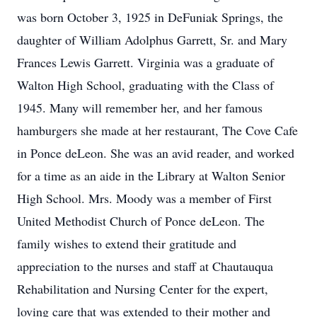
was born October 3, 1925 in DeFuniak Springs, the
daughter of William Adolphus Garrett, Sr. and Mary
Frances Lewis Garrett. Virginia was a graduate of
Walton High School, graduating with the Class of
1945. Many will remember her, and her famous
hamburgers she made at her restaurant, The Cove Cafe
in Ponce deLeon. She was an avid reader, and worked
for a time as an aide in the Library at Walton Senior
High School. Mrs. Moody was a member of First
United Methodist Church of Ponce deLeon. The
family wishes to extend their gratitude and
appreciation to the nurses and staff at Chautauqua
Rehabilitation and Nursing Center for the expert,
loving care that was extended to their mother and