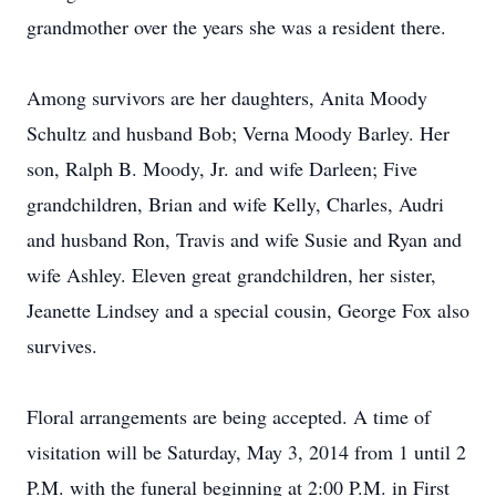
grandmother over the years she was a resident there.
Among survivors are her daughters, Anita Moody
Schultz and husband Bob; Verna Moody Barley. Her
son, Ralph B. Moody, Jr. and wife Darleen; Five
grandchildren, Brian and wife Kelly, Charles, Audri
and husband Ron, Travis and wife Susie and Ryan and
wife Ashley. Eleven great grandchildren, her sister,
Jeanette Lindsey and a special cousin, George Fox also
survives.
Floral arrangements are being accepted. A time of
visitation will be Saturday, May 3, 2014 from 1 until 2
P.M. with the funeral beginning at 2:00 P.M. in First