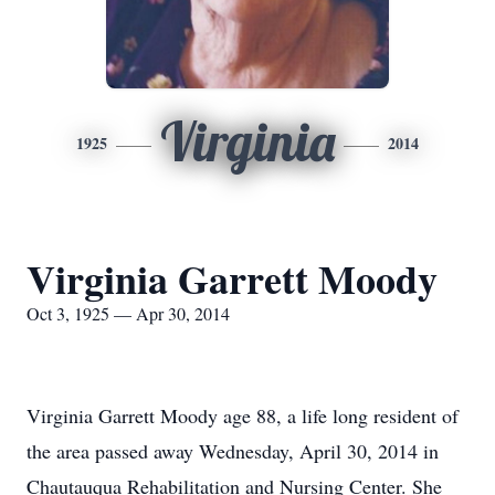
Virginia
1925
2014
Virginia Garrett Moody
Oct 3, 1925 — Apr 30, 2014
Virginia Garrett Moody age 88, a life long resident of
the area passed away Wednesday, April 30, 2014 in
Chautauqua Rehabilitation and Nursing Center. She