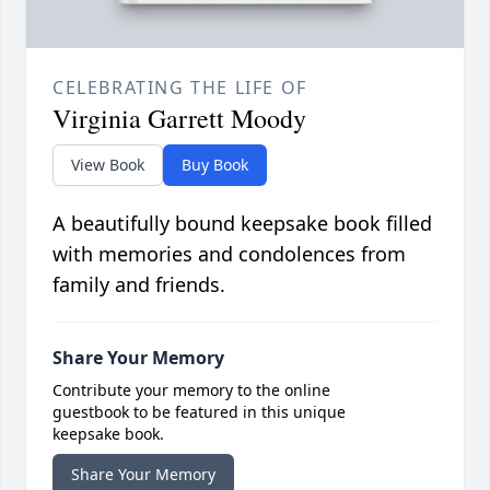
CELEBRATING THE LIFE OF
Virginia Garrett Moody
View Book
Buy Book
A beautifully bound keepsake book filled
with memories and condolences from
family and friends.
Share Your Memory
Contribute your memory to the online
guestbook to be featured in this unique
keepsake book.
Share Your Memory