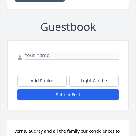
Guestbook
Add Photos
Light Candle
Submit Post
verna, audrey and all the family our condolences to 