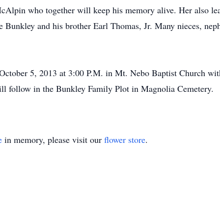
Alpin who together will keep his memory alive. Her also le
ie Bunkley and his brother Earl Thomas, Jr. Many nieces, neph
, October 5, 2013 at 3:00 P.M. in Mt. Nebo Baptist Church w
will follow in the Bunkley Family Plot in Magnolia Cemetery.
e
in memory, please visit our
flower store
.