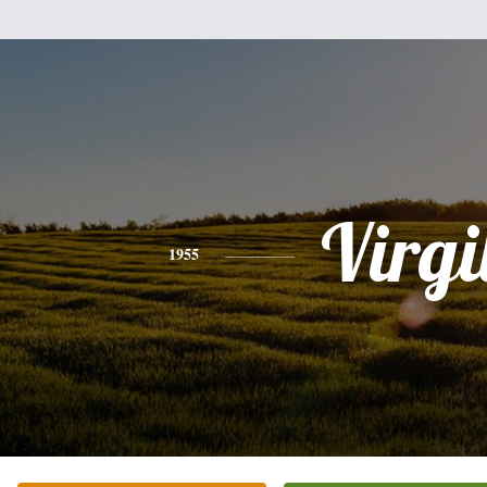
Virgi
1955