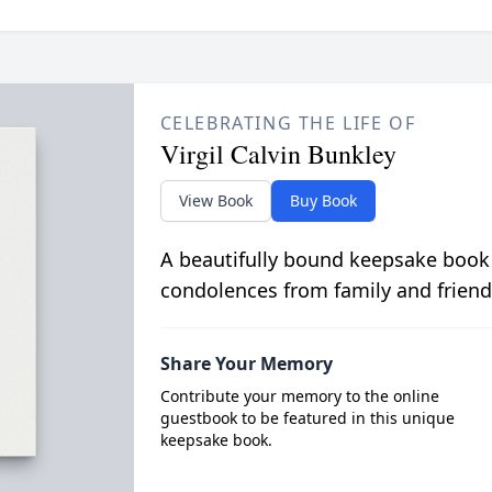
CELEBRATING THE LIFE OF
Virgil Calvin Bunkley
View Book
Buy Book
A beautifully bound keepsake book
condolences from family and friend
Share Your Memory
Contribute your memory to the online
guestbook to be featured in this unique
keepsake book.