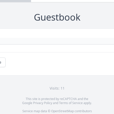
Guestbook
e
Visits: 11
This site is protected by reCAPTCHA and the
Google
Privacy Policy
and
Terms of Service
apply.
Service map data ©
OpenStreetMap
contributors