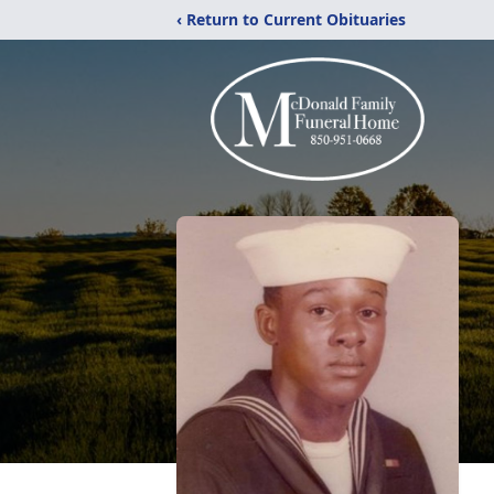
‹ Return to Current Obituaries