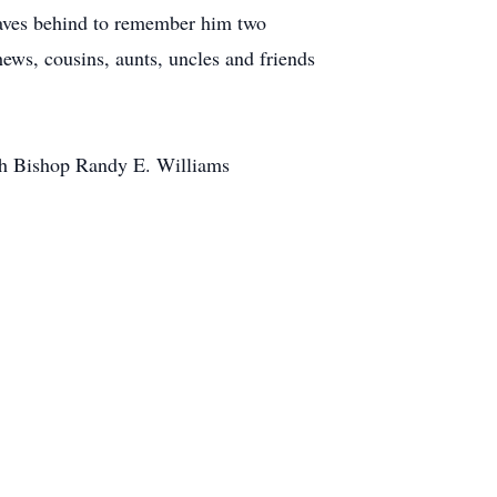
aves behind to remember him two
ews, cousins, aunts, uncles and friends
ith Bishop Randy E. Williams