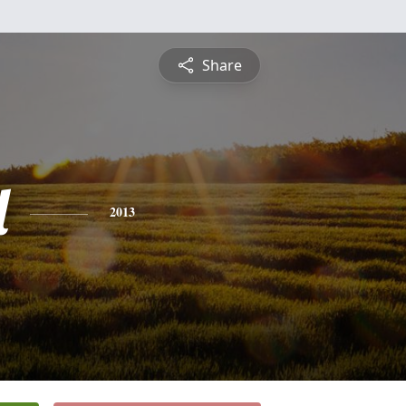
Share
l
2013