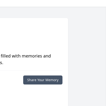
 filled with memories and
s.
Share Your Memory