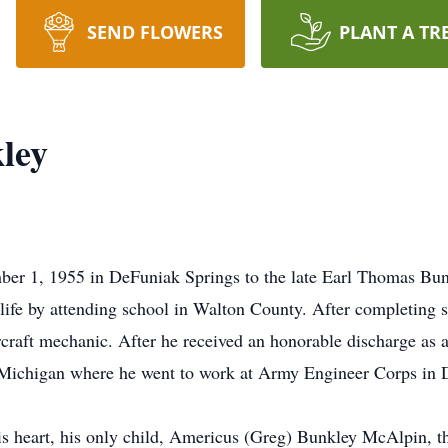
SEND FLOWERS
PLANT A TR
ley
er 1, 1955 in DeFuniak Springs to the late Earl Thomas Bunk
ife by attending school in Walton County. After completing 
rcraft mechanic. After he received an honorable discharge as a
 Michigan where he went to work at Army Engineer Corps in D
his heart, his only child, Americus (Greg) Bunkley McAlpin, 