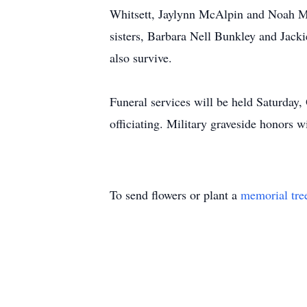
Whitsett, Jaylynn McAlpin and Noah Mc
sisters, Barbara Nell Bunkley and Jack
also survive.
Funeral services will be held Saturday
officiating. Military graveside honors 
To send flowers or plant a
memorial tre