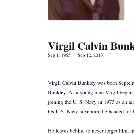
Virgil Calvin Bunk
Sep 1, 1955 — Sep 12, 2013
Virgil Calvin Bunkley was born Septemb
Bunkley. As a young man Virgil began l
joining the U. S. Navy in 1973 as an ai
his U.S. Navy adventure he headed for
He leaves behind to never forget him, 