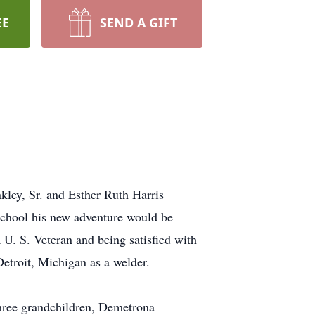
EE
SEND A GIFT
ley, Sr. and Esther Ruth Harris
school his new adventure would be
 U. S. Veteran and being satisfied with
etroit, Michigan as a welder.
three grandchildren, Demetrona