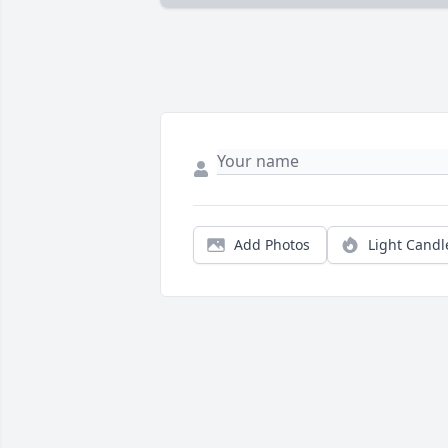
Add Photos
Light Candl