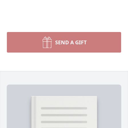
SEND A GIFT