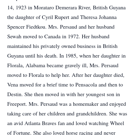
14, 1923 in Morataro Demerara River, British Guyana
the daughter of Cyril Rupert and Theresa Johanna
Spencer Fiedtkou. Mrs. Persaud and her husband
Sewah moved to Canada in 1972. Her husband
maintained his privately owned business in British
Guyana until his death. In 1985, when her daughter in
Florala, Alabama became gravely ill, Mrs. Persaud
moved to Florala to help her. After her daughter died,
Vena moved for a brief time to Pensacola and then to
Destin. She then moved in with her youngest son in
Freeport. Mrs. Persaud was a homemaker and enjoyed
taking care of her children and grandchildren. She was
an avid Atlanta Braves fan and loved watching Wheel
of Fortune. She also loved horse racing and never