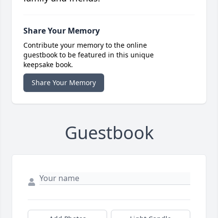
Share Your Memory
Contribute your memory to the online
guestbook to be featured in this unique
keepsake book.
Share Your Memory
Guestbook