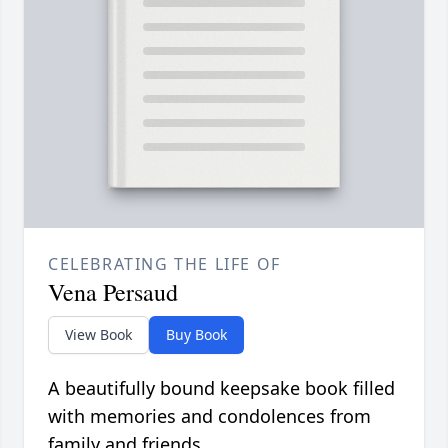
CELEBRATING THE LIFE OF
Vena Persaud
View Book
Buy Book
A beautifully bound keepsake book filled
with memories and condolences from
family and friends.