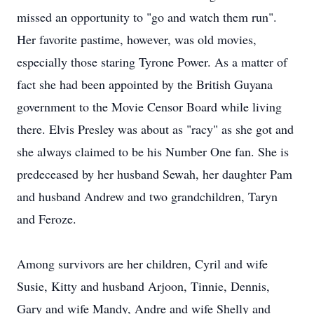
missed an opportunity to "go and watch them run".
Her favorite pastime, however, was old movies,
especially those staring Tyrone Power. As a matter of
fact she had been appointed by the British Guyana
government to the Movie Censor Board while living
there. Elvis Presley was about as "racy" as she got and
she always claimed to be his Number One fan. She is
predeceased by her husband Sewah, her daughter Pam
and husband Andrew and two grandchildren, Taryn
and Feroze.
Among survivors are her children, Cyril and wife
Susie, Kitty and husband Arjoon, Tinnie, Dennis,
Gary and wife Mandy, Andre and wife Shelly and