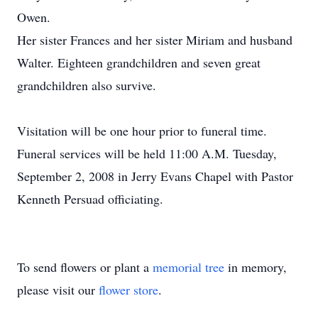
Owen.
Her sister Frances and her sister Miriam and husband
Walter. Eighteen grandchildren and seven great
grandchildren also survive.
Visitation will be one hour prior to funeral time.
Funeral services will be held 11:00 A.M. Tuesday,
September 2, 2008 in Jerry Evans Chapel with Pastor
Kenneth Persuad officiating.
To send flowers or plant a
memorial tree
in memory,
please visit our
flower store
.