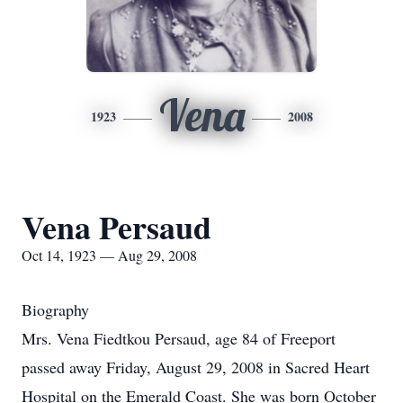
Vena
1923
2008
Vena Persaud
Oct 14, 1923 — Aug 29, 2008
Biography
Mrs. Vena Fiedtkou Persaud, age 84 of Freeport
passed away Friday, August 29, 2008 in Sacred Heart
Hospital on the Emerald Coast. She was born October