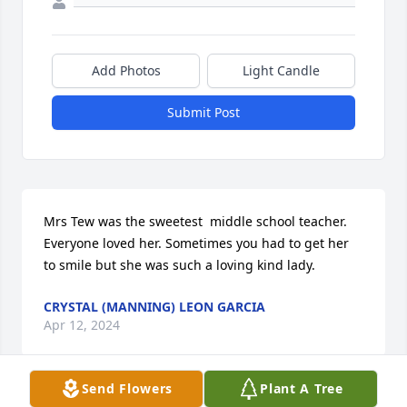
Add Photos
Light Candle
Submit Post
Mrs Tew was the sweetest  middle school teacher. 
Everyone loved her. Sometimes you had to get her 
to smile but she was such a loving kind lady.
CRYSTAL (MANNING) LEON GARCIA
Apr 12, 2024
Send Flowers
Plant A Tree