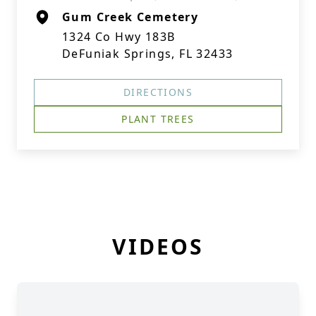
Gum Creek Cemetery
1324 Co Hwy 183B
DeFuniak Springs, FL 32433
DIRECTIONS
PLANT TREES
VIDEOS