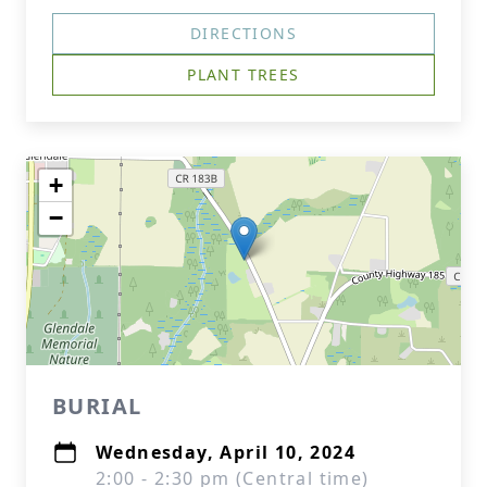
DIRECTIONS
PLANT TREES
+
−
BURIAL
Wednesday, April 10, 2024
2:00 - 2:30 pm (Central time)