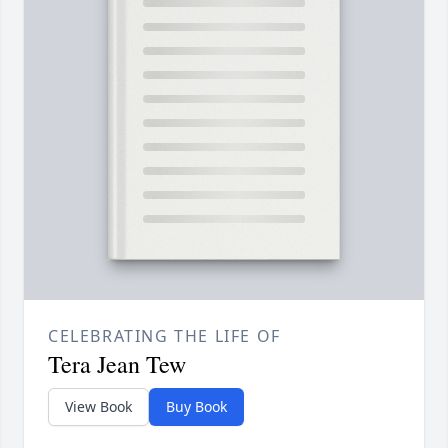
CELEBRATING THE LIFE OF
Tera Jean Tew
View Book
Buy Book