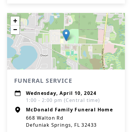
+
−
FUNERAL SERVICE
Wednesday, April 10, 2024
1:00 - 2:00 pm (Central time)
McDonald Family Funeral Home
668 Walton Rd
Defuniak Springs, FL 32433