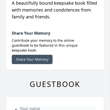
A beautifully bound keepsake book filled
with memories and condolences from
family and friends.
Share Your Memory
Contribute your memory to the online
guestbook to be featured in this unique
keepsake book.
Share Your Memory
GUESTBOOK