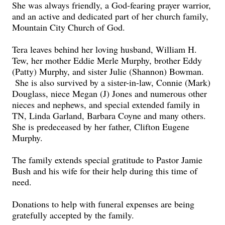
She was always friendly, a God-fearing prayer warrior,
and an active and dedicated part of her church family,
Mountain City Church of God.
Tera leaves behind her loving husband, William H.
Tew, her mother Eddie Merle Murphy, brother Eddy
(Patty) Murphy, and sister Julie (Shannon) Bowman.
She is also survived by a sister-in-law, Connie (Mark)
Douglass, niece Megan (J) Jones and numerous other
nieces and nephews, and special extended family in
TN, Linda Garland, Barbara Coyne and many others.
She is predeceased by her father, Clifton Eugene
Murphy.
The family extends special gratitude to Pastor Jamie
Bush and his wife for their help during this time of
need.
Donations to help with funeral expenses are being
gratefully accepted by the family.