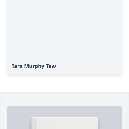
Tara Murphy Tew