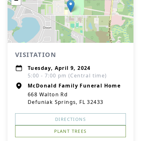
−
VISITATION
Tuesday, April 9, 2024
5:00 - 7:00 pm (Central time)
McDonald Family Funeral Home
668 Walton Rd
Defuniak Springs, FL 32433
DIRECTIONS
PLANT TREES