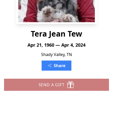
Tera Jean Tew
Apr 21, 1960 — Apr 4, 2024
Shady Valley, TN
Share
SEND A GIFT