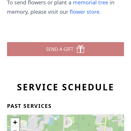
To send flowers or plant a
memorial tree
in
memory, please visit our
flower store
.
SEND A GIFT
SERVICE SCHEDULE
PAST SERVICES
+