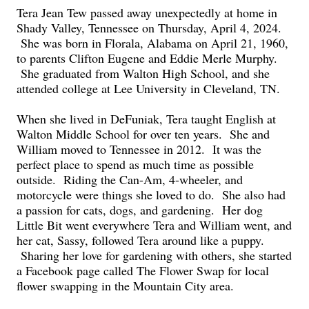
Tera Jean Tew passed away unexpectedly at home in
Shady Valley, Tennessee on Thursday, April 4, 2024.
She was born in Florala, Alabama on April 21, 1960,
to parents Clifton Eugene and Eddie Merle Murphy.
She graduated from Walton High School, and she
attended college at Lee University in Cleveland, TN.
When she lived in DeFuniak, Tera taught English at
Walton Middle School for over ten years. She and
William moved to Tennessee in 2012. It was the
perfect place to spend as much time as possible
outside. Riding the Can-Am, 4-wheeler, and
motorcycle were things she loved to do. She also had
a passion for cats, dogs, and gardening. Her dog
Little Bit went everywhere Tera and William went, and
her cat, Sassy, followed Tera around like a puppy.
Sharing her love for gardening with others, she started
a Facebook page called The Flower Swap for local
flower swapping in the Mountain City area.