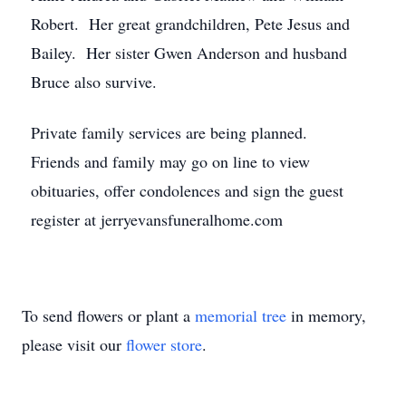
Robert. Her great grandchildren, Pete Jesus and
Bailey. Her sister Gwen Anderson and husband
Bruce also survive.
Private family services are being planned.
Friends and family may go on line to view
obituaries, offer condolences and sign the guest
register at jerryevansfuneralhome.com
To send flowers or plant a
memorial tree
in memory,
please visit our
flower store
.