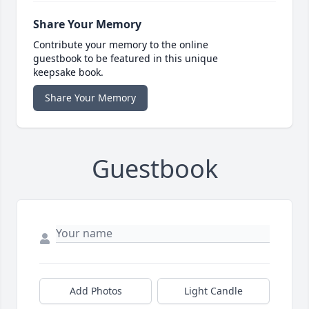
Share Your Memory
Contribute your memory to the online
guestbook to be featured in this unique
keepsake book.
Share Your Memory
Guestbook
Add Photos
Light Candle