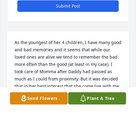
Submit Post
As the youngest of her 4 children, I have many good 
and bad memories and it seems that while our 
loved ones are alive we tend to remember the bad 
more often than the good (at least in my case). I 
took care of Momma after Daddy had passed as 
much as I could from proximity. But it was decided 
that in her best interest that she come live with me, 
so for over a year I cared for her, made her meals, 
Send Flowers
Plant A Tree
made sure she got to the doctor and took her 
medication.  And when her health declined and she 
was unable to leave the house, I made sure that she 
had her favorite food, snacks,and mini cans of coke. 
All the things that a striving diabetic shouldn't 