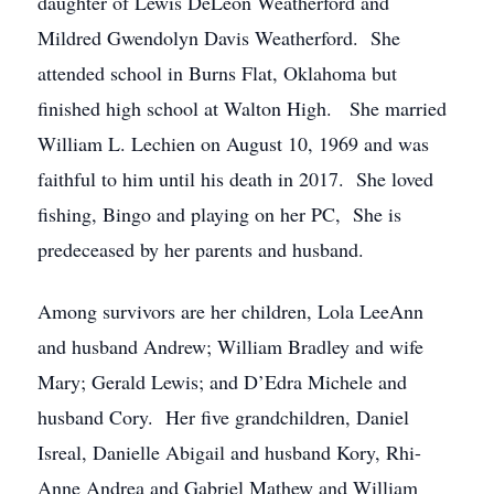
daughter of Lewis DeLeon Weatherford and
Mildred Gwendolyn Davis Weatherford. She
attended school in Burns Flat, Oklahoma but
finished high school at Walton High. She married
William L. Lechien on August 10, 1969 and was
faithful to him until his death in 2017. She loved
fishing, Bingo and playing on her PC, She is
predeceased by her parents and husband.
Among survivors are her children, Lola LeeAnn
and husband Andrew; William Bradley and wife
Mary; Gerald Lewis; and D’Edra Michele and
husband Cory. Her five grandchildren, Daniel
Isreal, Danielle Abigail and husband Kory, Rhi-
Anne Andrea and Gabriel Mathew and William