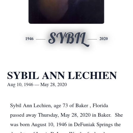
SYBIL
1946
2020
SYBIL ANN LECHIEN
Aug 10, 1946 — May 28, 2020
Sybil Ann Lechien, age 73 of Baker , Florida
passed away Thursday, May 28, 2020 in Baker. She
was born August 10, 1946 in DeFuniak Springs the