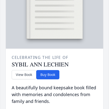
CELEBRATING THE LIFE OF
SYBIL ANN LECHIEN
View Book
Buy Book
A beautifully bound keepsake book filled
with memories and condolences from
family and friends.