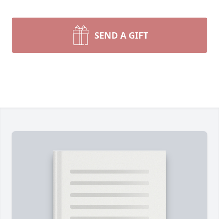
SEND A GIFT