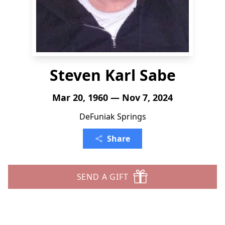
Steven Karl Sabe
Mar 20, 1960 — Nov 7, 2024
DeFuniak Springs
Share
SEND A GIFT