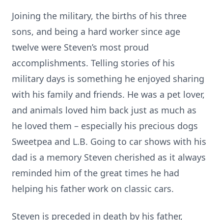
Joining the military, the births of his three
sons, and being a hard worker since age
twelve were Steven’s most proud
accomplishments. Telling stories of his
military days is something he enjoyed sharing
with his family and friends. He was a pet lover,
and animals loved him back just as much as
he loved them – especially his precious dogs
Sweetpea and L.B. Going to car shows with his
dad is a memory Steven cherished as it always
reminded him of the great times he had
helping his father work on classic cars.
Steven is preceded in death by his father,