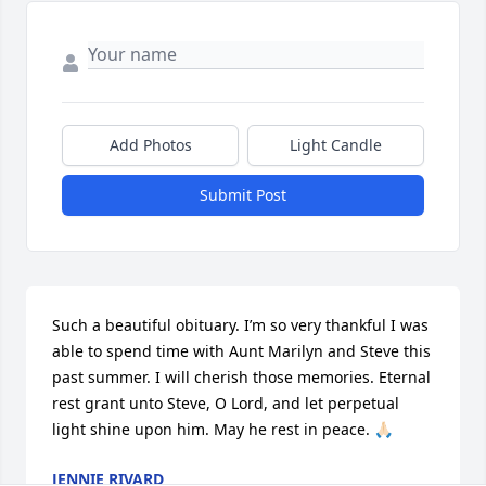
Add Photos
Light Candle
Submit Post
Such a beautiful obituary. I’m so very thankful I was 
able to spend time with Aunt Marilyn and Steve this 
past summer. I will cherish those memories. Eternal 
rest grant unto Steve, O Lord, and let perpetual 
light shine upon him. May he rest in peace. 🙏🏻
JENNIE RIVARD