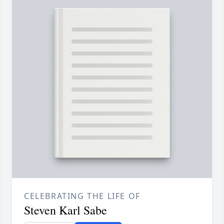
CELEBRATING THE LIFE OF
Steven Karl Sabe