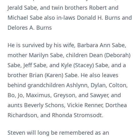
Jerald Sabe, and twin brothers Robert and
Michael Sabe also in-laws Donald H. Burns and
Delores A. Burns
He is survived by his wife, Barbara Ann Sabe,
mother Marilyn Sabe, children Dean (Deborah)
Sabe, Jeff Sabe, and Kyle (Stacey) Sabe, and a
brother Brian (Karen) Sabe. He also leaves
behind grandchildren Ashlynn, Dylan, Colton,
Bo, Jo, Maximus, Greyson, and Sawyer, and
aunts Beverly Schons, Vickie Renner, Dorthea
Richardson, and Rhonda Stromsodt.
Steven will long be remembered as an