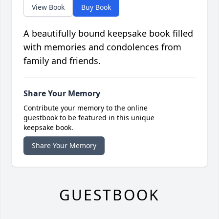
View Book
Buy Book
A beautifully bound keepsake book filled
with memories and condolences from
family and friends.
Share Your Memory
Contribute your memory to the online
guestbook to be featured in this unique
keepsake book.
Share Your Memory
GUESTBOOK