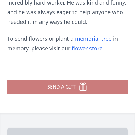
incredibly hard worker. He was kind and funny,
and he was always eager to help anyone who
needed it in any ways he could.
To send flowers or plant a
memorial tree
in
memory, please visit our
flower store
.
SEND A GIFT