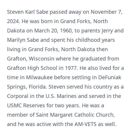
Steven Karl Sabe passed away on November 7,
2024. He was born in Grand Forks, North
Dakota on March 20, 1960, to parents Jerry and
Marilyn Sabe and spent his childhood years
living in Grand Forks, North Dakota then
Grafton, Wisconsin where he graduated from
Grafton High School in 1977. He also lived for a
time in Milwaukee before settling in DeFuniak
Springs, Florida. Steven served his country as a
Corporal in the U.S. Marines and served in the
USMC Reserves for two years. He was a
member of Saint Margaret Catholic Church,
and he was active with the AM-VETS as well.