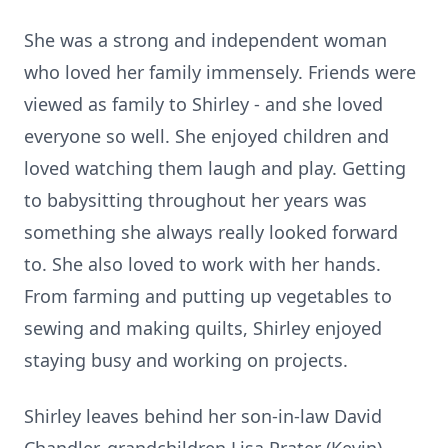
She was a strong and independent woman
who loved her family immensely. Friends were
viewed as family to Shirley - and she loved
everyone so well. She enjoyed children and
loved watching them laugh and play. Getting
to babysitting throughout her years was
something she always really looked forward
to. She also loved to work with her hands.
From farming and putting up vegetables to
sewing and making quilts, Shirley enjoyed
staying busy and working on projects.
Shirley leaves behind her son-in-law David