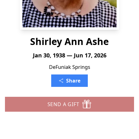
Shirley Ann Ashe
Jan 30, 1938 — Jun 17, 2026
DeFuniak Springs
Share
SEND A GIFT