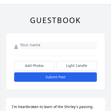
GUESTBOOK
Add Photos
Light Candle
Submit Post
I'm heartbroken to learn of the Shirley's passing. 