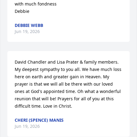
with much fondness

Debbie
DEBBIE WEBB
Jun 19, 2026
David Chandler and Lisa Prater & family members.  
My deepest sympathy to you all. We have much loss 
here on earth and greater gain in Heaven. My 
prayer is that we will all be there with our loved 
ones at God's appointed time. Oh what a wonderful 
reunion that will be! Prayers for all of you at this 
difficult time. Love in Christ.
CHERI (SPENCE) MANIS
Jun 19, 2026