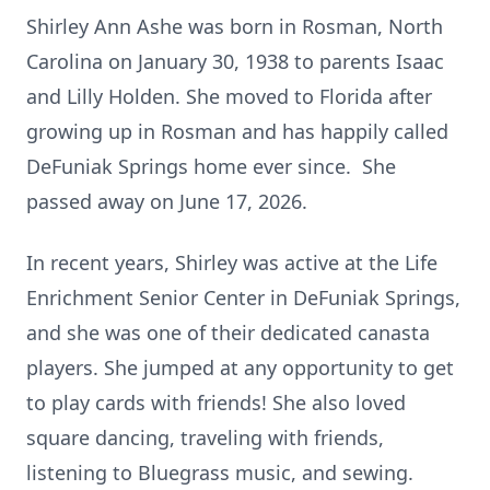
Shirley Ann Ashe was born in Rosman, North
Carolina on January 30, 1938 to parents Isaac
and Lilly Holden. She moved to Florida after
growing up in Rosman and has happily called
DeFuniak Springs home ever since. She
passed away on June 17, 2026.
In recent years, Shirley was active at the Life
Enrichment Senior Center in DeFuniak Springs,
and she was one of their dedicated canasta
players. She jumped at any opportunity to get
to play cards with friends! She also loved
square dancing, traveling with friends,
listening to Bluegrass music, and sewing.