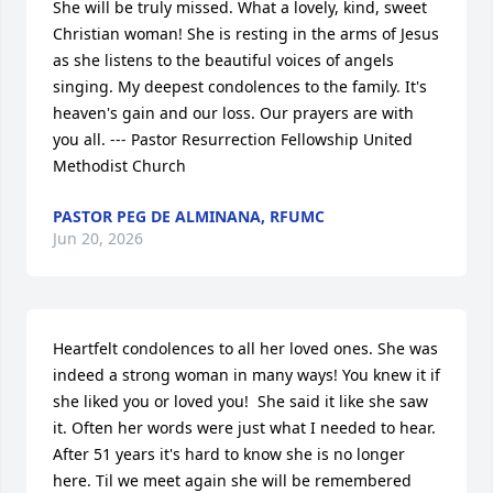
She will be truly missed. What a lovely, kind, sweet 
Christian woman! She is resting in the arms of Jesus 
as she listens to the beautiful voices of angels 
singing. My deepest condolences to the family. It's 
heaven's gain and our loss. Our prayers are with 
you all. --- Pastor Resurrection Fellowship United 
Methodist Church
PASTOR PEG DE ALMINANA, RFUMC
Jun 20, 2026
Heartfelt condolences to all her loved ones. She was 
indeed a strong woman in many ways! You knew it if 
she liked you or loved you!  She said it like she saw 
it. Often her words were just what I needed to hear. 
After 51 years it's hard to know she is no longer 
here. Til we meet again she will be remembered 