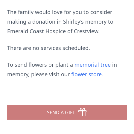
The family would love for you to consider
making a donation in Shirley’s memory to
Emerald Coast Hospice of Crestview.
There are no services scheduled.
To send flowers or plant a
memorial tree
in
memory, please visit our
flower store
.
SEND A GIFT