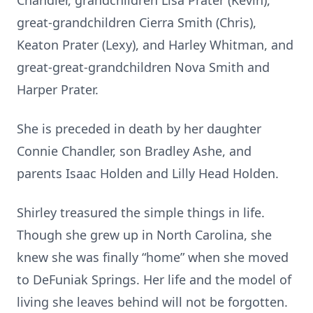
Chandler, grandchildren Lisa Prater (Kevin),
great-grandchildren Cierra Smith (Chris),
Keaton Prater (Lexy), and Harley Whitman, and
great-great-grandchildren Nova Smith and
Harper Prater.
She is preceded in death by her daughter
Connie Chandler, son Bradley Ashe, and
parents Isaac Holden and Lilly Head Holden.
Shirley treasured the simple things in life.
Though she grew up in North Carolina, she
knew she was finally “home” when she moved
to DeFuniak Springs. Her life and the model of
living she leaves behind will not be forgotten.