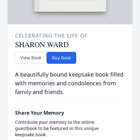
CELEBRATING THE LIFE OF
SHARON WARD
View Book
Buy Book
A beautifully bound keepsake book filled
with memories and condolences from
family and friends.
Share Your Memory
Contribute your memory to the online
guestbook to be featured in this unique
keepsake book.