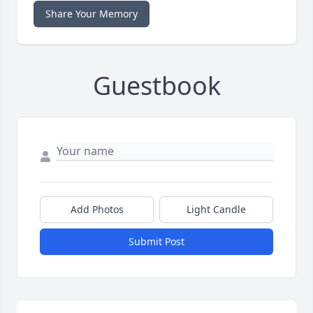
Share Your Memory
Guestbook
Add Photos
Light Candle
Submit Post