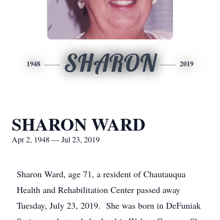
SHARON
1948
2019
SHARON WARD
Apr 2, 1948 — Jul 23, 2019
Sharon Ward, age 71, a resident of Chautauqua
Health and Rehabilitation Center passed away
Tuesday, July 23, 2019. She was born in DeFuniak