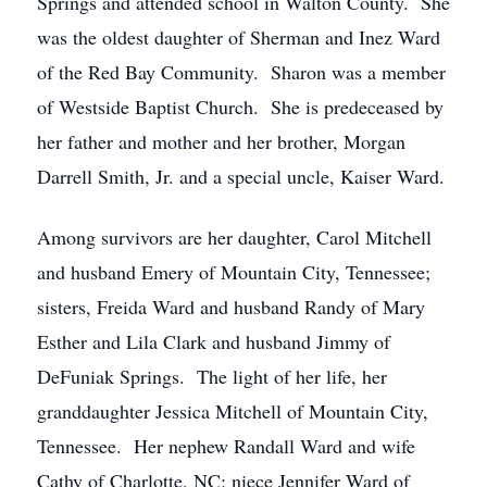
Springs and attended school in Walton County. She
was the oldest daughter of Sherman and Inez Ward
of the Red Bay Community. Sharon was a member
of Westside Baptist Church. She is predeceased by
her father and mother and her brother, Morgan
Darrell Smith, Jr. and a special uncle, Kaiser Ward.
Among survivors are her daughter, Carol Mitchell
and husband Emery of Mountain City, Tennessee;
sisters, Freida Ward and husband Randy of Mary
Esther and Lila Clark and husband Jimmy of
DeFuniak Springs. The light of her life, her
granddaughter Jessica Mitchell of Mountain City,
Tennessee. Her nephew Randall Ward and wife
Cathy of Charlotte, NC; niece Jennifer Ward of