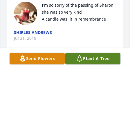
I'm so sorry of the passing of Sharon, 
she was so very kind

A candle was lit in remembrance
SHIRLES ANDREWS
Jul 31, 2019
Send Flowers
Plant A Tree
So sorry to for your loss.   She was 
always a sweet and warm last.   She 
will be missed by many.

A candle was lit in remembrance
RACHEL R GILLIS
Jul 28, 2019