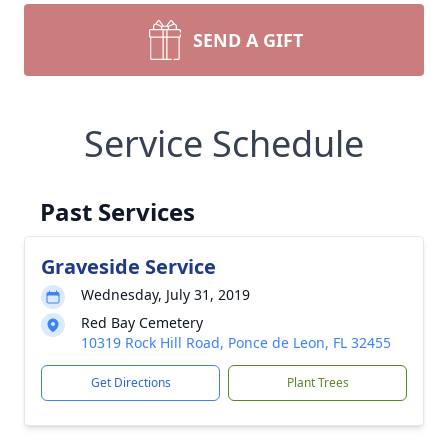
SEND A GIFT
Service Schedule
Past Services
Graveside Service
Wednesday, July 31, 2019
Red Bay Cemetery
10319 Rock Hill Road, Ponce de Leon, FL 32455
Get Directions
Plant Trees