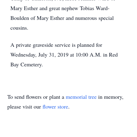
Mary Esther and great nephew Tobias Ward-
Boulden of Mary Esther and numerous special
cousins.
A private graveside service is planned for
Wednesday, July 31, 2019 at 10:00 A.M. in Red
Bay Cemetery.
To send flowers or plant a
memorial tree
in memory,
please visit our
flower store
.