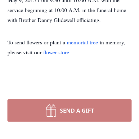
May 9, 2015 from 9:30 until 10:00 A.M. with the
service beginning at 10:00 A.M. in the funeral home
with Brother Danny Glidewell officiating.
To send flowers or plant a
memorial tree
in memory,
please visit our
flower store
.
SEND A GIFT