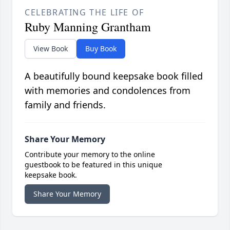
CELEBRATING THE LIFE OF
Ruby Manning Grantham
View Book
Buy Book
A beautifully bound keepsake book filled
with memories and condolences from
family and friends.
Share Your Memory
Contribute your memory to the online
guestbook to be featured in this unique
keepsake book.
Share Your Memory