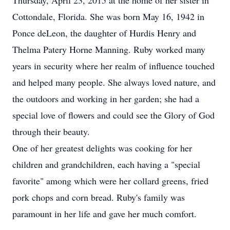
Thursday, April 23, 2015 at the home of her sister in
Cottondale, Florida. She was born May 16, 1942 in
Ponce deLeon, the daughter of Hurdis Henry and
Thelma Patery Horne Manning. Ruby worked many
years in security where her realm of influence touched
and helped many people. She always loved nature, and
the outdoors and working in her garden; she had a
special love of flowers and could see the Glory of God
through their beauty.
One of her greatest delights was cooking for her
children and grandchildren, each having a "special
favorite" among which were her collard greens, fried
pork chops and corn bread. Ruby's family was
paramount in her life and gave her much comfort.