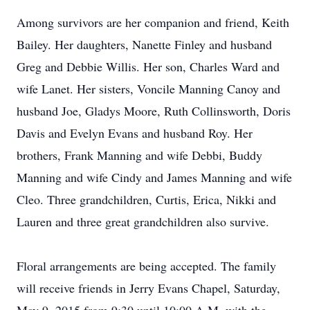
Among survivors are her companion and friend, Keith
Bailey. Her daughters, Nanette Finley and husband
Greg and Debbie Willis. Her son, Charles Ward and
wife Lanet. Her sisters, Voncile Manning Canoy and
husband Joe, Gladys Moore, Ruth Collinsworth, Doris
Davis and Evelyn Evans and husband Roy. Her
brothers, Frank Manning and wife Debbi, Buddy
Manning and wife Cindy and James Manning and wife
Cleo. Three grandchildren, Curtis, Erica, Nikki and
Lauren and three great grandchildren also survive.
Floral arrangements are being accepted. The family
will receive friends in Jerry Evans Chapel, Saturday,