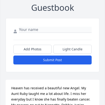
Guestbook
Add Photos
Light Candle
Submit Post
Heaven has received a beautiful new Angel. My 
Aunt Ruby taught me a lot about life. I miss her 
everyday but I know she has finally beaten cancer. 
My prayers go out to Nannette, Debbie, Junior, 