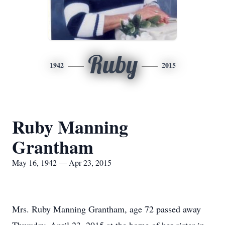
Ruby
1942
2015
Ruby Manning
Grantham
May 16, 1942 — Apr 23, 2015
Mrs. Ruby Manning Grantham, age 72 passed away