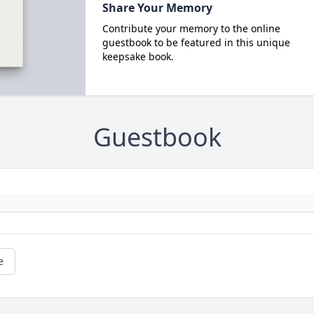
Share Your Memory
Contribute your memory to the online
guestbook to be featured in this unique
keepsake book.
Guestbook
e