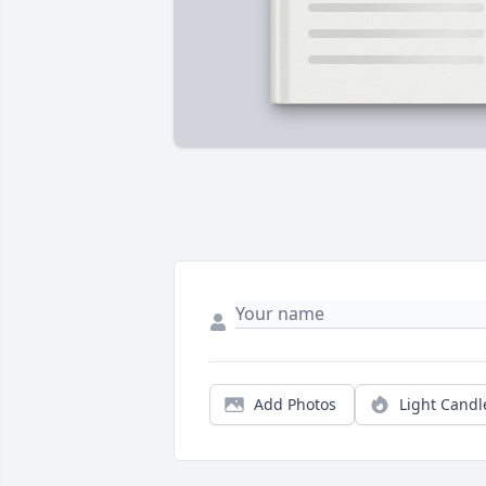
Add Photos
Light Candl