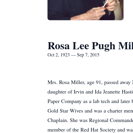
Rosa Lee Pugh Mil
Oct 2, 1923 — Sep 7, 2015
Mrs. Rosa Miller, age 91, passed away
daughter of Irvin and Ida Jeanette Has
Paper Company as a lab tech and later 
Gold Star Wives and was a charter mem
Chaplain. She was Regional Commander 
member of the Red Hat Society and was