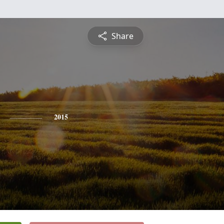
Share
2015