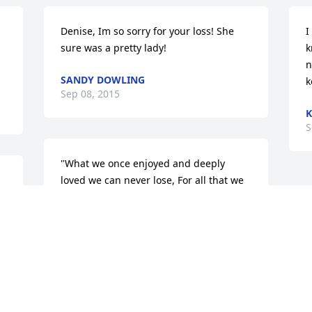
Denise, Im so sorry for your loss! She 
I
sure was a pretty lady!
k
n
SANDY DOWLING
k
Sep 08, 2015
K
S
"What we once enjoyed and deeply 
loved we can never lose, For all that we 
love deeply becomes a part of us."Helen 
Keller  With sincere condolences and 
much love....!
ROBERT GOLDEN
Sep 08, 2015