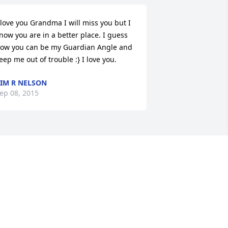
 love you Grandma I will miss you but I 
now you are in a better place. I guess 
ow you can be my Guardian Angle and 
eep me out of trouble :} I love you.
IM R NELSON
ep 08, 2015