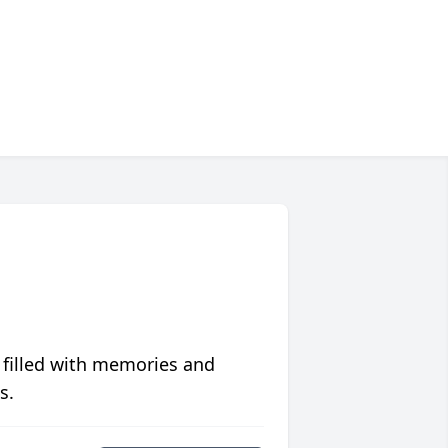
 filled with memories and
s.