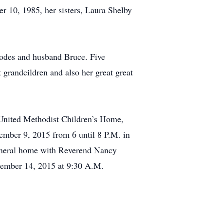
 10, 1985, her sisters, Laura Shelby
hodes and husband Bruce. Five
grandcildren and also her great great
United Methodist Children’s Home,
ember 9, 2015 from 6 until 8 P.M. in
funeral home with Reverend Nancy
ptember 14, 2015 at 9:30 A.M.