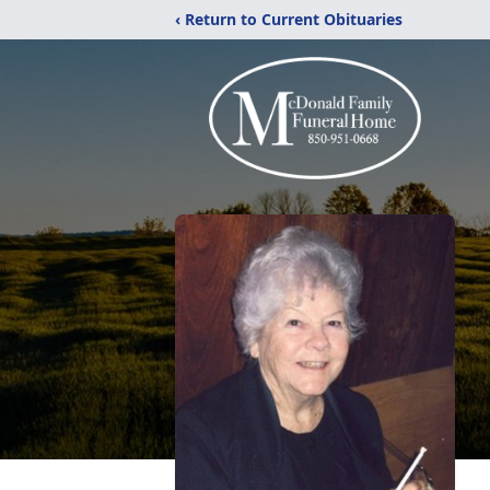
‹ Return to Current Obituaries