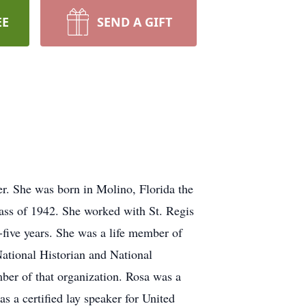
EE
SEND A GIFT
. She was born in Molino, Florida the
ass of 1942. She worked with St. Regis
five years. She was a life member of
ational Historian and National
er of that organization. Rosa was a
a certified lay speaker for United