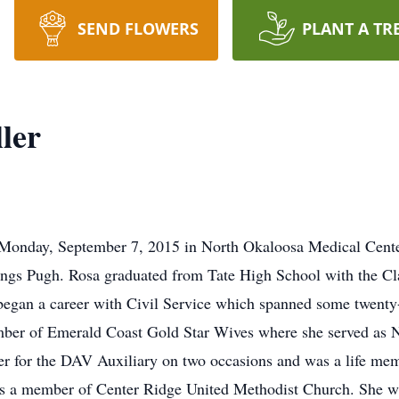
SEND FLOWERS
PLANT A TR
ler
 Monday, September 7, 2015 in North Okaloosa Medical Center
tings Pugh. Rosa graduated from Tate High School with the Cl
began a career with Civil Service which spanned some twenty-
ber of Emerald Coast Gold Star Wives where she served as N
for the DAV Auxiliary on two occasions and was a life memb
 a member of Center Ridge United Methodist Church. She was 