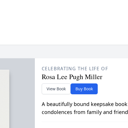
CELEBRATING THE LIFE OF
Rosa Lee Pugh Miller
View Book
Buy Book
A beautifully bound keepsake book
condolences from family and friend