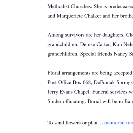
Methodist Churches. She is predecease
and Marqueriete Chalker and her brot
Among survivors are her daughters, Ch
grandchildren, Denise Carter, Kim Nels
grandchildren. Special friends Nancy S
Floral arrangements are being accepte
Post Office Box 668, DeFuniak Springs,
Jerry Evans Chapel. Funeral services w
Snider officiating. Burial will be in 
To send flowers or plant a
memorial tre