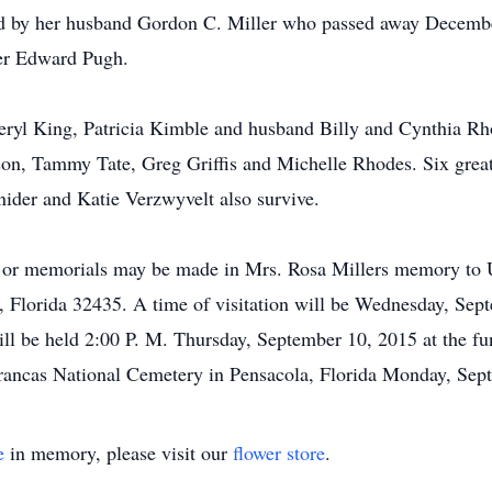
d by her husband Gordon C. Miller who passed away December
her Edward Pugh.
eryl King, Patricia Kimble and husband Billy and Cynthia R
on, Tammy Tate, Greg Griffis and Michelle Rhodes. Six great 
nider and Katie Verzwyvelt also survive.
d or memorials may be made in Mrs. Rosa Millers memory to 
 Florida 32435. A time of visitation will be Wednesday, Sept
ill be held 2:00 P. M. Thursday, September 10, 2015 at the 
Barrancas National Cemetery in Pensacola, Florida Monday, Se
e
in memory, please visit our
flower store
.