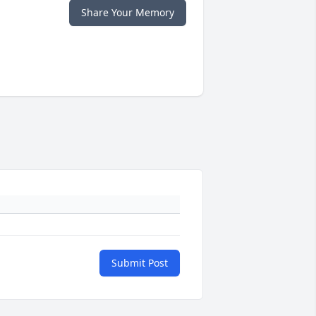
Share Your Memory
Submit Post