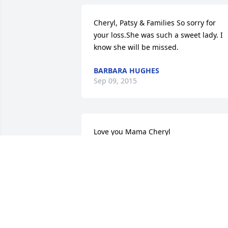
Cheryl, Patsy & Families So sorry for 
your loss.She was such a sweet lady. I 
know she will be missed.
BARBARA HUGHES
Sep 09, 2015
Love you Mama Cheryl
CHERYL KING
Sep 08, 2015