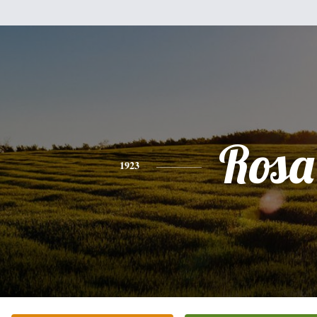
Rosa
1923