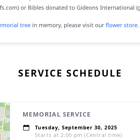
s.com) or Bibles donated to Gideons International (g
morial tree
in memory, please visit our
flower store
.
SERVICE SCHEDULE
MEMORIAL SERVICE
Tuesday, September 30, 2025
Starts at 2:00 pm (Central time)