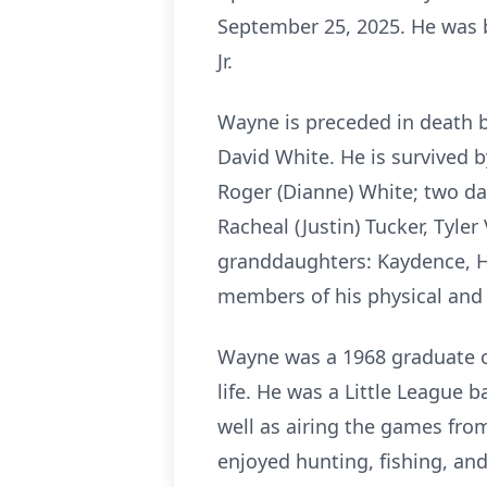
September 25, 2025. He was b
Jr.
Wayne is preceded in death b
David White. He is survived b
Roger (Dianne) White; two da
Racheal (Justin) Tucker, Tyler
granddaughters: Kaydence, H
members of his physical and s
Wayne was a 1968 graduate o
life. He was a Little League 
well as airing the games fro
enjoyed hunting, fishing, and