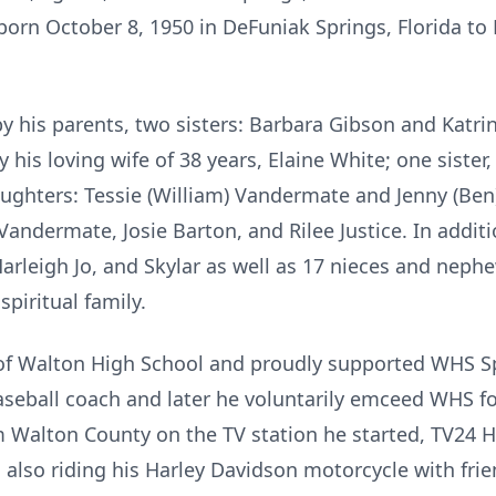
orn October 8, 1950 in DeFuniak Springs, Florida to
y his parents, two sisters: Barbara Gibson and Katri
y his loving wife of 38 years, Elaine White; one siste
ughters: Tessie (William) Vandermate and Jenny (Ben)
 Vandermate, Josie Barton, and Rilee Justice. In addit
arleigh Jo, and Skylar as well as 17 nieces and ne
piritual family.
f Walton High School and proudly supported WHS Sp
baseball coach and later he voluntarily emceed WHS f
m Walton County on the TV station he started, TV24
 also riding his Harley Davidson motorcycle with fri