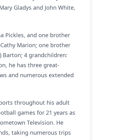
 Mary Gladys and John White,
na Pickles, and one brother
r, Cathy Marion; one brother
 Barton; 4 grandchildren:
ion, he has three great-
phews and numerous extended
orts throughout his adult
ootball games for 21 years as
 Hometown Television. He
ends, taking numerous trips