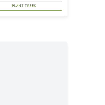
PLANT TREES