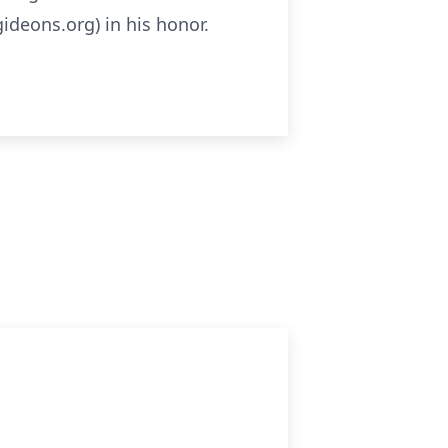
ideons.org) in his honor.