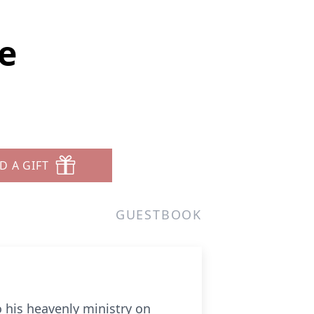
e
D A GIFT
GUESTBOOK
o his heavenly ministry on