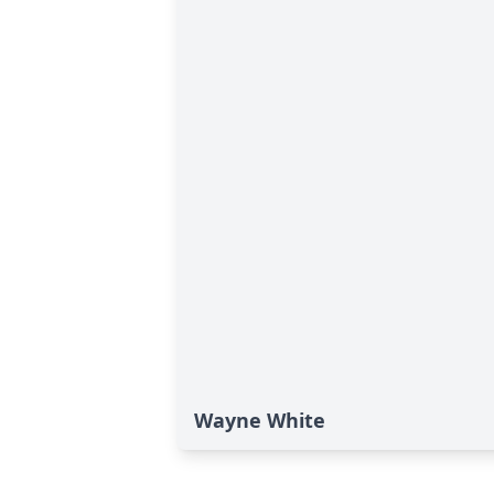
Wayne White