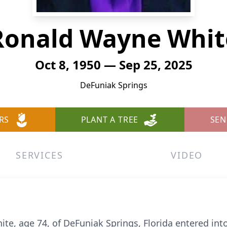
Ronald Wayne Whit
Oct 8, 1950 — Sep 25, 2025
DeFuniak Springs
RS
PLANT A TREE
SEN
SERVICES
VIDEO
te, age 74, of DeFuniak Springs, Florida entered int