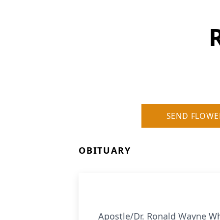
SEND FLOWE
OBITUARY
Apostle/Dr. Ronald Wayne Whi