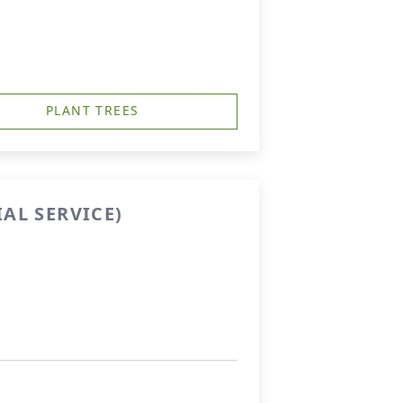
PLANT TREES
AL SERVICE)