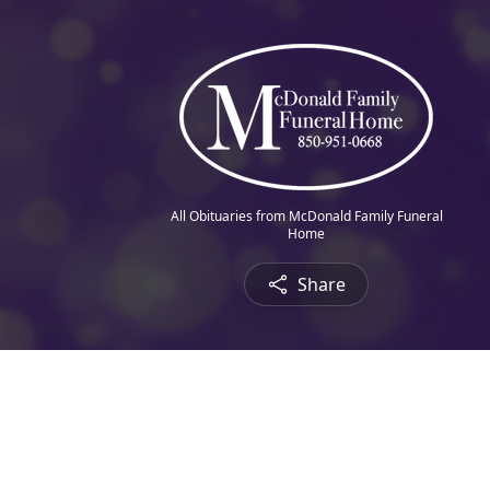
All Obituaries from McDonald Family Funeral
Home
Share