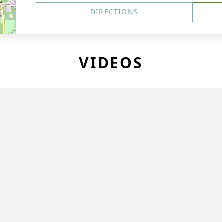
DIRECTIONS
VIDEOS