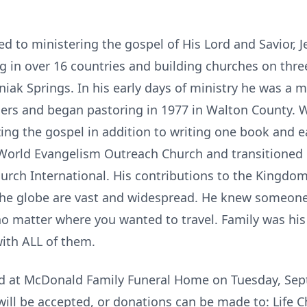
ed to ministering the gospel of His Lord and Savior, J
g in over 16 countries and building churches on three
iak Springs. In his early days of ministry he was a 
gers and began pastoring in 1977 in Walton County.
zing the gospel in addition to writing one book and e
World Evangelism Outreach Church and transitioned P
urch International. His contributions to the Kingdo
the globe are vast and widespread. He knew someone
no matter where you wanted to travel. Family was hi
ith ALL of them.
eld at McDonald Family Funeral Home on Tuesday, Se
 will be accepted, or donations can be made to: Life 