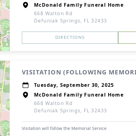
McDonald Family Funeral Home
668 Walton Rd
Defuniak Springs, FL 32433
DIRECTIONS
VISITATION (FOLLOWING MEMORI
Tuesday, September 30, 2025
McDonald Family Funeral Home
668 Walton Rd
Defuniak Springs, FL 32433
Visitation will follow the Memorial Service