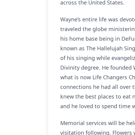
across the United States.
Wayne’s entire life was devot
traveled the globe ministerin
his home base being in DeFun
known as The Hallelujah Sin
of his singing while evangeli
Divinity degree. He founded 
what is now Life Changers Ch
connections he had all over 
knew the best places to eat 
and he loved to spend time w
Memorial services will be h
visitation following. Flowers