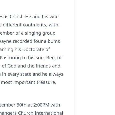
esus Christ. He and his wife
 different continents, with
member of a singing group
 Wayne recorded four albums
arning his Doctorate of
astoring to his son, Ben, of
m of God and the friends and
 in every state and he always
s most important treasure,
ptember 30th at 2:00PM with
Changers Church International