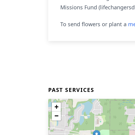
Missions Fund (lifechangersdf
To send flowers or plant a
me
PAST SERVICES
+
−