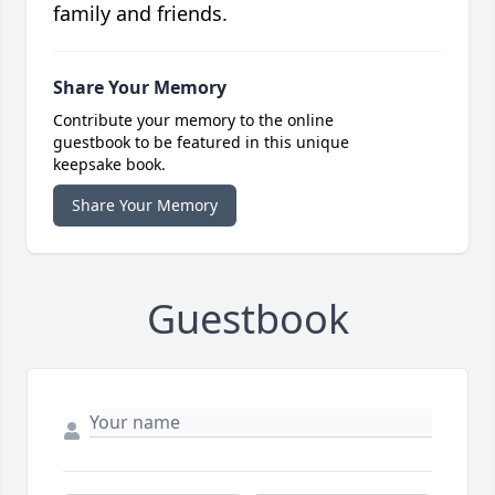
family and friends.
Share Your Memory
Contribute your memory to the online
guestbook to be featured in this unique
keepsake book.
Share Your Memory
Guestbook