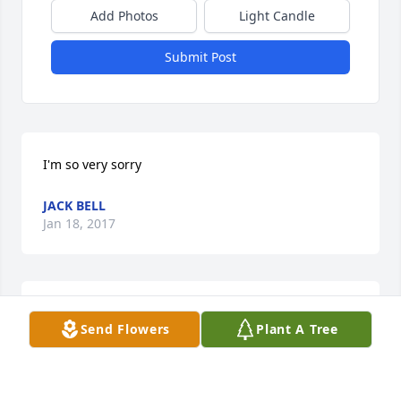
Add Photos
Light Candle
Submit Post
I'm so very sorry
JACK BELL
Jan 18, 2017
So very sorry to hear about Bobby's passing. He will 
Send Flowers
Plant A Tree
be sorely missed.
DORENDA CURRY
Jan 18, 2017