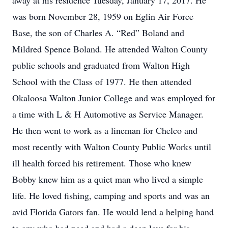
away at his residence Tuesday, January 17, 2017. He
was born November 28, 1959 on Eglin Air Force
Base, the son of Charles A. “Red” Boland and
Mildred Spence Boland. He attended Walton County
public schools and graduated from Walton High
School with the Class of 1977. He then attended
Okaloosa Walton Junior College and was employed for
a time with L & H Automotive as Service Manager.
He then went to work as a lineman for Chelco and
most recently with Walton County Public Works until
ill health forced his retirement. Those who knew
Bobby knew him as a quiet man who lived a simple
life. He loved fishing, camping and sports and was an
avid Florida Gators fan. He would lend a helping hand