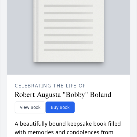
CELEBRATING THE LIFE OF
Robert Augusta "Bobby" Boland
View Book
Buy Book
A beautifully bound keepsake book filled
with memories and condolences from