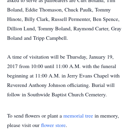
asked to serve as pallbearers are Curt Boland, Tim
Boland, Eddie Thomason, Chuck Paulk, Tommy
Hinote, Billy Clark, Russell Permenter, Ben Spence,
Dillion Lund, Tommy Boland, Raymond Carter, Gray
Boland and Tripp Campbell.
A time of visitation will be Thursday, January 19,
2017 from 10:00 until 11:00 A.M. with the funeral
beginning at 11:00 A.M. in Jerry Evans Chapel with
Reverend Anthony Johnson officiating. Burial will
follow in Southwide Baptist Church Cemetery.
To send flowers or plant a
memorial tree
in memory,
please visit our
flower store
.