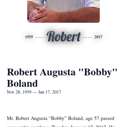
Robert
1959
2017
Robert Augusta "Bobby"
Boland
Nov 28, 1959 — Jan 17, 2017
Mr. Robert Augusta “Bobby” Boland, age 57 passed