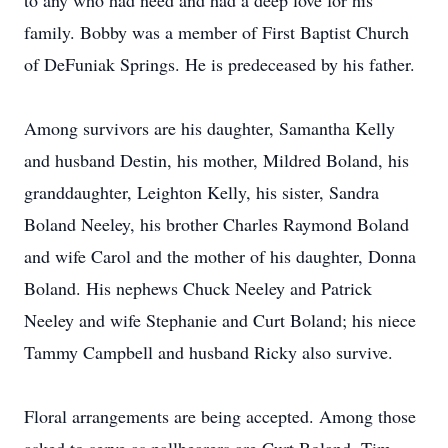
to any who had need and had a deep love for his
family. Bobby was a member of First Baptist Church
of DeFuniak Springs. He is predeceased by his father.
Among survivors are his daughter, Samantha Kelly
and husband Destin, his mother, Mildred Boland, his
granddaughter, Leighton Kelly, his sister, Sandra
Boland Neeley, his brother Charles Raymond Boland
and wife Carol and the mother of his daughter, Donna
Boland. His nephews Chuck Neeley and Patrick
Neeley and wife Stephanie and Curt Boland; his niece
Tammy Campbell and husband Ricky also survive.
Floral arrangements are being accepted. Among those