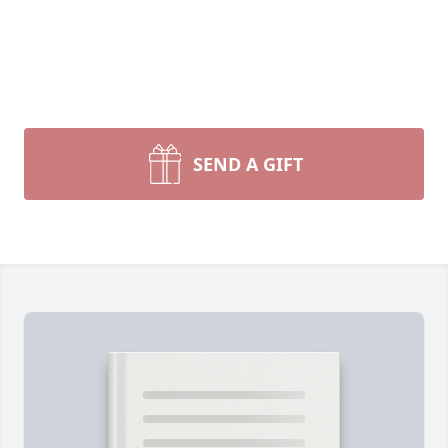
SEND A GIFT