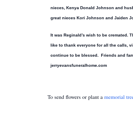
nieces, Kenya Donald Johnson and husb
great nieces Kori Johnson and Jaiden 
It was Reginald’s wish to be cremated. 
like to thank everyone for all the calls, 
continue to be blessed. Friends and fami
jerryevansfuneralhome.com
To send flowers or plant a
memorial tre