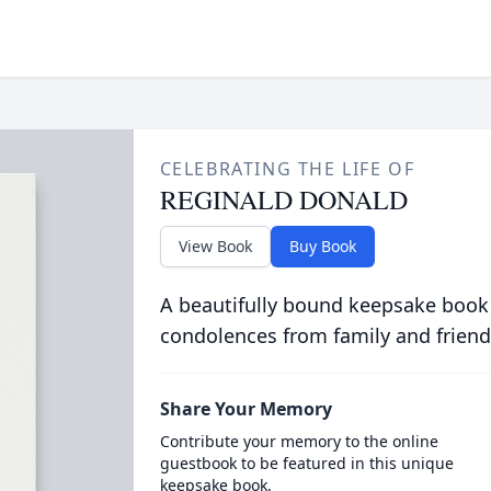
CELEBRATING THE LIFE OF
REGINALD DONALD
View Book
Buy Book
A beautifully bound keepsake book
condolences from family and friend
Share Your Memory
Contribute your memory to the online
guestbook to be featured in this unique
keepsake book.