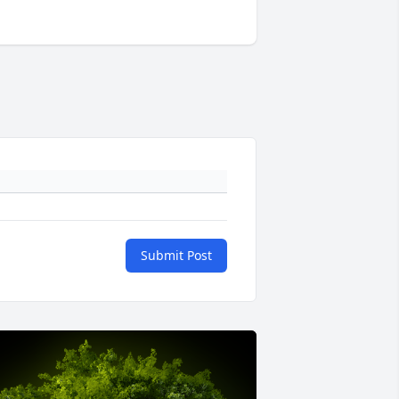
Submit Post