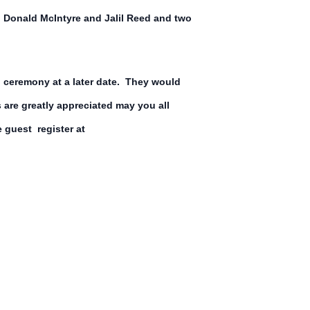
Donald McIntyre and Jalil Reed and two
l ceremony at a later date. They would
ss are greatly appreciated may you all
 guest register at