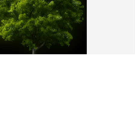
 Memorial tree was ordered in memory 
f REGINALD DONALD by Rodney Harrell 
obinson sr .  WHEN I THINK OF COOL I 
EE YOUR FACE ,YOUR BOY RODNEY 
ARRELL ROBINSON AKA GATOR 
Rodney Harrell Robinson sr
ODNEY HARRELL ROBINSON SR