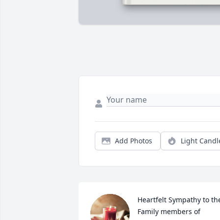
Add Photos
Light Candl
Heartfelt Sympathy to the
Family members of 