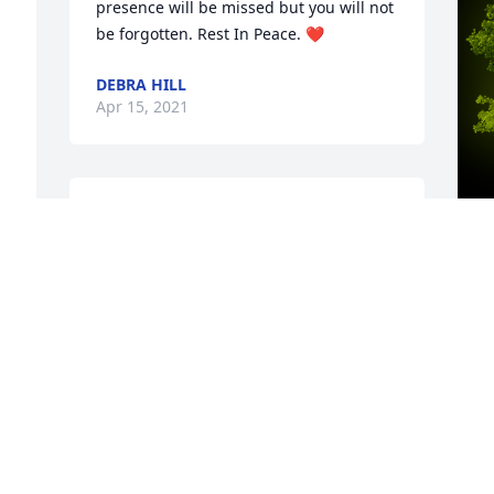
presence will be missed but you will not 
be forgotten. Rest In Peace. ❤️
DEBRA HILL
Apr 15, 2021
Rest in Peace little cuz. You are loved. 
Though our adult years were distance 
you were and always remain a MEMBER 
of the DONALD clan. My condolences to 
A
the rest of the siblings and family. Your 
o
dad (RIP) and I are the off - springs of a 
R
sister Rosie Lee Threat ( my mom) and 
S
Brother ( Bernedt Donald Your Gddad). 
H
Being the most seniored of thr survivors 
.
our group YOU WILL BE 
MISSED.MEREDITH AND TED MCCLEARY
R