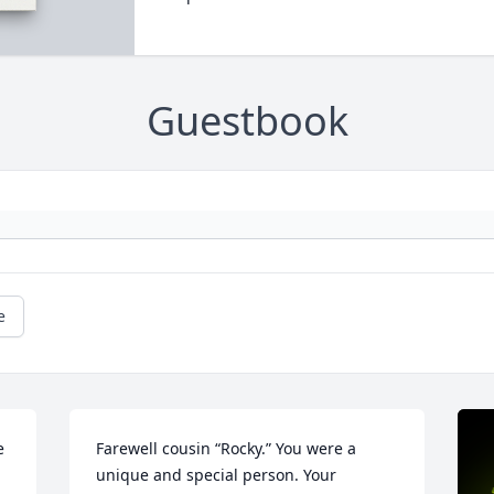
Guestbook
e
 
Farewell cousin “Rocky.” You were a 
unique and special person. Your 