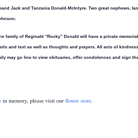
and Jack and Tanzania Donald-McIntyre. Two great nephews, Ian 
Johnson.
The family of Reginald “Rocky” Donald will have a private memoria
visits and text as well as thoughts and prayers. All acts of kindne
ly may go line to view obituaries, offer condolences and sign the
e
in memory, please visit our
flower store
.