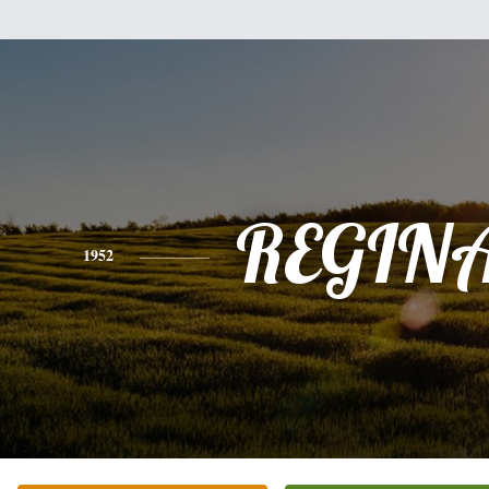
REGIN
1952