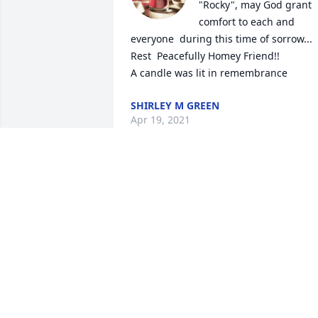
"Rocky", may God grant 
comfort to each and 
everyone  during this time of sorrow... 
Rest  Peacefully Homey Friend!!

A candle was lit in remembrance
SHIRLEY M GREEN
Apr 19, 2021
Mr.Rocky you will be missed I first met 
you under "The Tree"as they called it!! 
With late friend Paul Johnson Sr they 
were best friends never forgot he told 
Paul Jr. He had a sweet girl hold on to 
her❤️ RIP from Paul Jr. and Shonda 
condolences to the family