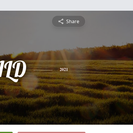
Share
ALD
2021