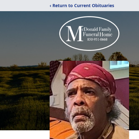
‹ Return to Current Obituaries