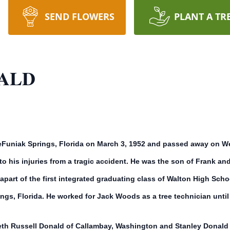
SEND FLOWERS
PLANT A TR
ALD
Funiak Springs, Florida on March 3, 1952 and passed away on Wed
 his injuries from a tragic accident. He was the son of Frank an
art of the first integrated graduating class of Walton High School
gs, Florida. He worked for Jack Woods as a tree technician until 
th Russell Donald of Callambay, Washington and Stanley Donald o