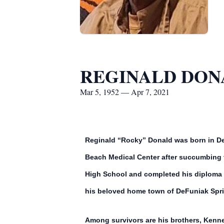
REGINALD DON
Mar 5, 1952 — Apr 7, 2021
Reginald “Rocky” Donald was born in De
Beach Medical Center after succumbing to
High School and completed his diploma ap
his beloved home town of DeFuniak Sprin
Among survivors are his brothers, Kenne