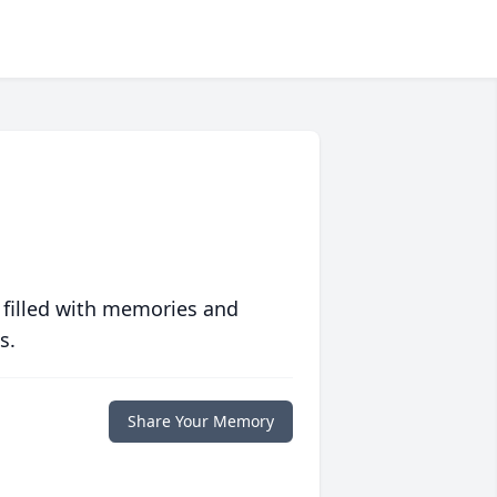
 filled with memories and
s.
Share Your Memory