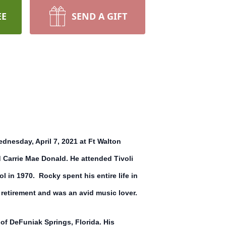
EE
SEND A GIFT
nesday, April 7, 2021 at Ft Walton
d Carrie Mae Donald. He attended Tivoli
 in 1970. Rocky spent his entire life in
retirement and was an avid music lover.
f DeFuniak Springs, Florida. His