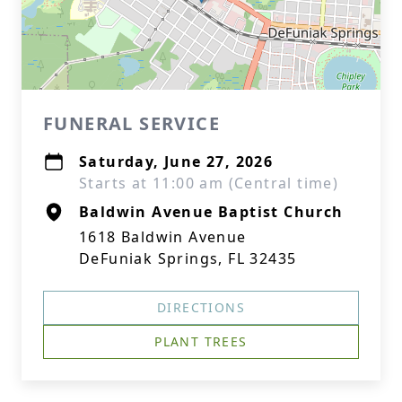
FUNERAL SERVICE
Saturday, June 27, 2026
Starts at 11:00 am (Central time)
Baldwin Avenue Baptist Church
1618 Baldwin Avenue
DeFuniak Springs, FL 32435
DIRECTIONS
PLANT TREES