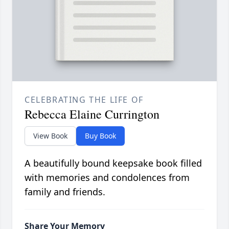
CELEBRATING THE LIFE OF
Rebecca Elaine Currington
View Book
Buy Book
A beautifully bound keepsake book filled
with memories and condolences from
family and friends.
Share Your Memory