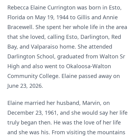
Rebecca Elaine Currington was born in Esto,
Florida on May 19, 1944 to Gillis and Annie
Bracewell. She spent her whole life in the area
that she loved, calling Esto, Darlington, Red
Bay, and Valparaiso home. She attended
Darlington School, graduated from Walton Sr
High and also went to Okaloosa-Walton
Community College. Elaine passed away on
June 23, 2026.
Elaine married her husband, Marvin, on
December 23, 1961, and she would say her life
truly began then. He was the love of her life
and she was his. From visiting the mountains