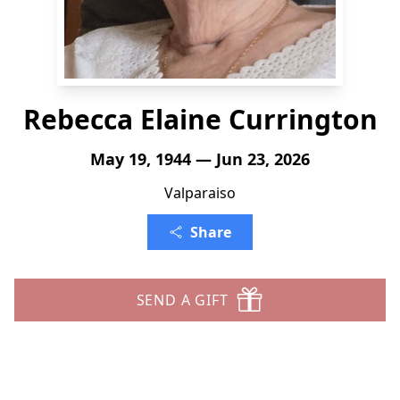
Rebecca Elaine Currington
May 19, 1944 — Jun 23, 2026
Valparaiso
Share
SEND A GIFT