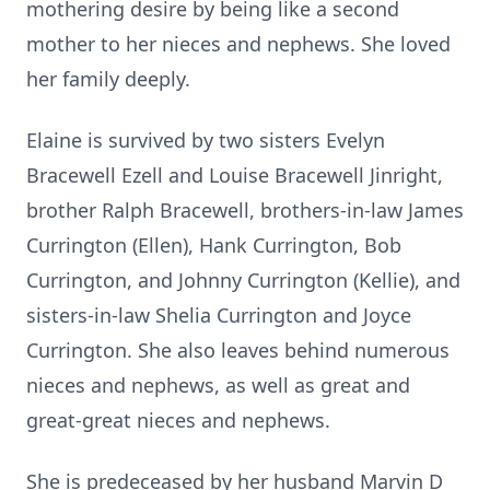
mothering desire by being like a second
mother to her nieces and nephews. She loved
her family deeply.
Elaine is survived by two sisters Evelyn
Bracewell Ezell and Louise Bracewell Jinright,
brother Ralph Bracewell, brothers-in-law James
Currington (Ellen), Hank Currington, Bob
Currington, and Johnny Currington (Kellie), and
sisters-in-law Shelia Currington and Joyce
Currington. She also leaves behind numerous
nieces and nephews, as well as great and
great-great nieces and nephews.
She is predeceased by her husband Marvin D