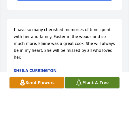
I have so many cherished memories of time spent 
with her and family. Easter in the woods and so 
much more. Elaine was a great cook. She will always 
be in my heart. She will be missed by all who loved 
her.
SHEILA CURRINGTON
Jun 26, 2026
Send Flowers
Plant A Tree
LEELON WEEKS
Jun 26, 2026