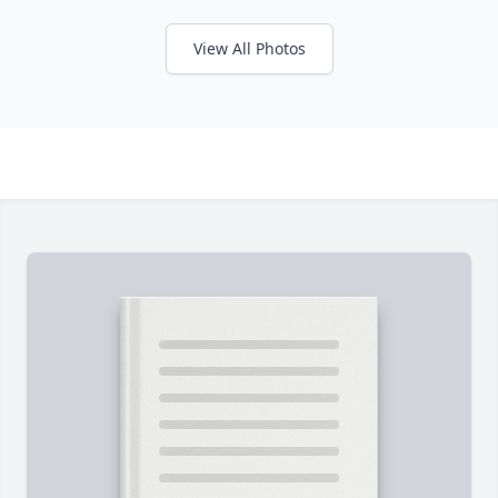
View All Photos