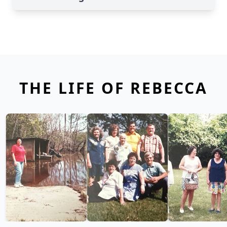
THE LIFE OF REBECCA