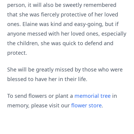
person, it will also be sweetly remembered
that she was fiercely protective of her loved
ones. Elaine was kind and easy-going, but if
anyone messed with her loved ones, especially
the children, she was quick to defend and
protect.
She will be greatly missed by those who were
blessed to have her in their life.
To send flowers or plant a
memorial tree
in
memory, please visit our
flower store
.