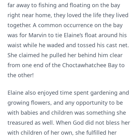
far away to fishing and floating on the bay
right near home, they loved the life they lived
together. A common occurrence on the bay
was for Marvin to tie Elaine’s float around his
waist while he waded and tossed his cast net.
She claimed he pulled her behind him clear
from one end of the Choctawhatchee Bay to
the other!
Elaine also enjoyed time spent gardening and
growing flowers, and any opportunity to be
with babies and children was something she
treasured as well. When God did not bless her
with children of her own, she fulfilled her