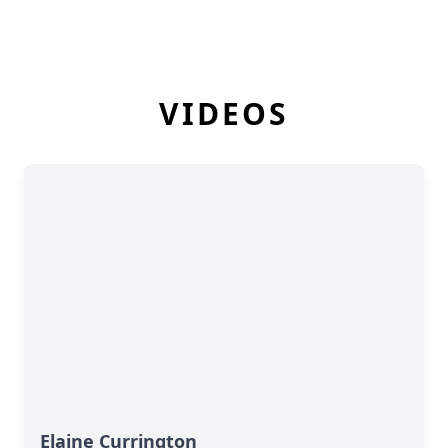
VIDEOS
Elaine Currington