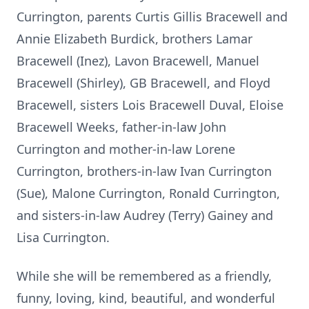
Currington, parents Curtis Gillis Bracewell and
Annie Elizabeth Burdick, brothers Lamar
Bracewell (Inez), Lavon Bracewell, Manuel
Bracewell (Shirley), GB Bracewell, and Floyd
Bracewell, sisters Lois Bracewell Duval, Eloise
Bracewell Weeks, father-in-law John
Currington and mother-in-law Lorene
Currington, brothers-in-law Ivan Currington
(Sue), Malone Currington, Ronald Currington,
and sisters-in-law Audrey (Terry) Gainey and
Lisa Currington.
While she will be remembered as a friendly,
funny, loving, kind, beautiful, and wonderful