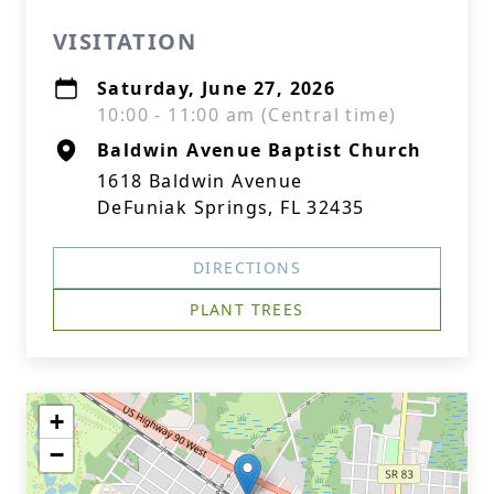
VISITATION
Saturday, June 27, 2026
10:00 - 11:00 am (Central time)
Baldwin Avenue Baptist Church
1618 Baldwin Avenue
DeFuniak Springs, FL 32435
DIRECTIONS
PLANT TREES
+
−