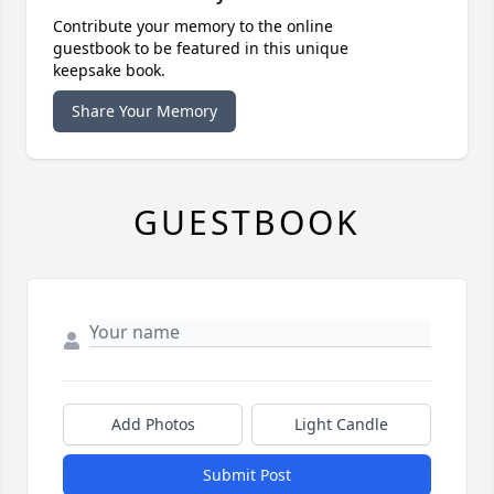
Contribute your memory to the online
guestbook to be featured in this unique
keepsake book.
Share Your Memory
GUESTBOOK
Add Photos
Light Candle
Submit Post