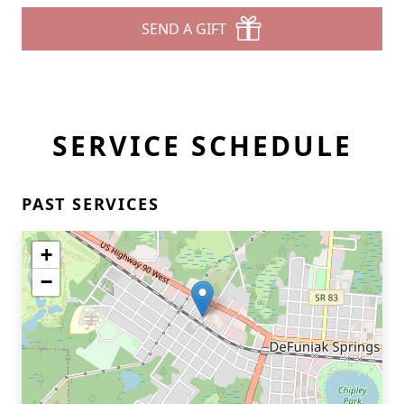
SEND A GIFT
SERVICE SCHEDULE
PAST SERVICES
+
−