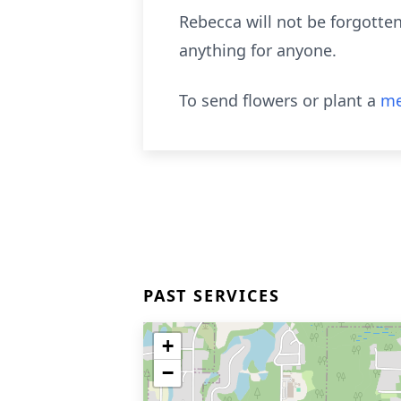
Rebecca will not be forgotte
anything for anyone.
To send flowers or plant a
me
PAST SERVICES
+
−