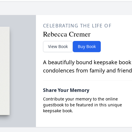
CELEBRATING THE LIFE OF
Rebecca Cremer
View Book
Buy Book
A beautifully bound keepsake book
condolences from family and friend
Share Your Memory
Contribute your memory to the online
guestbook to be featured in this unique
keepsake book.