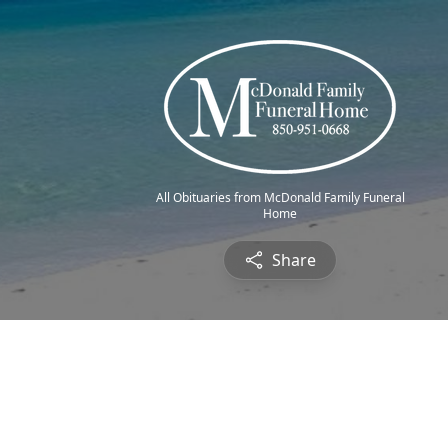
All Obituaries from McDonald Family Funeral
Home
Share