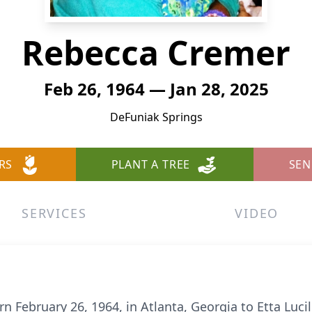
Rebecca Cremer
Feb 26, 1964 — Jan 28, 2025
DeFuniak Springs
RS
PLANT A TREE
SEN
SERVICES
VIDEO
February 26, 1964, in Atlanta, Georgia to Etta Lucill