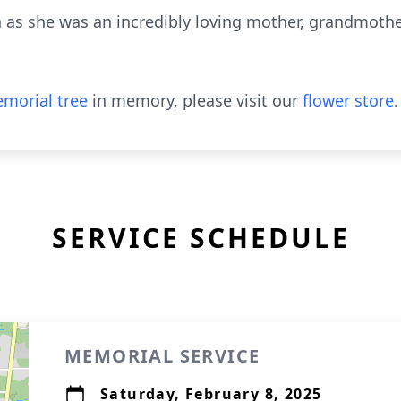
n as she was an incredibly loving mother, grandmoth
morial tree
in memory, please visit our
flower store
.
SERVICE SCHEDULE
MEMORIAL SERVICE
Saturday, February 8, 2025