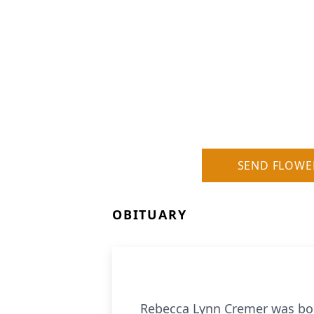
SEND FLOWE
OBITUARY
Rebecca Lynn Cremer was born 