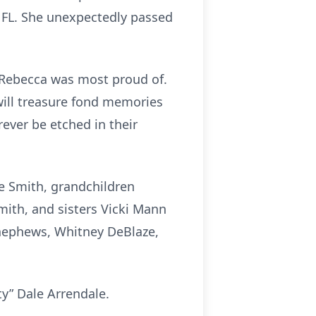
s, FL. She unexpectedly passed
ht Rebecca was most proud of.
will treasure fond memories
ever be etched in their
ee Smith, grandchildren
ith, and sisters Vicki Mann
 nephews, Whitney DeBlaze,
ty” Dale Arrendale.