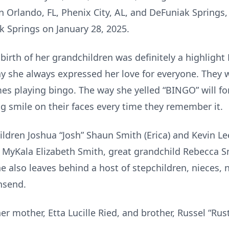
g in Orlando, FL, Phenix City, AL, and DeFuniak Spring
k Springs on January 28, 2025.
he birth of her grandchildren was definitely a highlig
way she always expressed her love for everyone. They 
es playing bingo. The way she yelled “BINGO” will for
ig smile on their faces every time they remember it.
ildren Joshua “Josh” Shaun Smith (Erica) and Kevin L
MyKala Elizabeth Smith, great grandchild Rebecca Sm
 also leaves behind a host of stepchildren, nieces,
wnsend.
er mother, Etta Lucille Ried, and brother, Russel “Rus