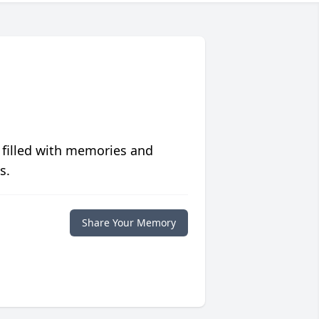
 filled with memories and
s.
Share Your Memory