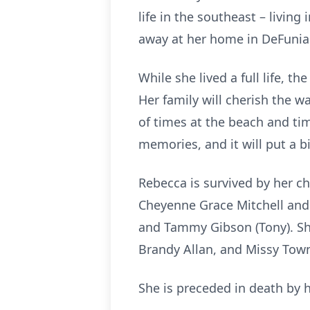
life in the southeast – livin
away at her home in DeFunia
While she lived a full life, t
Her family will cherish the 
of times at the beach and tim
memories, and it will put a b
Rebecca is survived by her ch
Cheyenne Grace Mitchell and 
and Tammy Gibson (Tony). She
Brandy Allan, and Missy To
She is preceded in death by h