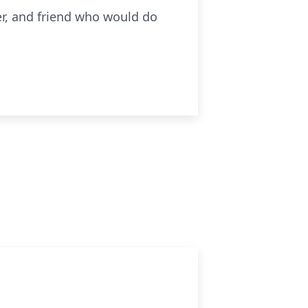
er, and friend who would do