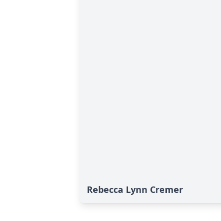
Rebecca Lynn Cremer