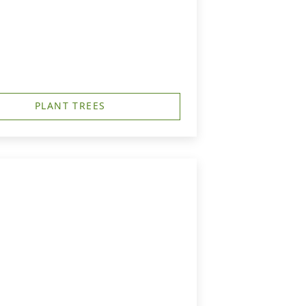
PLANT TREES