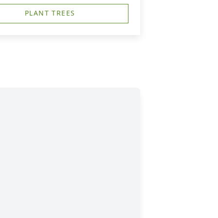
PLANT TREES