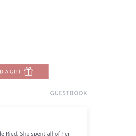
D A GIFT
GUESTBOOK
e Ried. She spent all of her