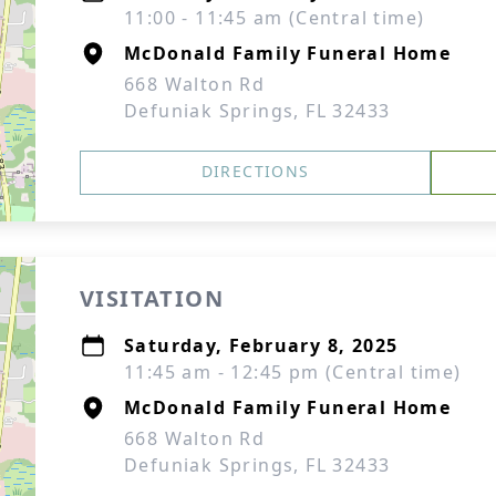
11:00 - 11:45 am (Central time)
McDonald Family Funeral Home
668 Walton Rd
Defuniak Springs, FL 32433
DIRECTIONS
VISITATION
Saturday, February 8, 2025
11:45 am - 12:45 pm (Central time)
McDonald Family Funeral Home
668 Walton Rd
Defuniak Springs, FL 32433