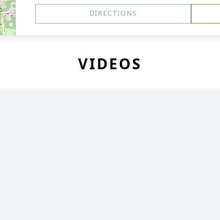
DIRECTIONS
VIDEOS