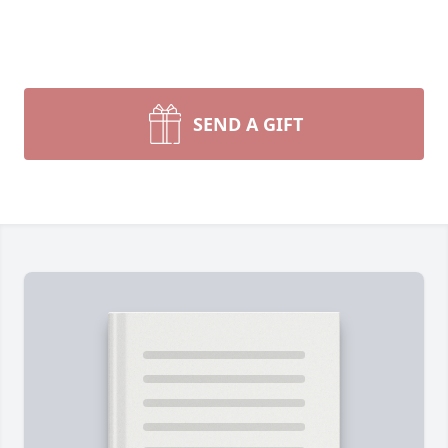
SEND A GIFT