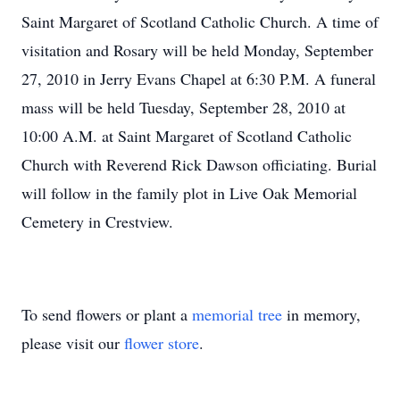
Saint Margaret of Scotland Catholic Church. A time of
visitation and Rosary will be held Monday, September
27, 2010 in Jerry Evans Chapel at 6:30 P.M. A funeral
mass will be held Tuesday, September 28, 2010 at
10:00 A.M. at Saint Margaret of Scotland Catholic
Church with Reverend Rick Dawson officiating. Burial
will follow in the family plot in Live Oak Memorial
Cemetery in Crestview.
To send flowers or plant a
memorial tree
in memory,
please visit our
flower store
.