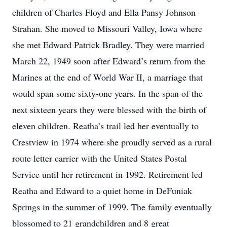
children of Charles Floyd and Ella Pansy Johnson
Strahan. She moved to Missouri Valley, Iowa where
she met Edward Patrick Bradley. They were married
March 22, 1949 soon after Edward’s return from the
Marines at the end of World War II, a marriage that
would span some sixty-one years. In the span of the
next sixteen years they were blessed with the birth of
eleven children. Reatha’s trail led her eventually to
Crestview in 1974 where she proudly served as a rural
route letter carrier with the United States Postal
Service until her retirement in 1992. Retirement led
Reatha and Edward to a quiet home in DeFuniak
Springs in the summer of 1999. The family eventually
blossomed to 21 grandchildren and 8 great