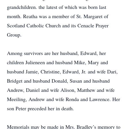
grandchildren. the latest of which was born last
month. Reatha was a member of St. Margaret of
Scotland Catholic Church and its Cenacle Prayer
Group.
Among survivors are her husband, Edward, her
children Julieneen and husband Mike, Mary and
husband Jamie, Christine, Edward, Jr. and wife Dari,
Bridget and husband Donald, Susan and husband
Andrew, Daniel and wife Alison, Matthew and wife
Meeiling, Andrew and wife Ronda and Lawrence. Her
son Peter preceded her in death.
Memorials may be made in Mrs. Bradley’s memory to