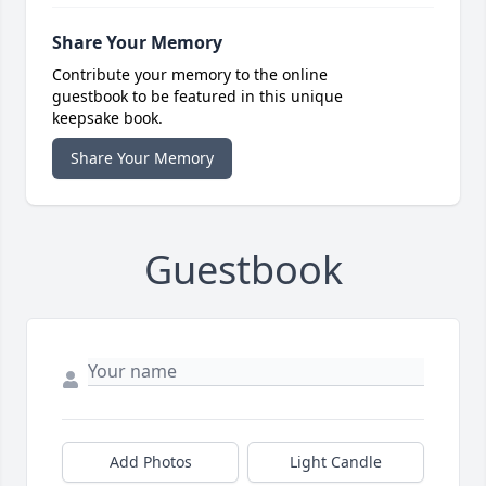
Share Your Memory
Contribute your memory to the online
guestbook to be featured in this unique
keepsake book.
Share Your Memory
Guestbook
Add Photos
Light Candle