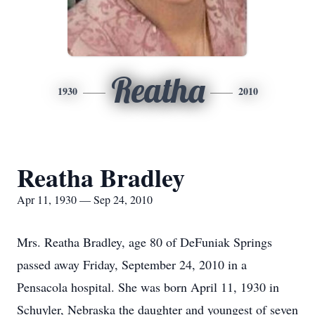
Reatha
1930
2010
Reatha Bradley
Apr 11, 1930 — Sep 24, 2010
Mrs. Reatha Bradley, age 80 of DeFuniak Springs
passed away Friday, September 24, 2010 in a
Pensacola hospital. She was born April 11, 1930 in
Schuyler, Nebraska the daughter and youngest of seven