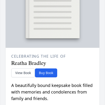
CELEBRATING THE LIFE OF
Reatha Bradley
View Book
Buy Book
A beautifully bound keepsake book filled
with memories and condolences from
family and friends.