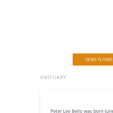
SEND FLOWE
OBITUARY
Peter Lee Bello was born June