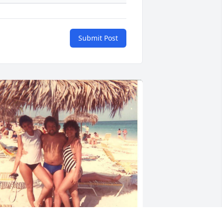
Submit Post