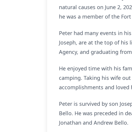
natural causes on June 2, 202
he was a member of the Fort
Peter had many events in his 
Joseph, are at the top of his
Agency, and graduating from
He enjoyed time with his fam
camping. Taking his wife out
accomplishments and loved h
Peter is survived by son Jos
Bello. He was preceded in dea
Jonathan and Andrew Bello.