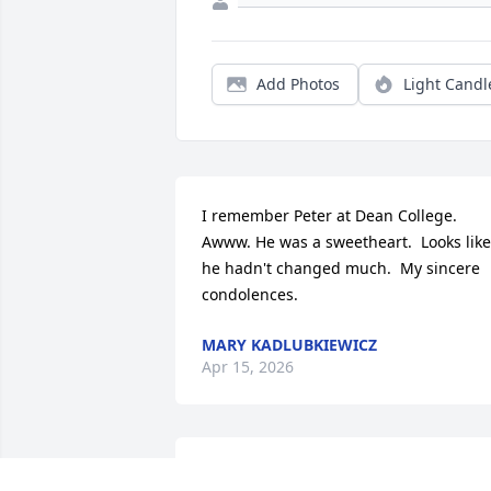
Add Photos
Light Candl
I remember Peter at Dean College. 
Awww. He was a sweetheart.  Looks like 
he hadn't changed much.  My sincere 
condolences.
MARY KADLUBKIEWICZ
Apr 15, 2026
We’re so sorry for your loss. Known him