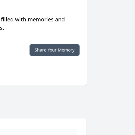
 filled with memories and
s.
Share Your Memory