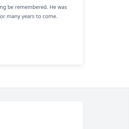
 long be remembered. He was
for many years to come.