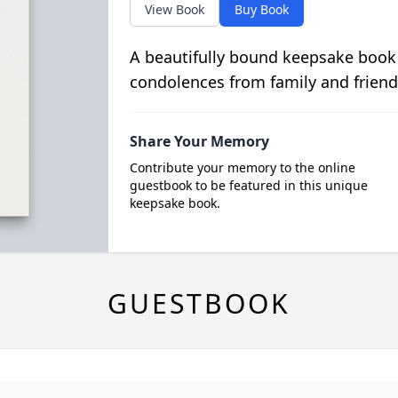
View Book
Buy Book
A beautifully bound keepsake book
condolences from family and friend
Share Your Memory
Contribute your memory to the online
guestbook to be featured in this unique
keepsake book.
GUESTBOOK