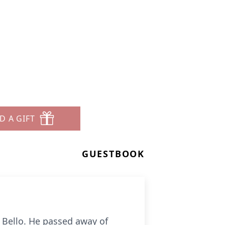
D A GIFT
GUESTBOOK
t Bello. He passed away of