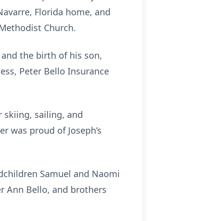
 Navarre, Florida home, and
 Methodist Church.
and the birth of his son,
ness, Peter Bello Insurance
skiing, sailing, and
er was proud of Joseph’s
andchildren Samuel and Naomi
er Ann Bello, and brothers