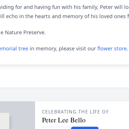
iding for and having fun with his family, Peter will
ill echo in the hearts and memory of his loved ones 
ale Nature Preserve.
morial tree
in memory, please visit our
flower store
.
CELEBRATING THE LIFE OF
Peter Lee Bello