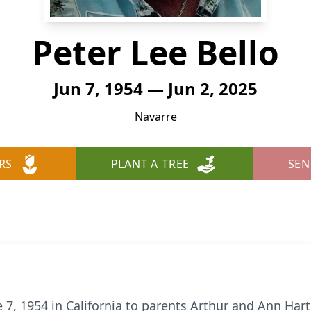
Peter Lee Bello
Jun 7, 1954 — Jun 2, 2025
Navarre
RS
PLANT A TREE
SEN
 7, 1954 in California to parents Arthur and Ann Har