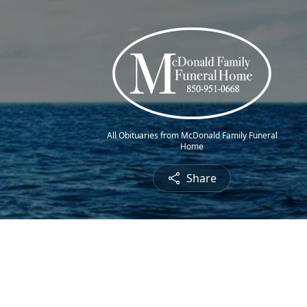
All Obituaries from McDonald Family Funeral
Home
Share