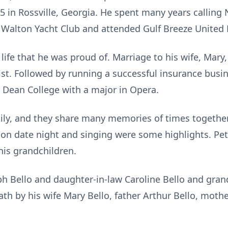
5 in Rossville, Georgia. He spent many years calling
 Walton Yacht Club and attended Gulf Breeze United
life that he was proud of. Marriage to his wife, Mary, 
 list. Followed by running a successful insurance busi
 Dean College with a major in Opera.
ily, and they share many memories of times together 
 on date night and singing were some highlights. Pet
is grandchildren.
eph Bello and daughter-in-law Caroline Bello and gr
th by his wife Mary Bello, father Arthur Bello, moth