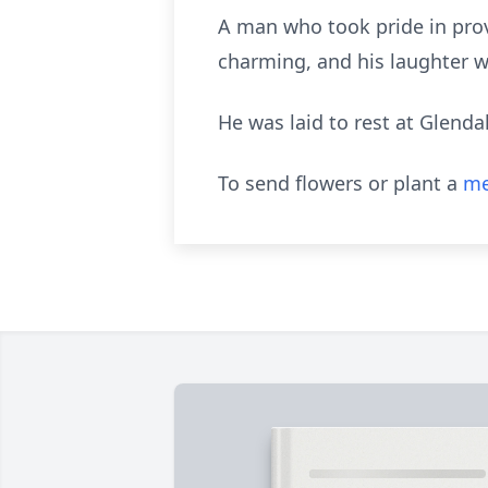
A man who took pride in prov
charming, and his laughter w
He was laid to rest at Glend
To send flowers or plant a
me