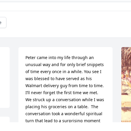
e
Peter came into my life through an 
unusual way and for only brief snippets 
of time every once in a while. You see I 
was blessed to have served as his 
Walmart delivery guy from time to time.  
I’ll never forget the first time we met.  
We struck up a conversation while I was 
placing his groceries on a table.  The 
conversation took a wonderful spiritual 
turn that lead to a surprising moment 
 
that caught me completely off-guard.  