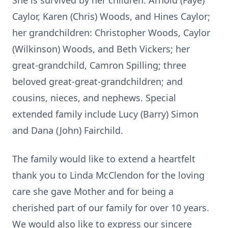
She is survived by her children: Arnold (Faye)
Caylor, Karen (Chris) Woods, and Hines Caylor;
her grandchildren: Christopher Woods, Caylor
(Wilkinson) Woods, and Beth Vickers; her
great-grandchild, Camron Spilling; three
beloved great-great-grandchildren; and
cousins, nieces, and nephews. Special
extended family include Lucy (Barry) Simon
and Dana (John) Fairchild.
The family would like to extend a heartfelt
thank you to Linda McClendon for the loving
care she gave Mother and for being a
cherished part of our family for over 10 years.
We would also like to express our sincere