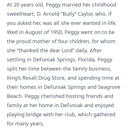
At 20 years old, Peggy married her childhood
sweetheart, D. Arnold “Bully” Caylor, who, if
you asked her, was all she ever wanted in life.
Wed in August of 1950, Peggy went on to be
the proud mother of four children, for whom
she “thanked the dear Lord” daily. After
settling in DeFuniak Springs, Florida, Peggy
split her time between the family business,
King’s Rexall Drug Store, and spending time at
their homes in DeFuniak Springs and Seagrove
Beach. Peggy cherished hosting friends and
family at her home in DeFuniak and enjoyed
playing bridge with her club, which gathered
for many years.