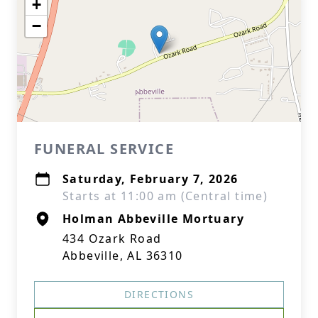
+
−
FUNERAL SERVICE
Saturday, February 7, 2026
Starts at 11:00 am (Central time)
Holman Abbeville Mortuary
434 Ozark Road
Abbeville, AL 36310
DIRECTIONS