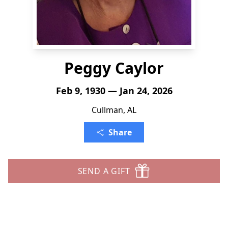
Peggy Caylor
Feb 9, 1930 — Jan 24, 2026
Cullman, AL
Share
SEND A GIFT