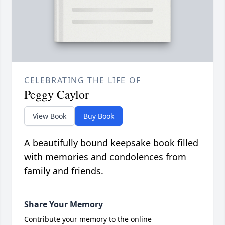
CELEBRATING THE LIFE OF
Peggy Caylor
View Book
Buy Book
A beautifully bound keepsake book filled
with memories and condolences from
family and friends.
Share Your Memory
Contribute your memory to the online