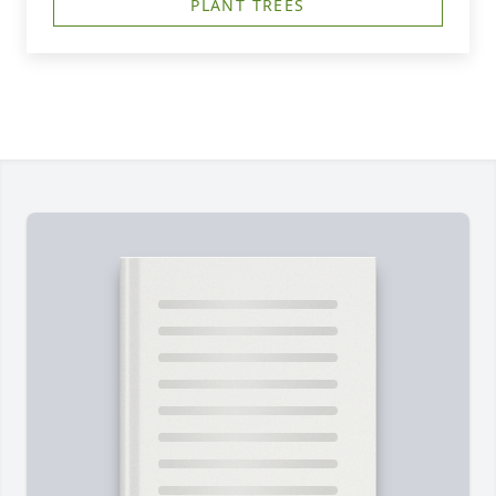
PLANT TREES