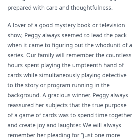
prepared with care and thoughtfulness.
A lover of a good mystery book or television
show, Peggy always seemed to lead the pack
when it came to figuring out the whodunit of a
series. Our family will remember the countless
hours spent playing the umpteenth hand of
cards while simultaneously playing detective
to the story or program running in the
background. A gracious winner, Peggy always
reassured her subjects that the true purpose
of a game of cards was to spend time together
and create joy and laughter. We will always
remember her pleading for “just one more