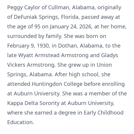
Peggy Caylor of Cullman, Alabama, originally
of DeFuniak Springs, Florida, passed away at
the age of 95 on January 24, 2026, at her home,
surrounded by family. She was born on
February 9, 1930, in Dothan, Alabama, to the
late Wyatt Armstead Armstrong and Gladys
Vickers Armstrong. She grew up in Union
Springs, Alabama. After high school, she
attended Huntingdon College before enrolling
at Auburn University. She was a member of the
Kappa Delta Sorority at Auburn University,
where she earned a degree in Early Childhood
Education.