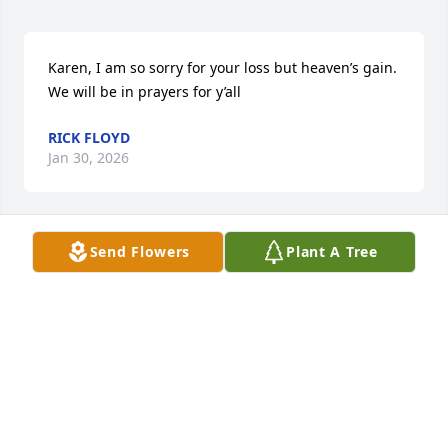
Karen, I am so sorry for your loss but heaven’s gain. 
We will be in prayers for y’all
RICK FLOYD
Jan 30, 2026
Send Flowers
Plant A Tree
Mrs Taylor was a beautiful gifted lady. She gave so 
much to others. Prayers for her family.
DAVID BLUDWORTH
Jan 29, 2026
So sorry to hear about Miss Peggy’s 