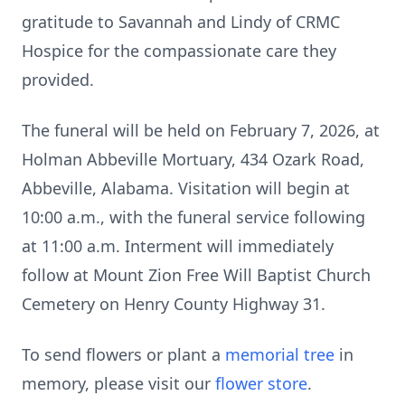
gratitude to Savannah and Lindy of CRMC
Hospice for the compassionate care they
provided.
The funeral will be held on February 7, 2026, at
Holman Abbeville Mortuary, 434 Ozark Road,
Abbeville, Alabama. Visitation will begin at
10:00 a.m., with the funeral service following
at 11:00 a.m. Interment will immediately
follow at Mount Zion Free Will Baptist Church
Cemetery on Henry County Highway 31.
To send flowers or plant a
memorial tree
in
memory, please visit our
flower store
.