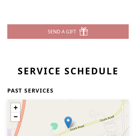
SEND A GIFT
SERVICE SCHEDULE
PAST SERVICES
+
−