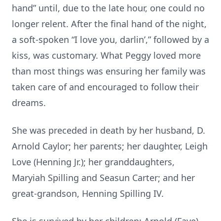
hand” until, due to the late hour, one could no
longer relent. After the final hand of the night,
a soft-spoken “I love you, darlin’,” followed by a
kiss, was customary. What Peggy loved more
than most things was ensuring her family was
taken care of and encouraged to follow their
dreams.
She was preceded in death by her husband, D.
Arnold Caylor; her parents; her daughter, Leigh
Love (Henning Jr.); her granddaughters,
Maryiah Spilling and Seasun Carter; and her
great-grandson, Henning Spilling IV.