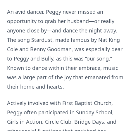
An avid dancer, Peggy never missed an
opportunity to grab her husband—or really
anyone close by—and dance the night away.
The song Stardust, made famous by Nat King
Cole and Benny Goodman, was especially dear
to Peggy and Bully, as this was “our song.”
Known to dance within their embrace, music
was a large part of the joy that emanated from
their home and hearts.
Actively involved with First Baptist Church,
Peggy often participated in Sunday School,
Girls in Action, Circle Club, Bridge Days, and