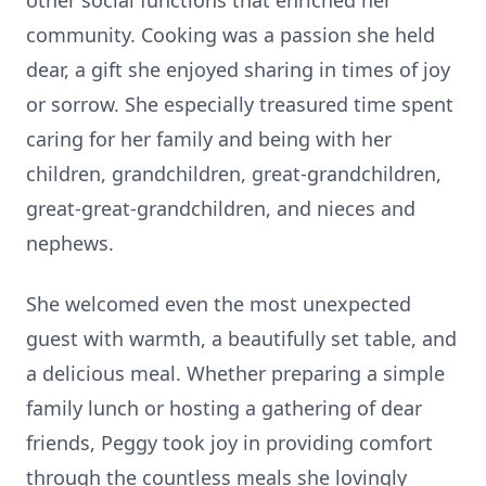
other social functions that enriched her
community. Cooking was a passion she held
dear, a gift she enjoyed sharing in times of joy
or sorrow. She especially treasured time spent
caring for her family and being with her
children, grandchildren, great-grandchildren,
great-great-grandchildren, and nieces and
nephews.
She welcomed even the most unexpected
guest with warmth, a beautifully set table, and
a delicious meal. Whether preparing a simple
family lunch or hosting a gathering of dear
friends, Peggy took joy in providing comfort
through the countless meals she lovingly