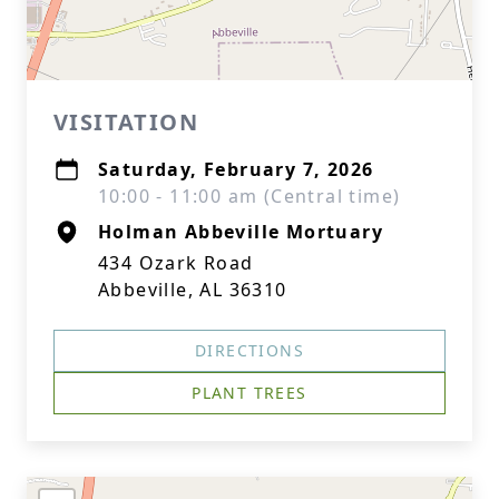
VISITATION
Saturday, February 7, 2026
10:00 - 11:00 am (Central time)
Holman Abbeville Mortuary
434 Ozark Road
Abbeville, AL 36310
DIRECTIONS
PLANT TREES