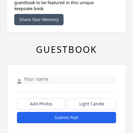
guestbook to be featured in this unique
keepsake book.
Share Your Memory
GUESTBOOK
Add Photos
Light Candle
Submit Post