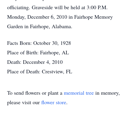
officiating. Graveside will be held at 3:00 P.M.
Monday, December 6, 2010 in Fairhope Memory
Garden in Fairhope, Alabama.
Facts Born: October 30, 1928
Place of Birth: Fairhope, AL
Death: December 4, 2010
Place of Death: Crestview, FL
To send flowers or plant a
memorial tree
in memory,
please visit our
flower store
.