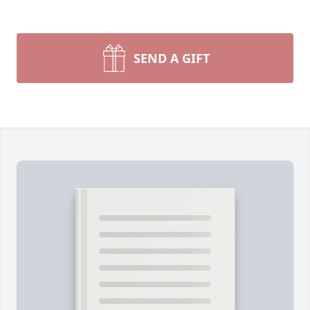
SEND A GIFT