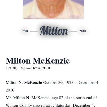
Milton
1928
2010
Milton McKenzie
Oct 30, 1928 — Dec 4, 2010
Milton N. McKenzie October 30, 1928 - December 4,
2010
Mr. Milton N. McKenzie, age 82 of the north end of
Walton County passed away Saturday, December 4,