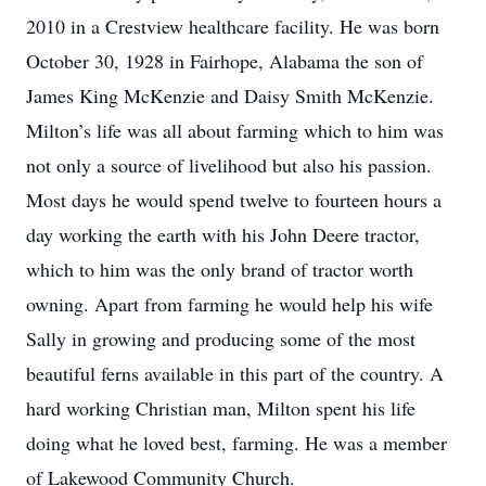
2010 in a Crestview healthcare facility. He was born
October 30, 1928 in Fairhope, Alabama the son of
James King McKenzie and Daisy Smith McKenzie.
Milton’s life was all about farming which to him was
not only a source of livelihood but also his passion.
Most days he would spend twelve to fourteen hours a
day working the earth with his John Deere tractor,
which to him was the only brand of tractor worth
owning. Apart from farming he would help his wife
Sally in growing and producing some of the most
beautiful ferns available in this part of the country. A
hard working Christian man, Milton spent his life
doing what he loved best, farming. He was a member
of Lakewood Community Church.