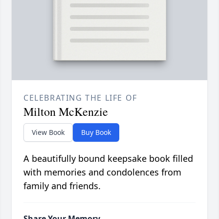
CELEBRATING THE LIFE OF
Milton McKenzie
View Book
Buy Book
A beautifully bound keepsake book filled
with memories and condolences from
family and friends.
Share Your Memory