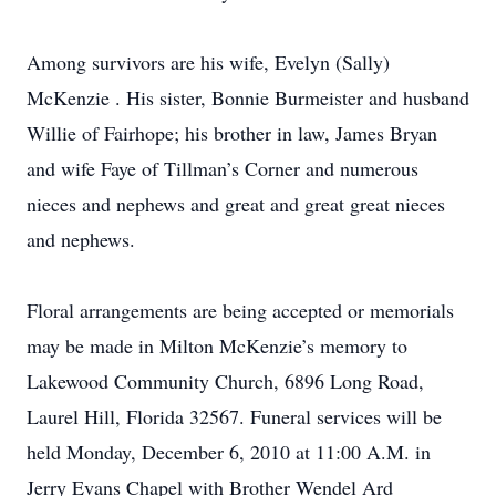
Among survivors are his wife, Evelyn (Sally)
McKenzie . His sister, Bonnie Burmeister and husband
Willie of Fairhope; his brother in law, James Bryan
and wife Faye of Tillman’s Corner and numerous
nieces and nephews and great and great great nieces
and nephews.
Floral arrangements are being accepted or memorials
may be made in Milton McKenzie’s memory to
Lakewood Community Church, 6896 Long Road,
Laurel Hill, Florida 32567. Funeral services will be
held Monday, December 6, 2010 at 11:00 A.M. in
Jerry Evans Chapel with Brother Wendel Ard