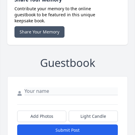
Contribute your memory to the online
guestbook to be featured in this unique
keepsake book.
Share Your Memory
Guestbook
Add Photos
Light Candle
Submit Post