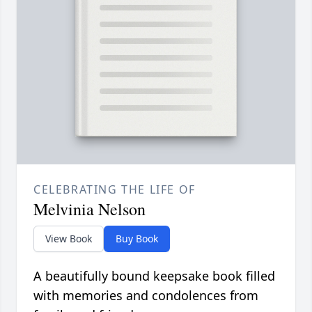
CELEBRATING THE LIFE OF
Melvinia Nelson
View Book
Buy Book
A beautifully bound keepsake book filled
with memories and condolences from