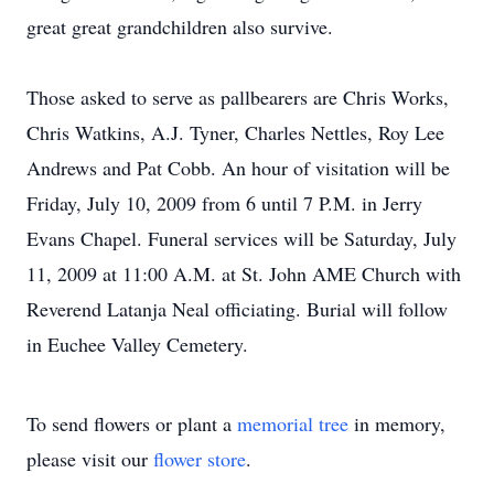
great great grandchildren also survive.
Those asked to serve as pallbearers are Chris Works,
Chris Watkins, A.J. Tyner, Charles Nettles, Roy Lee
Andrews and Pat Cobb. An hour of visitation will be
Friday, July 10, 2009 from 6 until 7 P.M. in Jerry
Evans Chapel. Funeral services will be Saturday, July
11, 2009 at 11:00 A.M. at St. John AME Church with
Reverend Latanja Neal officiating. Burial will follow
in Euchee Valley Cemetery.
To send flowers or plant a
memorial tree
in memory,
please visit our
flower store
.