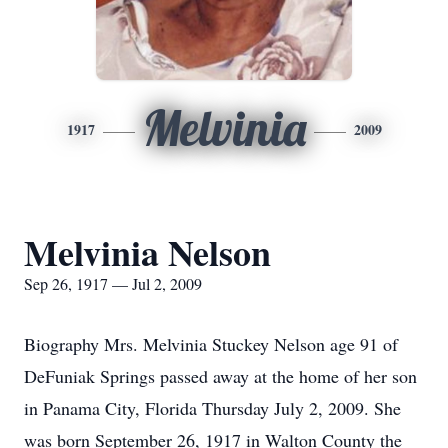
Melvinia
1917
2009
Melvinia Nelson
Sep 26, 1917 — Jul 2, 2009
Biography Mrs. Melvinia Stuckey Nelson age 91 of
DeFuniak Springs passed away at the home of her son
in Panama City, Florida Thursday July 2, 2009. She
was born September 26, 1917 in Walton County the