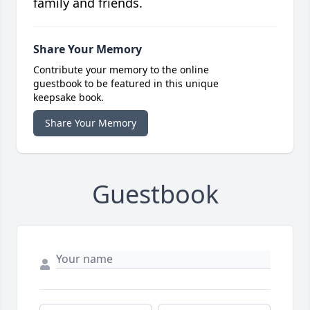
family and friends.
Share Your Memory
Contribute your memory to the online
guestbook to be featured in this unique
keepsake book.
Share Your Memory
Guestbook