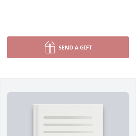
SEND A GIFT