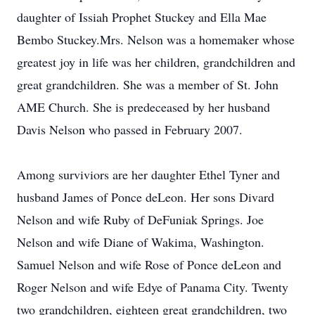
daughter of Issiah Prophet Stuckey and Ella Mae
Bembo Stuckey.Mrs. Nelson was a homemaker whose
greatest joy in life was her children, grandchildren and
great grandchildren. She was a member of St. John
AME Church. She is predeceased by her husband
Davis Nelson who passed in February 2007.
Among surviviors are her daughter Ethel Tyner and
husband James of Ponce deLeon. Her sons Divard
Nelson and wife Ruby of DeFuniak Springs. Joe
Nelson and wife Diane of Wakima, Washington.
Samuel Nelson and wife Rose of Ponce deLeon and
Roger Nelson and wife Edye of Panama City. Twenty
two grandchildren, eighteen great grandchildren, two