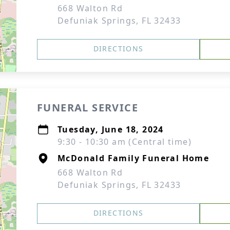
668 Walton Rd
Defuniak Springs, FL 32433
DIRECTIONS
FUNERAL SERVICE
Tuesday, June 18, 2024
9:30 - 10:30 am (Central time)
McDonald Family Funeral Home
668 Walton Rd
Defuniak Springs, FL 32433
DIRECTIONS