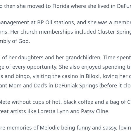
d then she moved to Florida where she lived in DeFu
management at BP Oil stations, and she was a membe
ans. Her church memberships included Cluster Spri
embly of God.
 of her daughters and her grandchildren. Time spen
e of every opportunity. She also enjoyed spending t
ds and bingo, visiting the casino in Biloxi, loving he
rant Mom and Dad’s in DeFuniak Springs (before it clo
ete without cups of hot, black coffee and a bag of 
at artists like Loretta Lynn and Patsy Cline.
sure memories of Melodie being funny and sassy, lovi