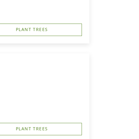
PLANT TREES
PLANT TREES