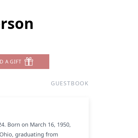
erson
D A GIFT
GUESTBOOK
24. Born on March 16, 1950,
 Ohio, graduating from