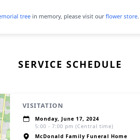
morial tree
in memory, please visit our
flower store
.
SERVICE SCHEDULE
VISITATION
Monday, June 17, 2024
5:00 - 7:00 pm (Central time)
McDonald Family Funeral Home