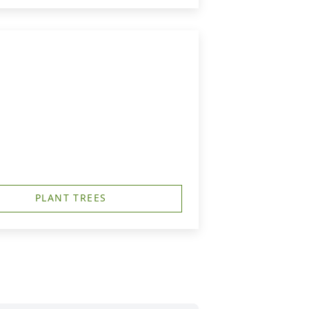
PLANT TREES