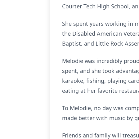
Courter Tech High School, an
She spent years working in 
the Disabled American Veter
Baptist, and Little Rock Ass
Melodie was incredibly proud
spent, and she took advantag
karaoke, fishing, playing car
eating at her favorite restau
To Melodie, no day was compl
made better with music by gre
Friends and family will trea