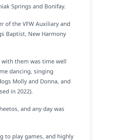
niak Springs and Bonifay.
r of the VFW Auxiliary and
ngs Baptist, New Harmony
t with them was time well
ime dancing, singing
r dogs Molly and Donna, and
sed in 2022).
Cheetos, and any day was
ng to play games, and highly