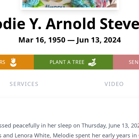
die Y. Arnold Stev
Mar 16, 1950 — Jun 13, 2024
RS
PLANT A TREE
SEN
SERVICES
VIDEO
sed peacefully in her sleep on Thursday, June 13, 20
s and Lenora White, Melodie spent her early years in