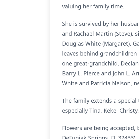
valuing her family time.
She is survived by her husban
and Rachael Martin (Steve), s
Douglas White (Margaret), Gar
leaves behind grandchildren 
one great-grandchild, Decla
Barry L. Pierce and John L. 
White and Patricia Nelson, n
The family extends a special 
especially Tina, Keke, Chris
Flowers are being accepted,
DeFuniak Springs, FL 32433).