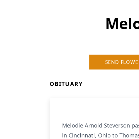
Melo
SEND FLOWE
OBITUARY
Melodie Arnold Steverson pas
in Cincinnati, Ohio to Thoma