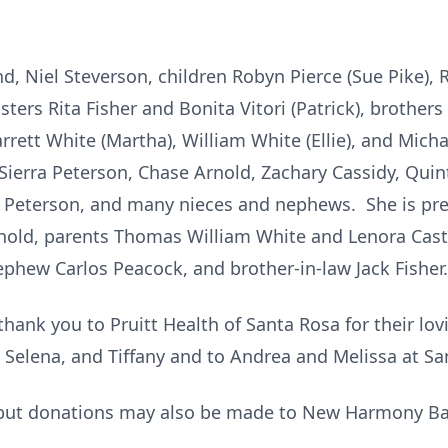
d, Niel Steverson, children Robyn Pierce (Sue Pike),
isters Rita Fisher and Bonita Vitori (Patrick), brothe
rett White (Martha), William White (Ellie), and Micha
Sierra Peterson, Chase Arnold, Zachary Cassidy, Quin
n Peterson, and many nieces and nephews. She is pr
Arnold, parents Thomas William White and Lenora Castl
ephew Carlos Peacock, and brother-in-law Jack Fisher
thank you to Pruitt Health of Santa Rosa for their lov
ty, Selena, and Tiffany and to Andrea and Melissa at 
 but donations may also be made to New Harmony Bap