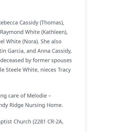
 Rebecca Cassidy (Thomas),
rs Raymond White (Kathleen),
el White (Nora). She also
tin Garcia, and Anna Cassidy,
edeceased by former spouses
e Steele White, nieces Tracy
.
ing care of Melodie –
Sandy Ridge Nursing Home.
tist Church (2281 CR-2A,