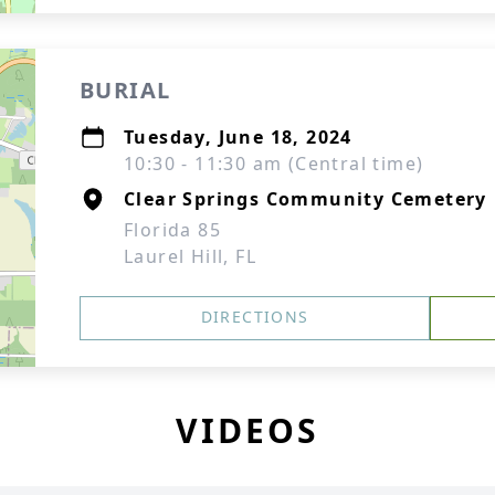
BURIAL
Tuesday, June 18, 2024
10:30 - 11:30 am (Central time)
Clear Springs Community Cemetery
Florida 85
Laurel Hill, FL
DIRECTIONS
VIDEOS