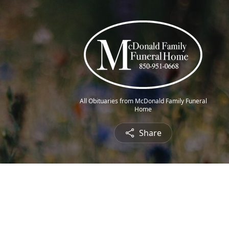
All Obituaries from McDonald Family Funeral
Home
Share