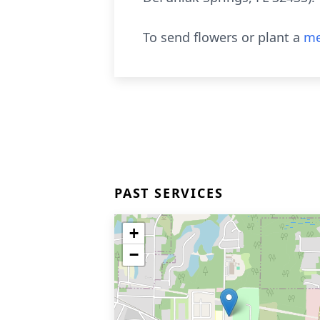
To send flowers or plant a
me
PAST SERVICES
+
−