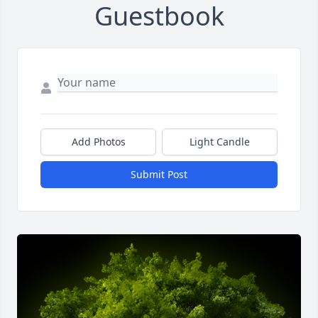
Guestbook
Add Photos
Light Candle
Submit Post