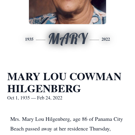
MARY
1935
2022
MARY LOU COWMAN
HILGENBERG
Oct 1, 1935 — Feb 24, 2022
Mrs. Mary Lou Hilgenberg, age 86 of Panama City
Beach passed away at her residence Thursday,