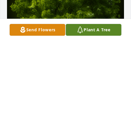
Send Flowers
Plant A Tree
A Memorial Tree was planted for MARY LOU 
COWMAN HILGENBERG

We are deeply sorry for your loss ~ the staff at Jerry 
Evans Funeral Home
Feb 26, 2022
Visits: 28