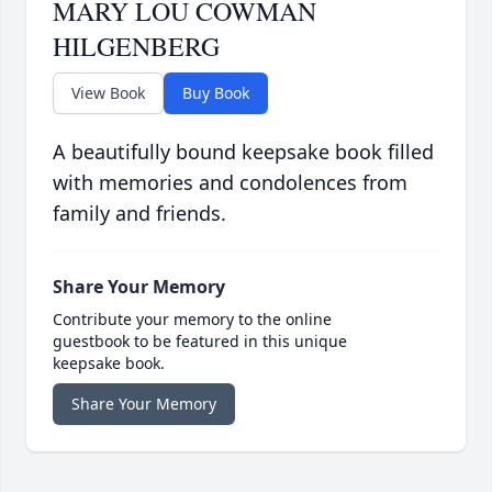
MARY LOU COWMAN
HILGENBERG
View Book
Buy Book
A beautifully bound keepsake book filled
with memories and condolences from
family and friends.
Share Your Memory
Contribute your memory to the online
guestbook to be featured in this unique
keepsake book.
Share Your Memory