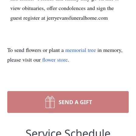
view obituaries, offer condolences and sign the
guest register at jerryevansfuneralhome.com
To send flowers or plant a
memorial tree
in memory,
please visit our
flower store
.
SEND A GIFT
Service Schedule