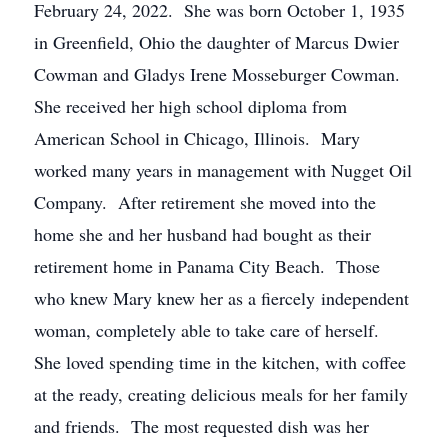
February 24, 2022. She was born October 1, 1935
in Greenfield, Ohio the daughter of Marcus Dwier
Cowman and Gladys Irene Mosseburger Cowman.
She received her high school diploma from
American School in Chicago, Illinois. Mary
worked many years in management with Nugget Oil
Company. After retirement she moved into the
home she and her husband had bought as their
retirement home in Panama City Beach. Those
who knew Mary knew her as a fiercely independent
woman, completely able to take care of herself.
She loved spending time in the kitchen, with coffee
at the ready, creating delicious meals for her family
and friends. The most requested dish was her