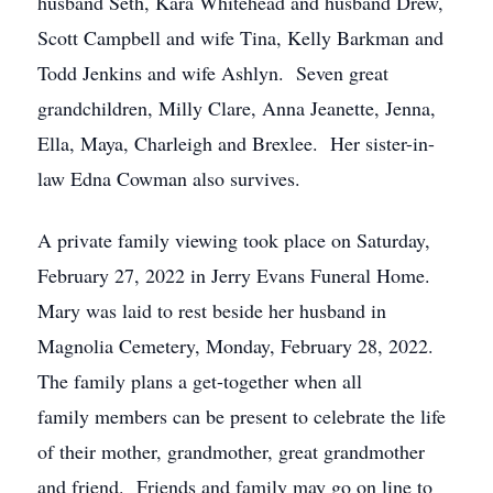
husband Seth, Kara Whitehead and husband Drew,
Scott Campbell and wife Tina, Kelly Barkman and
Todd Jenkins and wife Ashlyn. Seven great
grandchildren, Milly Clare, Anna Jeanette, Jenna,
Ella, Maya, Charleigh and Brexlee. Her sister-in-
law Edna Cowman also survives.
A private family viewing took place on Saturday,
February 27, 2022 in Jerry Evans Funeral Home.
Mary was laid to rest beside her husband in
Magnolia Cemetery, Monday, February 28, 2022.
The family plans a get-together when all
family members can be present to celebrate the life
of their mother, grandmother, great grandmother
and friend. Friends and family may go on line to