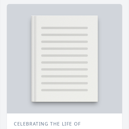
CELEBRATING THE LIFE OF