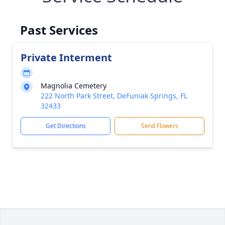
Past Services
Private Interment
Magnolia Cemetery
222 North Park Street, DeFuniak Springs, FL
32433
Get Directions
Send Flowers