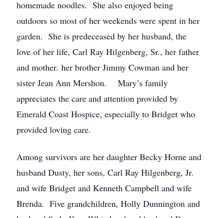
homemade noodles. She also enjoyed being
outdoors so most of her weekends were spent in her
garden. She is predeceased by her husband, the
love of her life, Carl Ray Hilgenberg, Sr., her father
and mother. her brother Jimmy Cowman and her
sister Jean Ann Mershon. Mary’s family
appreciates the care and attention provided by
Emerald Coast Hospice, especially to Bridget who
provided loving care.
Among survivors are her daughter Becky Horne and
husband Dusty, her sons, Carl Ray Hilgenberg, Jr.
and wife Bridget and Kenneth Campbell and wife
Brenda. Five grandchildren, Holly Dunnington and