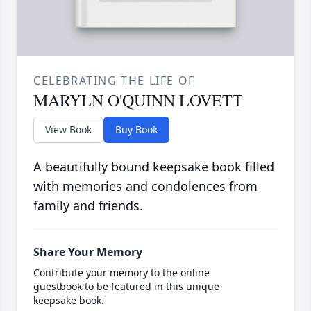
CELEBRATING THE LIFE OF
MARYLN O'QUINN LOVETT
View Book
Buy Book
A beautifully bound keepsake book filled
with memories and condolences from
family and friends.
Share Your Memory
Contribute your memory to the online
guestbook to be featured in this unique
keepsake book.