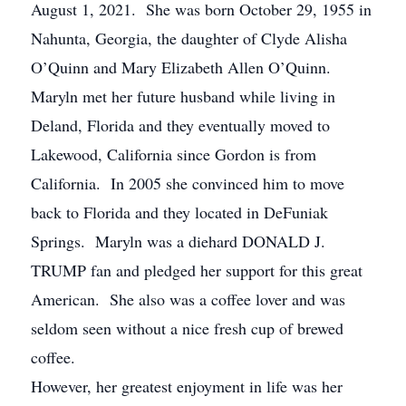
August 1, 2021. She was born October 29, 1955 in
Nahunta, Georgia, the daughter of Clyde Alisha
O’Quinn and Mary Elizabeth Allen O’Quinn.
Maryln met her future husband while living in
Deland, Florida and they eventually moved to
Lakewood, California since Gordon is from
California. In 2005 she convinced him to move
back to Florida and they located in DeFuniak
Springs. Maryln was a diehard DONALD J.
TRUMP fan and pledged her support for this great
American. She also was a coffee lover and was
seldom seen without a nice fresh cup of brewed
coffee.
However, her greatest enjoyment in life was her