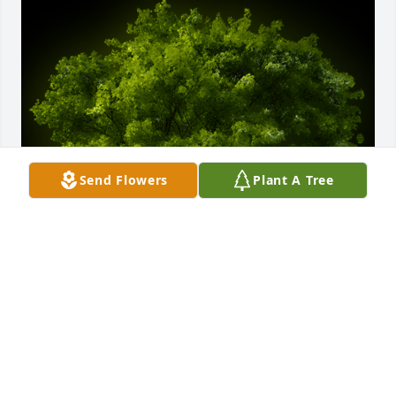
Send Flowers
Plant A Tree
A Memorial Tree was planted for MARYLN O'QUINN 
LOVETT

We are deeply sorry for your loss ~ the staff at Jerry 
Evans Funeral Home