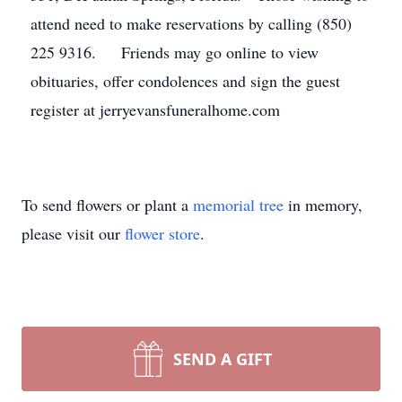
attend need to make reservations by calling (850)
225 9316. Friends may go online to view
obituaries, offer condolences and sign the guest
register at jerryevansfuneralhome.com
To send flowers or plant a
memorial tree
in memory,
please visit our
flower store
.
SEND A GIFT