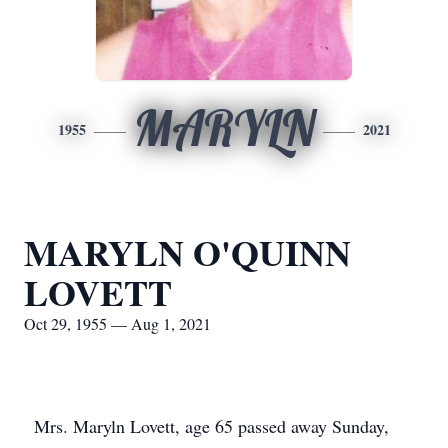
MARYLN
1955
2021
MARYLN O'QUINN
LOVETT
Oct 29, 1955 — Aug 1, 2021
Mrs. Maryln Lovett, age 65 passed away Sunday,