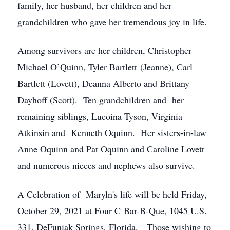
family, her husband, her children and her
grandchildren who gave her tremendous joy in life.
Among survivors are her children, Christopher
Michael O’Quinn, Tyler Bartlett (Jeanne), Carl
Bartlett (Lovett), Deanna Alberto and Brittany
Dayhoff (Scott). Ten grandchildren and her
remaining siblings, Lucoina Tyson, Virginia
Atkinsin and Kenneth Oquinn. Her sisters-in-law
Anne Oquinn and Pat Oquinn and Caroline Lovett
and numerous nieces and nephews also survive.
A Celebration of Maryln's life will be held Friday,
October 29, 2021 at Four C Bar-B-Que, 1045 U.S.
331, DeFuniak Springs, Florida. Those wishing to