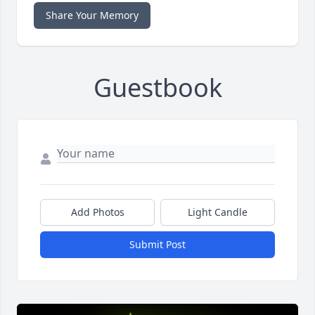
Share Your Memory
Guestbook
Add Photos
Light Candle
Submit Post