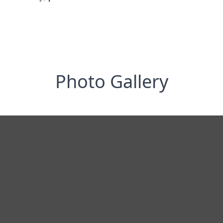
Photo Gallery