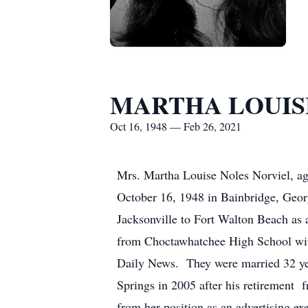
MARTHA LOUIS
Oct 16, 1948 — Feb 26, 2021
Mrs. Martha Louise Noles Norviel, ag
October 16, 1948 in Bainbridge, Geo
Jacksonville to Fort Walton Beach as 
from Choctawhatchee High School with
Daily News. They were married 32 yea
Springs in 2005 after his retirement 
from her position as an advertising e