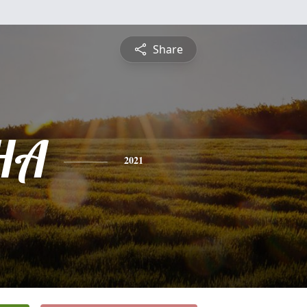
Share
HA
2021