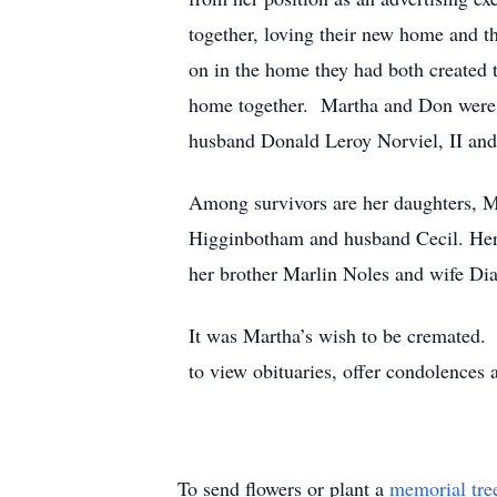
together, loving their new home and t
on in the home they had both created t
home together. Martha and Don were 
husband Donald Leroy Norviel, II and
Among survivors are her daughters,
Higginbotham and husband Cecil. Her 
her brother Marlin Noles and wife Dia
It was Martha’s wish to be cremated. 
to view obituaries, offer condolences 
To send flowers or plant a
memorial tre