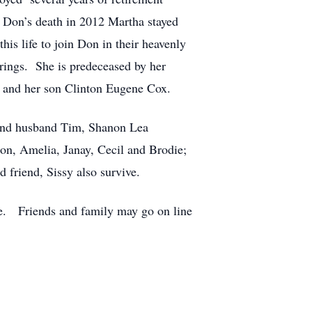
r Don’s death in 2012 Martha stayed
his life to join Don in their heavenly
ings. She is predeceased by her
e and her son Clinton Eugene Cox.
and husband Tim, Shanon Lea
on, Amelia, Janay, Cecil and Brodie;
friend, Sissy also survive.
ate. Friends and family may go on line