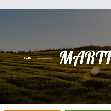
MART
1948