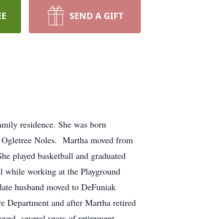
EE
SEND A GIFT
amily residence. She was born
s Ogletree Noles. Martha moved from
She played basketball and graduated
l while working at the Playground
 late husband moved to DeFuniak
re Department and after Martha retired
oyed several years of retirement