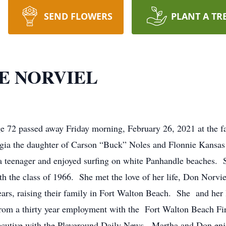
SEND FLOWERS
PLANT A TR
E NORVIEL
e 72 passed away Friday morning, February 26, 2021 at the f
rgia the daughter of Carson “Buck” Noles and Flonnie Kansa
a teenager and enjoyed surfing on white Panhandle beaches. 
 the class of 1966. She met the love of her life, Don Norvie
rs, raising their family in Fort Walton Beach. She and her
from a thirty year employment with the Fort Walton Beach Fi
xecutive with the Playground Daily News. Martha and Don enj