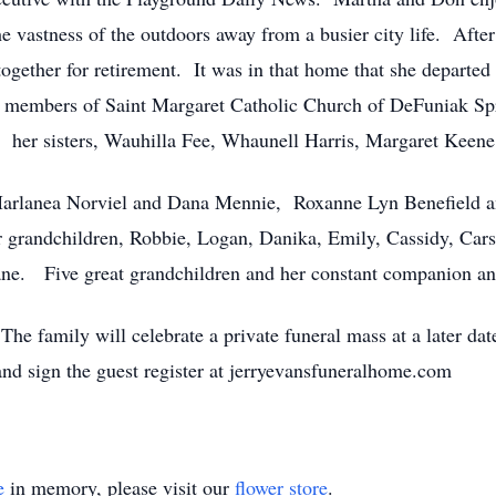
he vastness of the outdoors away from a busier city life. Afte
ogether for retirement. It was in that home that she departed t
members of Saint Margaret Catholic Church of DeFuniak Spr
 her sisters, Wauhilla Fee, Whaunell Harris, Margaret Keen
 Marlanea Norviel and Dana Mennie, Roxanne Lyn Benefield 
grandchildren, Robbie, Logan, Danika, Emily, Cassidy, Cars
ne. Five great grandchildren and her constant companion and 
The family will celebrate a private funeral mass at a later d
and sign the guest register at jerryevansfuneralhome.com
e
in memory, please visit our
flower store
.