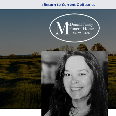
‹ Return to Current Obituaries