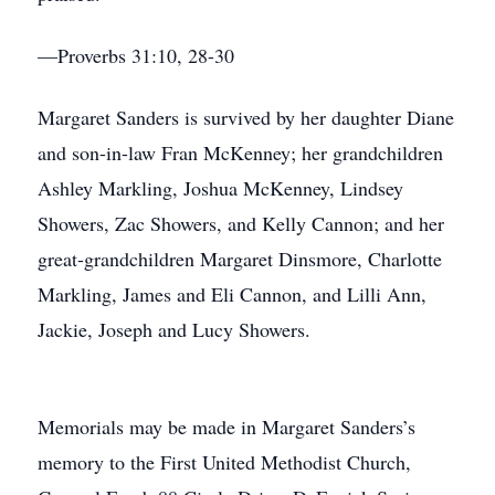
—Proverbs 31:10, 28-30
Margaret Sanders is survived by her daughter Diane
and son-in-law Fran McKenney; her grandchildren
Ashley Markling, Joshua McKenney, Lindsey
Showers, Zac Showers, and Kelly Cannon; and her
great-grandchildren Margaret Dinsmore, Charlotte
Markling, James and Eli Cannon, and Lilli Ann,
Jackie, Joseph and Lucy Showers.
Memorials may be made in Margaret Sanders’s
memory to the First United Methodist Church,