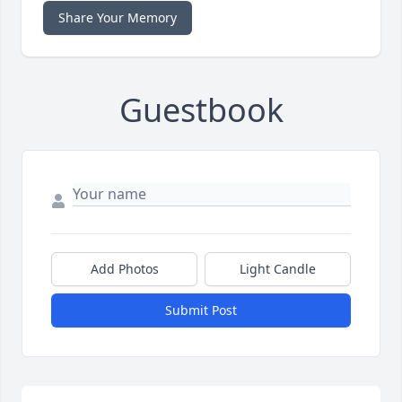
Share Your Memory
Guestbook
Add Photos
Light Candle
Submit Post