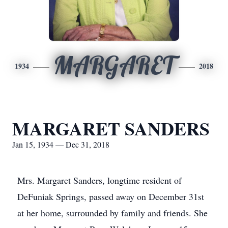
MARGARET
1934
2018
MARGARET SANDERS
Jan 15, 1934 — Dec 31, 2018
Mrs. Margaret Sanders, longtime resident of
DeFuniak Springs, passed away on December 31st
at her home, surrounded by family and friends. She