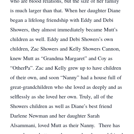
who are blood relations, but the size of her family
is much larger than that. When her daughter Diane
began a lifelong friendship with Eddy and Debi
Showers, they almost immediately became Mutt’s
children as well. Eddy and Debi Showers’s own
children, Zac Showers and Kelly Showers Cannon,
knew Mutt as “Grandma Margaret” and Coy as
“OtherPa”. Zac and Kelly grew up to have children
of their own, and soon “Nanny” had a house full of
great-grandchildren who she loved as deeply and as
selflessly as she loved her own. Truly, all of the
Showers children as well as Diane’s best friend
Darlene Newman and her daughter Sarah
Alsammani, loved Mutt as their Nanny. There has