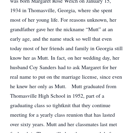
was born Margaret Rose Welch on January 15,
1934 in Thomasville, Georgia, where she spent
most of her young life. For reasons unknown, her
grandfather gave her the nickname “Mutt” at an
early age, and the name stuck so well that even
today most of her friends and family in Georgia still
know her as Mutt. In fact, on her wedding day, her
husband Coy Sanders had to ask Margaret for her
real name to put on the marriage license, since even
he knew her only as Mutt. Mutt graduated from
Thomasville High School in 1952, part of a
graduating class so tightknit that they continue
meeting for a yearly class reunion that has lasted
over sixty years. Mutt and her classmates last met