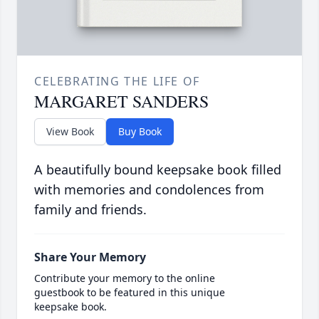
CELEBRATING THE LIFE OF
MARGARET SANDERS
View Book
Buy Book
A beautifully bound keepsake book filled
with memories and condolences from
family and friends.
Share Your Memory
Contribute your memory to the online
guestbook to be featured in this unique
keepsake book.