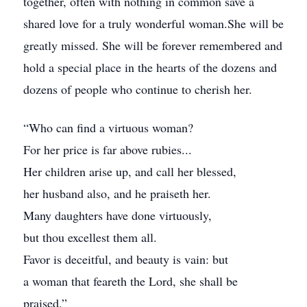
together, often with nothing in common save a
shared love for a truly wonderful woman.She will be
greatly missed. She will be forever remembered and
hold a special place in the hearts of the dozens and
dozens of people who continue to cherish her.
“Who can find a virtuous woman?
For her price is far above rubies...
Her children arise up, and call her blessed,
her husband also, and he praiseth her.
Many daughters have done virtuously,
but thou excellest them all.
Favor is deceitful, and beauty is vain: but
a woman that feareth the Lord, she shall be
praised.”