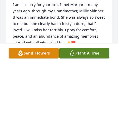
I am so sorry for your lost. I met Margaret many 
years ago, through my Grandmother, Millie Skinner. 
It was an immediate bond. She was always so sweet 
to me but she clearly had a feisty nature, that I 
loved. I will miss her terribly. I pray for comfort, 
peace, and an abundance of amazing memories 
shared with all who loved her. 🙏❤️
Send Flowers
Plant A Tree
TAMARA DERRY
Jan 15, 2019
Please accept my deepest condolences.Losing a 
loved one is probably the biggest heartbreak of 
them all, but there is hope. Revelation 21:3-4 states. 
3. With that I heard a loud voice from the throne 
say: “Look! The tent of God is with mankind,and he 
will reside with them,and they will be his 