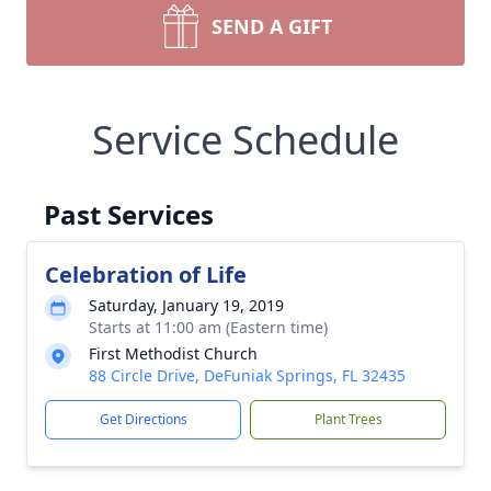
SEND A GIFT
Service Schedule
Past Services
Celebration of Life
Saturday, January 19, 2019
Starts at 11:00 am (Eastern time)
First Methodist Church
88 Circle Drive, DeFuniak Springs, FL 32435
Get Directions
Plant Trees