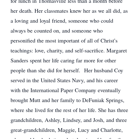
for lunch in Thomasville less than a month before
her death. Her classmates knew her as we all did, as
a loving and loyal friend, someone who could
always be counted on, and someone who
personified the most important of all of Christ’s
teachings: love, charity, and self-sacrifice. Margaret
Sanders spent her life caring far more for other
people than she did for herself. Her husband Coy
served in the United States Navy, and his career
with the International Paper Company eventually
brought Mutt and her family to DeFuniak Springs,
where she lived for the rest of her life. She has three
grandchildren, Ashley, Lindsey, and Josh, and three
great-grandchildren, Maggie, Lucy and Charlotte,