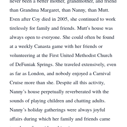
never been a better mother, grandmother, and friend
than Grandma Margaret, than Nanny, than Mutt.
Even after Coy died in 2005, she continued to work
tirelessly for family and friends. Mutt’s house was
always open to everyone. She could often be found
at a weekly Canasta game with her friends or
volunteering at the First United Methodist Church
of DeFuniak Springs. She traveled extensively, even
as far as London, and nobody enjoyed a Carnival
Cruise more than she. Despite all this activity,
Nanny’s house perpetually reverberated with the
sounds of playing children and chatting adults.
Nanny’s holiday gatherings were always joyful
affairs during which her family and friends came