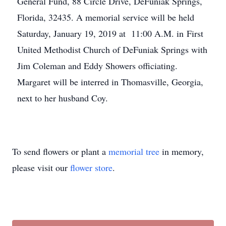
General Fund, 88 Circle Drive, DeFuniak Springs,
Florida, 32435. A memorial service will be held
Saturday, January 19, 2019 at 11:00 A.M. in First
United Methodist Church of DeFuniak Springs with
Jim Coleman and Eddy Showers officiating.
Margaret will be interred in Thomasville, Georgia,
next to her husband Coy.
To send flowers or plant a
memorial tree
in memory,
please visit our
flower store
.