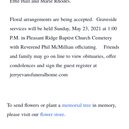
Effie Hall and Marie Rhodes.
Floral arrangements are being accepted. Graveside
services will be held Sunday, May 23, 2021 at 1:00
P.M. in Pleasant Ridge Baptist Church Cemetery
with Reverend Phil McMillian officiating. Friends
and family may go on line to view obituaries, offer
condolences and sign the guest register at
jerryevansfuneralhome.com
To send flowers or plant a
memorial tree
in memory,
please visit our
flower store
.