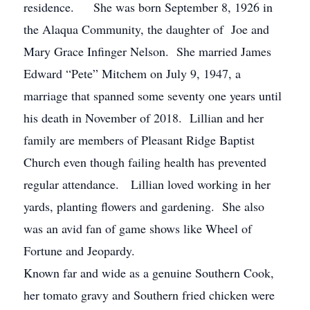
residence. She was born September 8, 1926 in
the Alaqua Community, the daughter of Joe and
Mary Grace Infinger Nelson. She married James
Edward “Pete” Mitchem on July 9, 1947, a
marriage that spanned some seventy one years until
his death in November of 2018. Lillian and her
family are members of Pleasant Ridge Baptist
Church even though failing health has prevented
regular attendance. Lillian loved working in her
yards, planting flowers and gardening. She also
was an avid fan of game shows like Wheel of
Fortune and Jeopardy.
Known far and wide as a genuine Southern Cook,
her tomato gravy and Southern fried chicken were