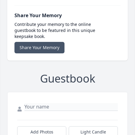
Share Your Memory
Contribute your memory to the online
guestbook to be featured in this unique
keepsake book.
Share Your Memory
Guestbook
Add Photos
Light Candle