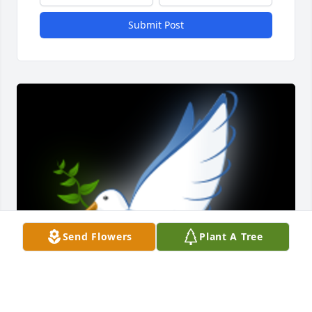
Submit Post
Send Flowers
Plant A Tree