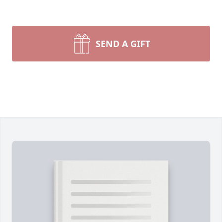
SEND A GIFT