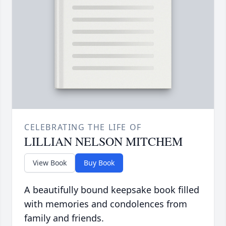
CELEBRATING THE LIFE OF
LILLIAN NELSON MITCHEM
View Book
Buy Book
A beautifully bound keepsake book filled
with memories and condolences from
family and friends.