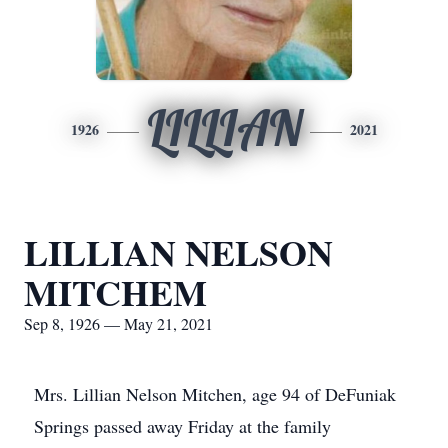
LILLIAN
1926
2021
LILLIAN NELSON
MITCHEM
Sep 8, 1926 — May 21, 2021
Mrs. Lillian Nelson Mitchen, age 94 of DeFuniak
Springs passed away Friday at the family