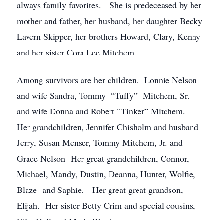
always family favorites. She is predeceased by her
mother and father, her husband, her daughter Becky
Lavern Skipper, her brothers Howard, Clary, Kenny
and her sister Cora Lee Mitchem.
Among survivors are her children, Lonnie Nelson
and wife Sandra, Tommy “Tuffy” Mitchem, Sr.
and wife Donna and Robert “Tinker” Mitchem.
Her grandchildren, Jennifer Chisholm and husband
Jerry, Susan Menser, Tommy Mitchem, Jr. and
Grace Nelson Her great grandchildren, Connor,
Michael, Mandy, Dustin, Deanna, Hunter, Wolfie,
Blaze and Saphie. Her great great grandson,
Elijah. Her sister Betty Crim and special cousins,