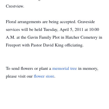
Crestview.
Floral arrangements are being accepted. Graveside
services will be held Tuesday, April 5, 2011 at 10:00
A.M. at the Gavin Family Plot in Hatcher Cemetery in
Freeport with Pastor David King officiating.
To send flowers or plant a
memorial tree
in memory,
please visit our
flower store
.