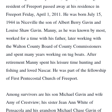
resident of Freeport passed away at his residence in
Freeport Friday, April 1, 2011. He was born July 15,
1944 in Niceville the son of Albert Berry Gavin and
Louise Shaw Gavin. Manny, as he was known by most,
worked for a time with his father, later working with
the Walton County Board of County Commissioners
and spent many years working on tug boats. After
retirement Manny spent his leisure time hunting and
fishing and loved Nascar. He was part of the fellowship
of First Pentecostal Church of Freeport.
Among survivors are his son Michael Gavin and wife
Amy of Crestview; his sister Jean Ann White of
Pensacola and his grandson Michael Chase Gavin of