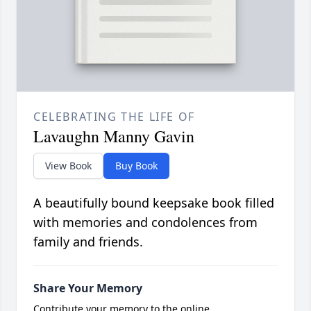
CELEBRATING THE LIFE OF
Lavaughn Manny Gavin
View Book
Buy Book
A beautifully bound keepsake book filled
with memories and condolences from
family and friends.
Share Your Memory
Contribute your memory to the online