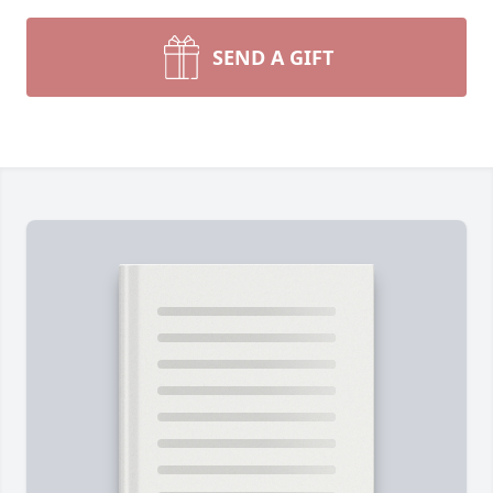
SEND A GIFT