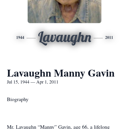
Lavaughn
1944
2011
Lavaughn Manny Gavin
Jul 15, 1944 — Apr 1, 2011
Biography
Mr. Lavaughn “Manny” Gavin, age 66, a lifelong