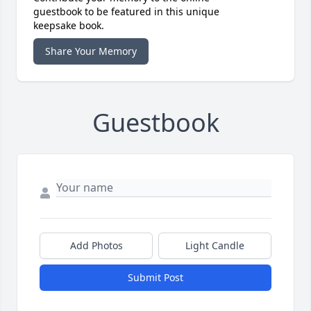
guestbook to be featured in this unique
keepsake book.
Share Your Memory
Guestbook
Add Photos
Light Candle
Submit Post