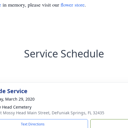
e
in memory, please visit our
flower store
.
Service Schedule
de Service
y, March 29, 2020
y Head Cemetery
t Mossy Head Main Street, DeFuniak Springs, FL 32435
Text Directions