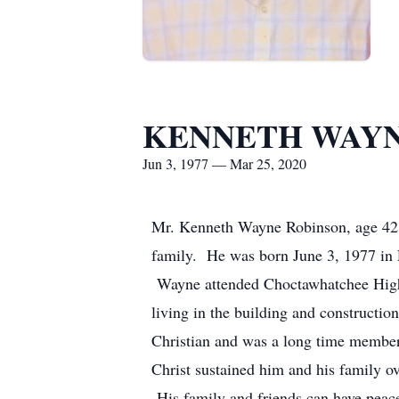
KENNETH WAYN
Jun 3, 1977 — Mar 25, 2020
Mr. Kenneth Wayne Robinson, age 42 
family. He was born June 3, 1977 in
Wayne attended Choctawhatchee High 
living in the building and constructi
Christian and was a long time member
Christ sustained him and his family ov
His family and friends can have peace