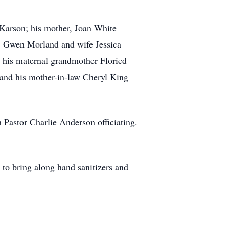
Karson; his mother, Joan White
s, Gwen Morland and wife Jessica
his maternal grandmother Floried
 and his mother-in-law Cheryl King
Pastor Charlie Anderson officiating.
 to bring along hand sanitizers and