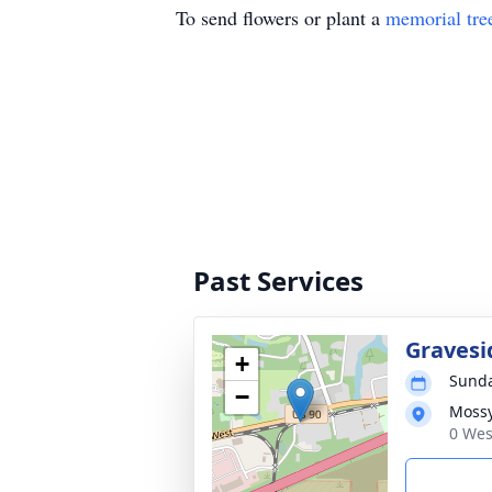
To send flowers or plant a
memorial tre
Past Services
Gravesi
+
Sunda
−
Moss
0 Wes