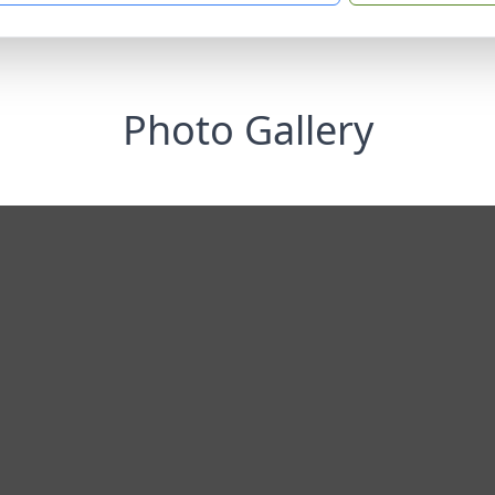
Photo Gallery