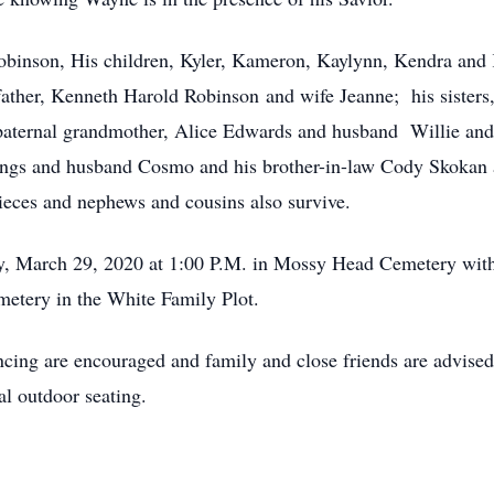
obinson, His children, Kyler, Kameron, Kaylynn, Kendra and 
ather, Kenneth Harold Robinson and wife Jeanne; his sister
aternal grandmother, Alice Edwards and husband Willie and 
llings and husband Cosmo and his brother-in-law Cody Skokan
eces and nephews and cousins also survive.
ay, March 29, 2020 at 1:00 P.M. in Mossy Head Cemetery with 
etery in the White Family Plot.
ncing are encouraged and family and close friends are advised
al outdoor seating.