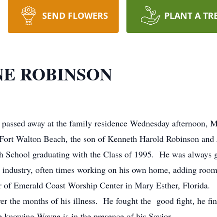
SEND FLOWERS
PLANT A TR
E ROBINSON
passed away at the family residence Wednesday afternoon, M
 Fort Walton Beach, the son of Kenneth Harold Robinson and
School graduating with the Class of 1995. He was always gi
on industry, often times working on his own home, adding ro
 of Emerald Coast Worship Center in Mary Esther, Florida. H
er the months of his illness. He fought the good fight, he fin
 knowing Wayne is in the presence of his Savior.