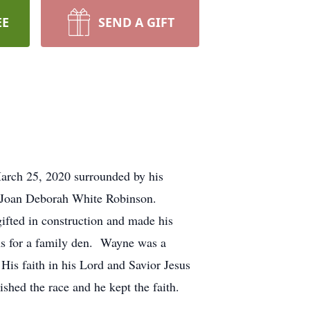
EE
SEND A GIFT
arch 25, 2020 surrounded by his
 Joan Deborah White Robinson.
fted in construction and made his
oms for a family den. Wayne was a
is faith in his Lord and Savior Jesus
ished the race and he kept the faith.