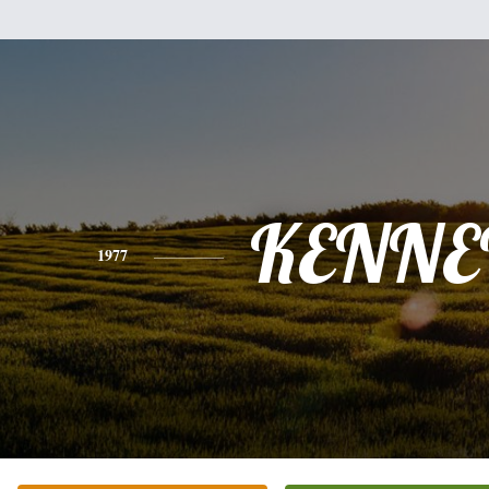
KENNE
1977