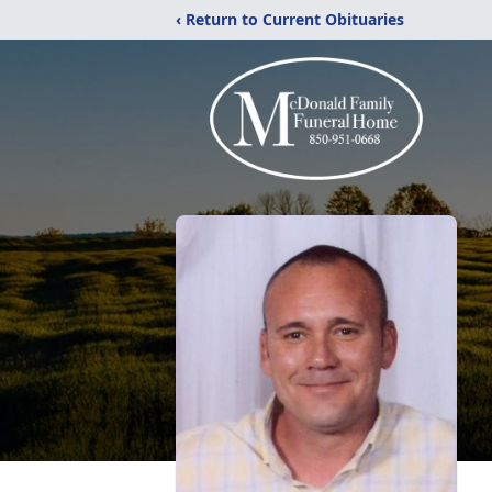
‹ Return to Current Obituaries