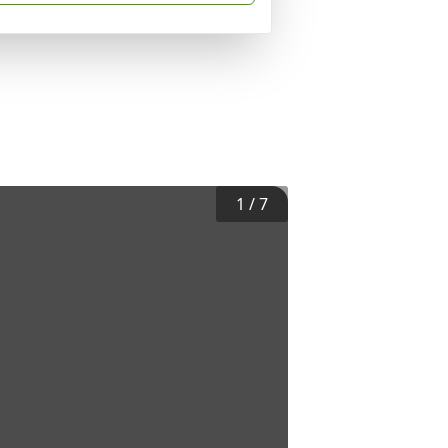
1
/
7