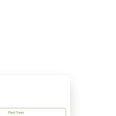
Plant Trees