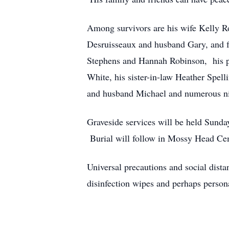
Among survivors are his wife Kelly R
Desruisseaux and husband Gary, and f
Stephens and Hannah Robinson, his p
White, his sister-in-law Heather Spe
and husband Michael and numerous ni
Graveside services will be held Sund
Burial will follow in Mossy Head Cem
Universal precautions and social dista
disinfection wipes and perhaps person