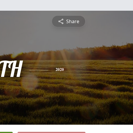
Share
TH
2020