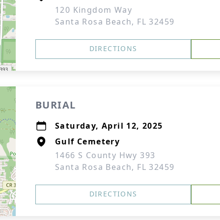
120 Kingdom Way
Santa Rosa Beach, FL 32459
DIRECTIONS
BURIAL
Saturday, April 12, 2025
Gulf Cemetery
1466 S County Hwy 393
Santa Rosa Beach, FL 32459
DIRECTIONS