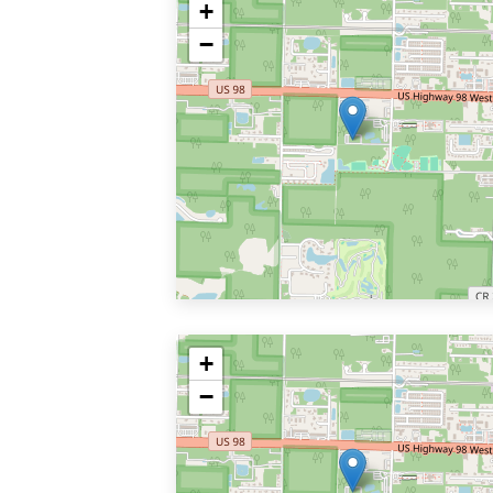
+
−
+
−