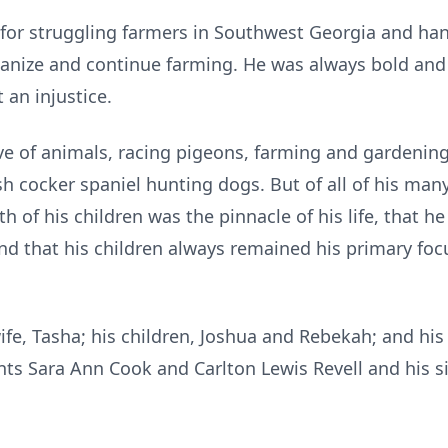
for struggling farmers in Southwest Georgia and h
ganize and continue farming. He was always bold an
 an injustice.
ve of animals, racing pigeons, farming and gardening
ish cocker spaniel hunting dogs. But of all of his m
rth of his children was the pinnacle of his life, that
and that his children always remained his primary focu
wife, Tasha; his children, Joshua and Rebekah; and his
ts Sara Ann Cook and Carlton Lewis Revell and his sis