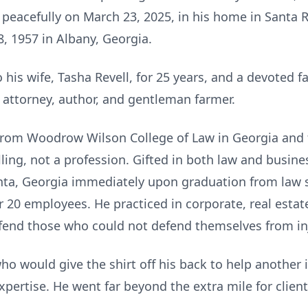
peacefully on March 23, 2025, in his home in Santa R
, 1957 in Albany, Georgia.
is wife, Tasha Revell, for 25 years, and a devoted fa
attorney, author, and gentleman farmer.
from Woodrow Wilson College of Law in Georgia and 
alling, not a profession. Gifted in both law and busin
lanta, Georgia immediately upon graduation from law 
r 20 employees. He practiced in corporate, real estate,
fend those who could not defend themselves from inj
o would give the shirt off his back to help another 
 expertise. He went far beyond the extra mile for cli