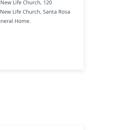
t New Life Church, 120
 New Life Church, Santa Rosa
uneral Home.