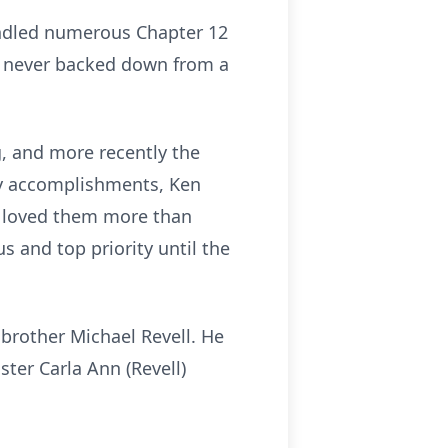
andled numerous Chapter 12
d never backed down from a
, and more recently the
any accomplishments, Ken
 he loved them more than
s and top priority until the
 brother Michael Revell. He
ter Carla Ann (Revell)