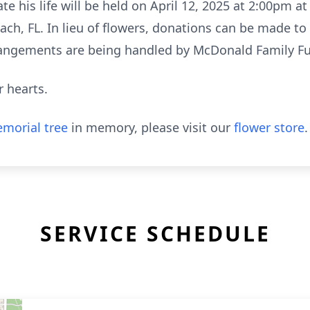
te his life will be held on April 12, 2025 at 2:00pm a
h, FL. In lieu of flowers, donations can be made to
rangements are being handled by McDonald Family F
r hearts.
morial tree
in memory, please visit our
flower store
.
SERVICE SCHEDULE