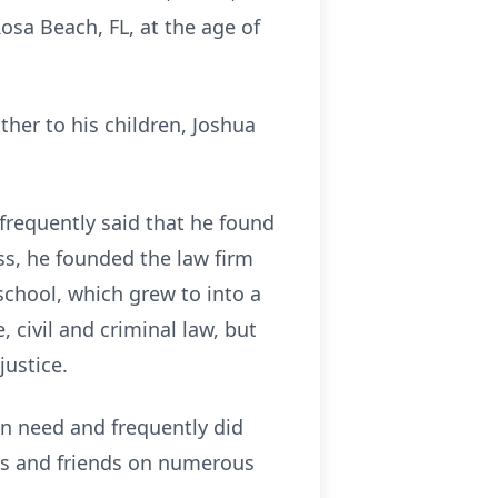
osa Beach, FL, at the age of
ther to his children, Joshua
frequently said that he found
ess, he founded the law firm
school, which grew to into a
 civil and criminal law, but
ustice.
in need and frequently did
ents and friends on numerous