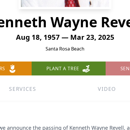
enneth Wayne Reve
Aug 18, 1957 — Mar 23, 2025
Santa Rosa Beach
RS
PLANT A TREE
SEN
SERVICES
VIDEO
t we announce the passing of Kenneth Wayne Revell, a