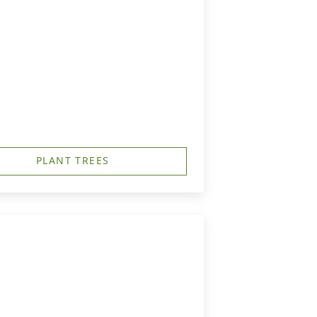
PLANT TREES