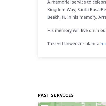
A memorial service to celebra
Kingdom Way, Santa Rosa Beac
Beach, FL in his memory. Ar
His memory will live on in ou
To send flowers or plant a
me
PAST SERVICES