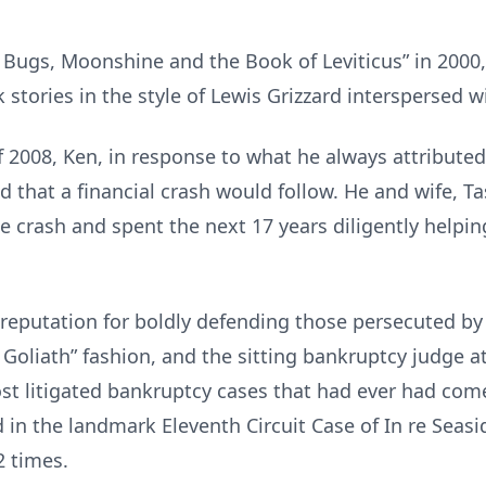
d Bugs, Moonshine and the Book of Leviticus” in 2000
stories in the style of Lewis Grizzard interspersed w
 2008, Ken, in response to what he always attributed
 that a financial crash would follow. He and wife, Ta
he crash and spent the next 17 years diligently helping
eputation for boldly defending those persecuted by
s. Goliath” fashion, and the sitting bankruptcy judge a
t litigated bankruptcy cases that had ever had come
 in the landmark Eleventh Circuit Case of In re Seasi
2 times.