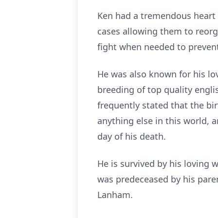
Ken had a tremendous heart 
cases allowing them to reor
fight when needed to prevent
He was also known for his lo
breeding of top quality engl
frequently stated that the bi
anything else in this world, 
day of his death.
He is survived by his loving 
was predeceased by his paren
Lanham.