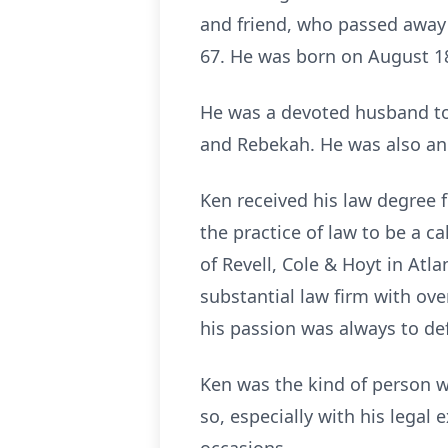
and friend, who passed away 
67. He was born on August 18
He was a devoted husband to h
and Rebekah. He was also an 
Ken received his law degree 
the practice of law to be a c
of Revell, Cole & Hoyt in At
substantial law firm with ove
his passion was always to de
Ken was the kind of person wh
so, especially with his legal