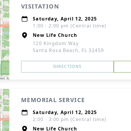
VISITATION
Saturday, April 12, 2025
1:00 - 2:00 pm (Central time)
New Life Church
120 Kingdom Way
Santa Rosa Beach, FL 32459
DIRECTIONS
MEMORIAL SERVICE
Saturday, April 12, 2025
2:00 - 3:00 pm (Central time)
New Life Church