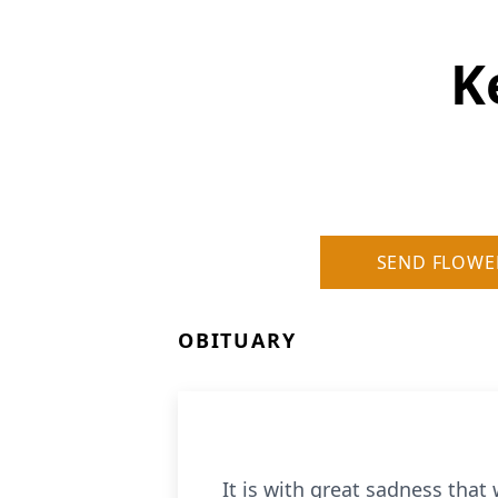
K
SEND FLOWE
OBITUARY
It is with great sadness tha