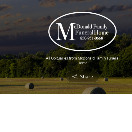
All Obituaries from McDonald Family Funeral
Home
Share