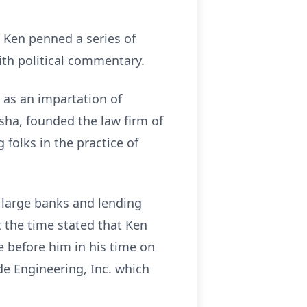
, Ken penned a series of
ith political commentary.
 as an impartation of
sha, founded the law firm of
 folks in the practice of
 large banks and lending
t the time stated that Ken
 before him in his time on
de Engineering, Inc. which