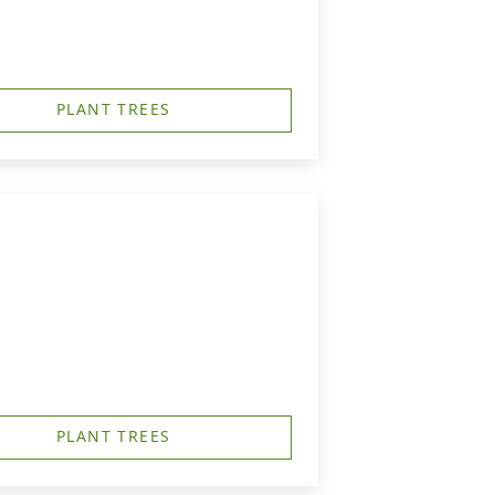
PLANT TREES
PLANT TREES