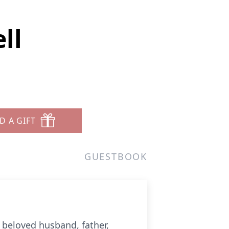
ll
D A GIFT
GUESTBOOK
 beloved husband, father,