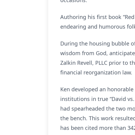
occasions.
Authoring his first book “Re
endearing and humorous folk 
During the housing bubble of
wisdom from God, anticipated
Zalkin Revell, PLLC prior to t
financial reorganization law.
Ken developed an honorable r
institutions in true “David v
had spearheaded the two mos
the bench. This work resulted
has been cited more than 34