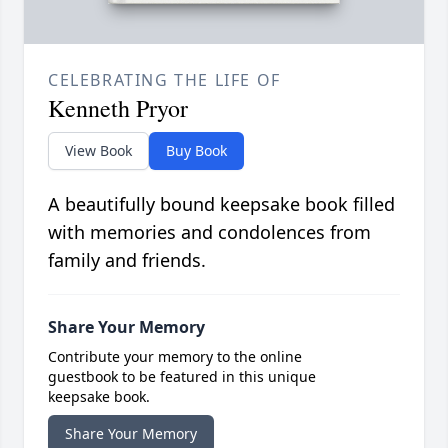
CELEBRATING THE LIFE OF
Kenneth Pryor
View Book
Buy Book
A beautifully bound keepsake book filled
with memories and condolences from
family and friends.
Share Your Memory
Contribute your memory to the online
guestbook to be featured in this unique
keepsake book.
Share Your Memory