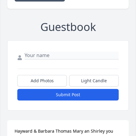
Guestbook
Add Photos
Light Candle
Submit Post
Hayward & Barbara Thomas Mary an Shirley you 