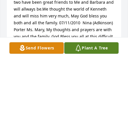
two have been great friends to Me and Barbara and 
will allways be.We thought the world of Kenneth 
and will miss him very much, May God bless you 
both and all the family. 07/11/2010  Nina (Adkinson) 
Porter Ms. Mary, My thoughts and prayers are with 
you and the family. God Bless you all at this difficult 
time.  07/09/2010  Paula Faye Cosson My 
Send Flowers
Plant A Tree
condolences and prayers to Sister Mary Emond and 
the family on the loss of Mr. Pryor. Cherish the many 
memories you have of your brother. May the Lord 
grant each of you his strength and blessings during 
your sorrow.  Star Love, Paula Faye Cosson, PM 
DeFuniak Chapter #115, Gainesville, Virginia 
07/08/2010  Jeinice Armstrong, Paxton God Bless 
Ya'll 07/07/2010
FRIENDS AND FAMILY
Mar 18, 2024