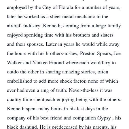
employed by the City of Florala for a number of years,
later he worked as a sheet metal mechanic in the
aircraft industry. Kenneth, coming from a large family
enjoyed spenidng time with his brothers and sisters
and their spouses. Later in years he would while away
the hours with his brothers-in-law, Preston Spears, Joe
Walker and Yankee Emond where each would try to
outdo the other in sharing amazing stories, often
embellished to add more shock factor, none of which
ever had even a ring of truth. Never-the-less it was
quality time spent,each enjoying being with the others.
Kenneth spent many hours in his last days in the
company of his best friend and companion Gypsy , his
black dashund. He is predeceased by his parents, his