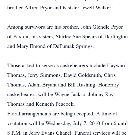
brother Alfred Pryor and is sister Jewell Walker.
Among survivors are his brother, John Glendle Pryor
of Paxton, his sisters, Shirley Sue Spears of Darlington
and Mary Emond of DeFuniak Springs.
Those asked to serve as caskebearers include Hayward
Thomas, Jerry Simmons, David Goldsmith, Chris
Thomas, Adam Bryant and Bill Rushing. Honorary
casketbearers will be Wayne Jackso, Johnny Roy
Thomas and Kenneth Peacock.
Floral arrangements are being accepted. A time of
visitation will be Wednesday, July 7, 2010 from 6 until
8 P.M. in Jerry Evans Chapel. Funeral services will be