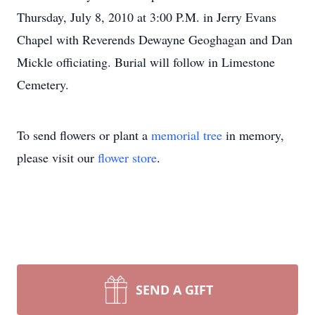
Thursday, July 8, 2010 at 3:00 P.M. in Jerry Evans
Chapel with Reverends Dewayne Geoghagan and Dan
Mickle officiating. Burial will follow in Limestone
Cemetery.
To send flowers or plant a
memorial tree
in memory,
please visit our
flower store
.
SEND A GIFT