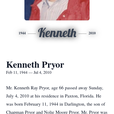
Kenneth
1944
2010
Kenneth Pryor
Feb 11, 1944 — Jul 4, 2010
Mr. Kenneth Ray Pryor, age 66 passed away Sunday,
July 4, 2010 at his residence in Paxton, Florida. He
was born February 11, 1944 in Darlington, the son of
Chapman Pryor and Nolie Moore Pryor. Mr. Pryor was