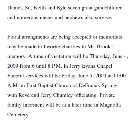
Daniel, Su, Keith and Kyle seven great gandchildren
and numerous nieces and nephews also survive.
Floral arrangments are being accepted or memorials
may be made to favorite charities in Mr. Brooks’
memory. A time of visitation will be Thursday, June 4,
2009 from 6 until 8 P.M. in Jerry Evans Chapel.
Funeral services will be Friday, June 5, 2009 at 11:00
A.M. in First Baptist Church of DeFuniak Springs
with Reverend Jerry Chumley officiating. Private
family interment will be at a later time in Magnolia
Cemetery.