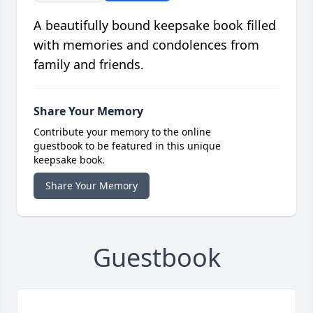
A beautifully bound keepsake book filled
with memories and condolences from
family and friends.
Share Your Memory
Contribute your memory to the online
guestbook to be featured in this unique
keepsake book.
Share Your Memory
Guestbook