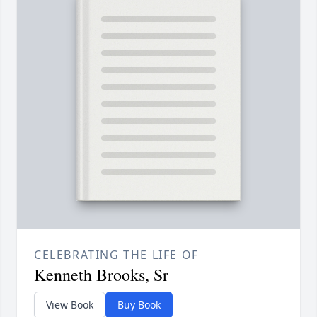
CELEBRATING THE LIFE OF
Kenneth Brooks, Sr
View Book
Buy Book