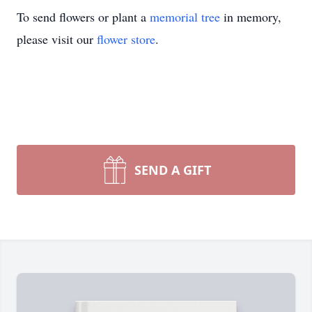
To send flowers or plant a
memorial tree
in memory,
please visit our
flower store
.
SEND A GIFT