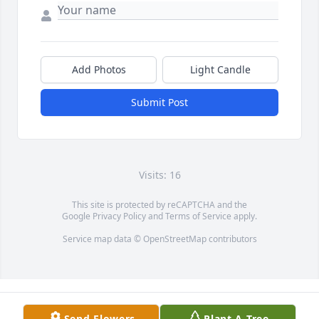
Add Photos
Light Candle
Submit Post
Visits: 16
This site is protected by reCAPTCHA and the
Google
Privacy Policy
and
Terms of Service
apply.
Service map data ©
OpenStreetMap
contributors
Send Flowers
Plant A Tree