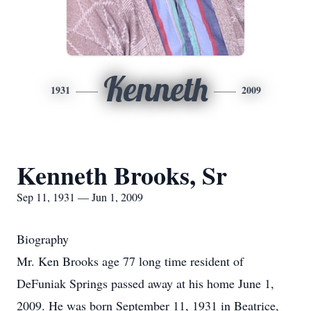
Kenneth
1931
2009
Kenneth Brooks, Sr
Sep 11, 1931 — Jun 1, 2009
Biography
Mr. Ken Brooks age 77 long time resident of
DeFuniak Springs passed away at his home June 1,
2009. He was born September 11, 1931 in Beatrice,