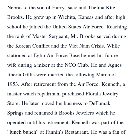
Nebraska the son of Harry Isaac and Thelma Kite
Brooks. He grew up in Wichita, Kansas and after high
school he joined the United States Air Force. Reaching
the rank of Master Sergeant, Mr. Brooks served during
the Korean Conflict and the Viet Nam Crisis. While
stationed at Eglin Air Force Base he met his future
wife during a mixer at the NCO Club. He and Agnes
Itheria Gillis were married the following March of
1953. After retirement from the Air Force, Kenneth, a
master watch repairman, purchased Florala Jewelry
Store. He later moved his business to DeFuniak
Springs and renamed it Brooks Jewelers which he
operated until his retirement. Kenneth was part of the
“lunch bunch” at Fannin’s Restaurant. He was a fan of