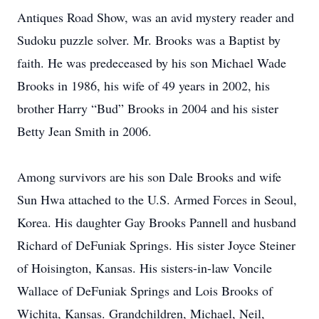
Antiques Road Show, was an avid mystery reader and
Sudoku puzzle solver. Mr. Brooks was a Baptist by
faith. He was predeceased by his son Michael Wade
Brooks in 1986, his wife of 49 years in 2002, his
brother Harry “Bud” Brooks in 2004 and his sister
Betty Jean Smith in 2006.
Among survivors are his son Dale Brooks and wife
Sun Hwa attached to the U.S. Armed Forces in Seoul,
Korea. His daughter Gay Brooks Pannell and husband
Richard of DeFuniak Springs. His sister Joyce Steiner
of Hoisington, Kansas. His sisters-in-law Voncile
Wallace of DeFuniak Springs and Lois Brooks of
Wichita, Kansas. Grandchildren, Michael, Neil,