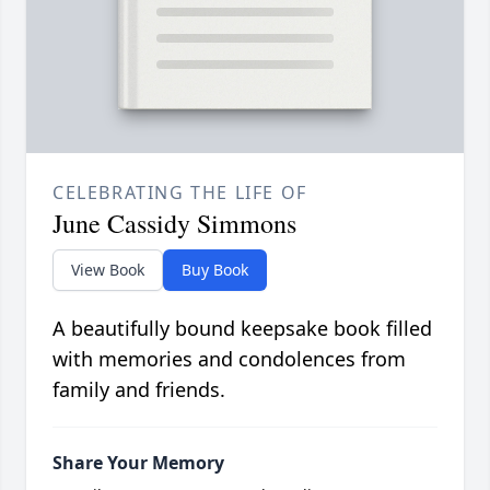
CELEBRATING THE LIFE OF
June Cassidy Simmons
View Book
Buy Book
A beautifully bound keepsake book filled
with memories and condolences from
family and friends.
Share Your Memory