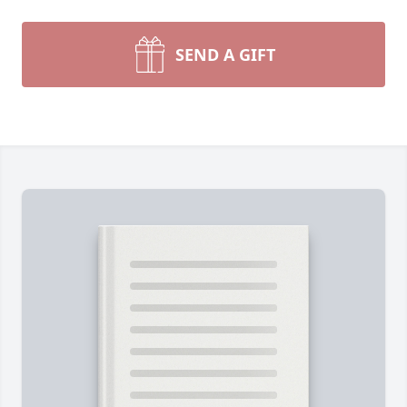
SEND A GIFT