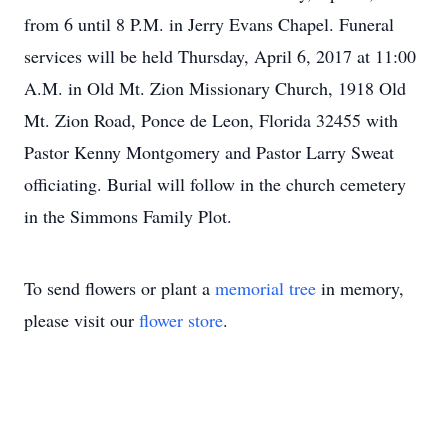
from 6 until 8 P.M. in Jerry Evans Chapel. Funeral
services will be held Thursday, April 6, 2017 at 11:00
A.M. in Old Mt. Zion Missionary Church, 1918 Old
Mt. Zion Road, Ponce de Leon, Florida 32455 with
Pastor Kenny Montgomery and Pastor Larry Sweat
officiating. Burial will follow in the church cemetery
in the Simmons Family Plot.
To send flowers or plant a
memorial tree
in memory,
please visit our
flower store
.