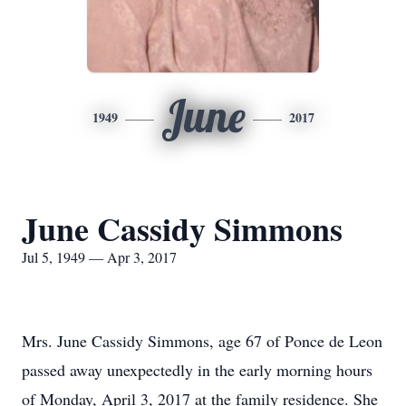
June
1949
2017
June Cassidy Simmons
Jul 5, 1949 — Apr 3, 2017
Mrs. June Cassidy Simmons, age 67 of Ponce de Leon
passed away unexpectedly in the early morning hours
of Monday, April 3, 2017 at the family residence. She