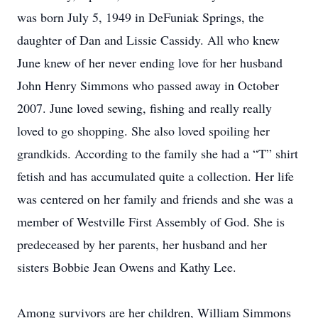
was born July 5, 1949 in DeFuniak Springs, the
daughter of Dan and Lissie Cassidy. All who knew
June knew of her never ending love for her husband
John Henry Simmons who passed away in October
2007. June loved sewing, fishing and really really
loved to go shopping. She also loved spoiling her
grandkids. According to the family she had a “T” shirt
fetish and has accumulated quite a collection. Her life
was centered on her family and friends and she was a
member of Westville First Assembly of God. She is
predeceased by her parents, her husband and her
sisters Bobbie Jean Owens and Kathy Lee.
Among survivors are her children, William Simmons