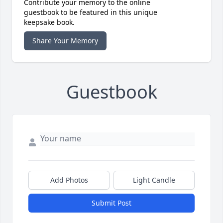
Contribute your memory to the online
guestbook to be featured in this unique
keepsake book.
Share Your Memory
Guestbook
Add Photos
Light Candle
Submit Post