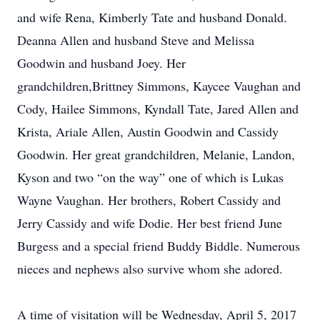
and wife Rena, Kimberly Tate and husband Donald.
Deanna Allen and husband Steve and Melissa
Goodwin and husband Joey. Her
grandchildren,Brittney Simmons, Kaycee Vaughan and
Cody, Hailee Simmons, Kyndall Tate, Jared Allen and
Krista, Ariale Allen, Austin Goodwin and Cassidy
Goodwin. Her great grandchildren, Melanie, Landon,
Kyson and two “on the way” one of which is Lukas
Wayne Vaughan. Her brothers, Robert Cassidy and
Jerry Cassidy and wife Dodie. Her best friend June
Burgess and a special friend Buddy Biddle. Numerous
nieces and nephews also survive whom she adored.
A time of visitation will be Wednesday, April 5, 2017