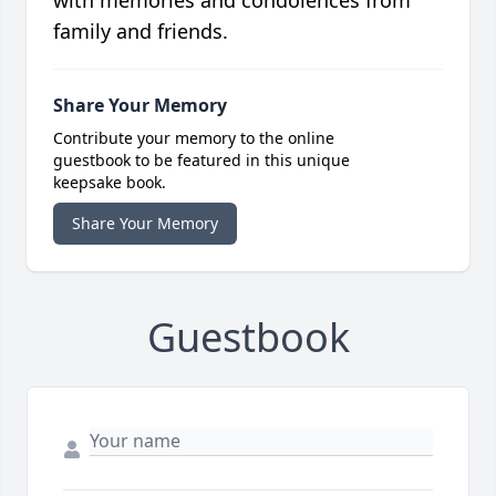
with memories and condolences from
family and friends.
Share Your Memory
Contribute your memory to the online
guestbook to be featured in this unique
keepsake book.
Share Your Memory
Guestbook