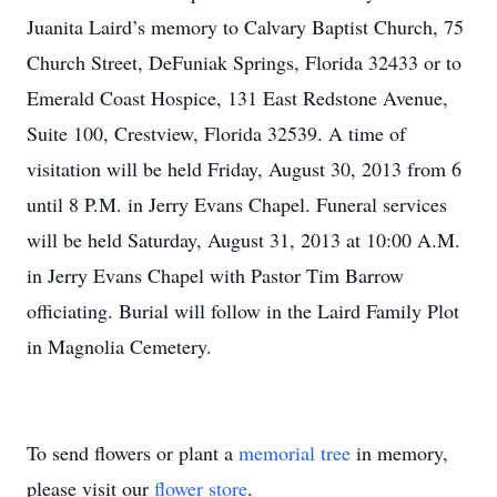
Juanita Laird’s memory to Calvary Baptist Church, 75
Church Street, DeFuniak Springs, Florida 32433 or to
Emerald Coast Hospice, 131 East Redstone Avenue,
Suite 100, Crestview, Florida 32539. A time of
visitation will be held Friday, August 30, 2013 from 6
until 8 P.M. in Jerry Evans Chapel. Funeral services
will be held Saturday, August 31, 2013 at 10:00 A.M.
in Jerry Evans Chapel with Pastor Tim Barrow
officiating. Burial will follow in the Laird Family Plot
in Magnolia Cemetery.
To send flowers or plant a
memorial tree
in memory,
please visit our
flower store
.