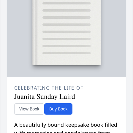
CELEBRATING THE LIFE OF
Juanita Sunday Laird
View Book
Buy Book
A beautifully bound keepsake book filled