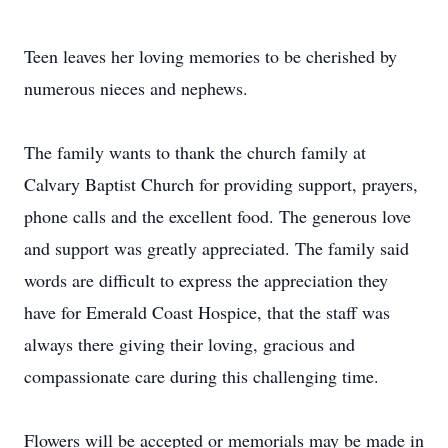
Teen leaves her loving memories to be cherished by
numerous nieces and nephews.
The family wants to thank the church family at
Calvary Baptist Church for providing support, prayers,
phone calls and the excellent food. The generous love
and support was greatly appreciated. The family said
words are difficult to express the appreciation they
have for Emerald Coast Hospice, that the staff was
always there giving their loving, gracious and
compassionate care during this challenging time.
Flowers will be accepted or memorials may be made in