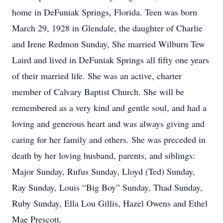
home in DeFuniak Springs, Florida. Teen was born
March 29, 1928 in Glendale, the daughter of Charlie
and Irene Redmon Sunday, She married Wilburn Tew
Laird and lived in DeFuniak Springs all fifty one years
of their married life. She was an active, charter
member of Calvary Baptist Church. She will be
remembered as a very kind and gentle soul, and had a
loving and generous heart and was always giving and
caring for her family and others. She was preceded in
death by her loving husband, parents, and siblings:
Major Sunday, Rufus Sunday, Lloyd (Ted) Sunday,
Ray Sunday, Louis “Big Boy” Sunday, Thad Sunday,
Ruby Sunday, Ella Lou Gillis, Hazel Owens and Ethel
Mae Prescott.