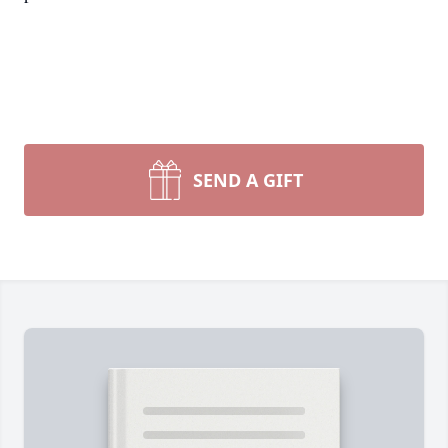
SEND A GIFT