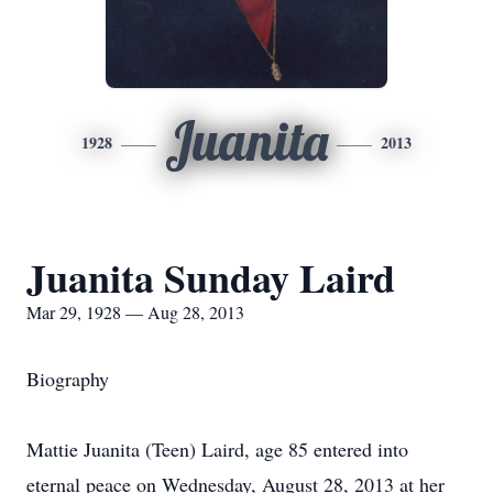
Juanita
1928
2013
Juanita Sunday Laird
Mar 29, 1928 — Aug 28, 2013
Biography
Mattie Juanita (Teen) Laird, age 85 entered into
eternal peace on Wednesday, August 28, 2013 at her