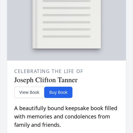
CELEBRATING THE LIFE OF
Joseph Clifton Tanner
View Book
Buy Book
A beautifully bound keepsake book filled
with memories and condolences from
family and friends.