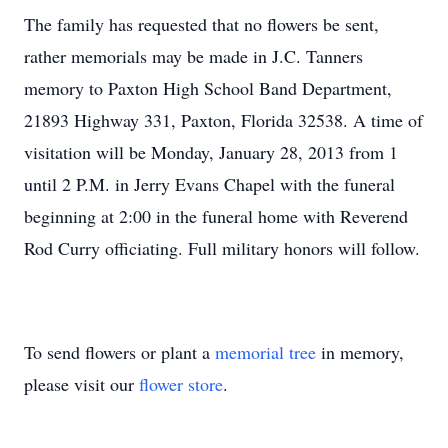
The family has requested that no flowers be sent,
rather memorials may be made in J.C. Tanners
memory to Paxton High School Band Department,
21893 Highway 331, Paxton, Florida 32538. A time of
visitation will be Monday, January 28, 2013 from 1
until 2 P.M. in Jerry Evans Chapel with the funeral
beginning at 2:00 in the funeral home with Reverend
Rod Curry officiating. Full military honors will follow.
To send flowers or plant a
memorial tree
in memory,
please visit our
flower store
.