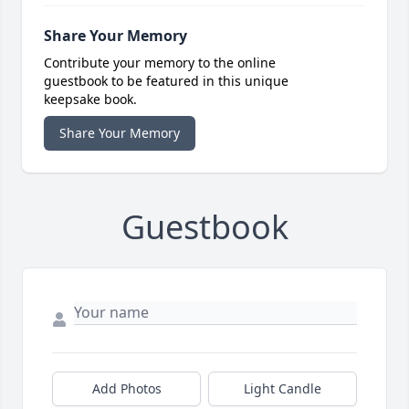
Share Your Memory
Contribute your memory to the online
guestbook to be featured in this unique
keepsake book.
Share Your Memory
Guestbook
Add Photos
Light Candle