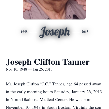
Joseph
1948
2013
Joseph Clifton Tanner
Nov 10, 1948 — Jan 26, 2013
Mr. Joseph Clifton “J.C.” Tanner, age 64 passed away
in the early morning hours Saturday, January 26, 2013
in North Okaloosa Medical Center. He was born
November 10, 1948 in South Boston, Virginia the son