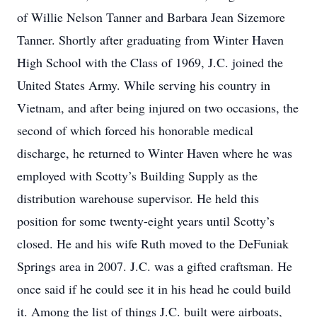
of Willie Nelson Tanner and Barbara Jean Sizemore
Tanner. Shortly after graduating from Winter Haven
High School with the Class of 1969, J.C. joined the
United States Army. While serving his country in
Vietnam, and after being injured on two occasions, the
second of which forced his honorable medical
discharge, he returned to Winter Haven where he was
employed with Scotty’s Building Supply as the
distribution warehouse supervisor. He held this
position for some twenty-eight years until Scotty’s
closed. He and his wife Ruth moved to the DeFuniak
Springs area in 2007. J.C. was a gifted craftsman. He
once said if he could see it in his head he could build
it. Among the list of things J.C. built were airboats,