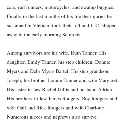
cars, rail runners, motorcycles, and swamp buggies.
Finally in the last months of his life the injuries he
sustained in Vietnam took their toll and J. C. slipped
away in the early morning Saturday.
Among survivors are his wife, Ruth Tanner. His
daughter, Emily Tanner, his step children, Donnie
Myers and Debi Myers Bartel. His step grandson,
Joseph, his brother Lonnie Tanner and wife Margaret.
His sister-in-law Rachel Gillis and husband Adrian.
His brothers-in-law James Rodgers, Roy Rodgers and
wife Gail and Rick Rodgers and wife Charlotte.
Numerous nieces and nephews also survive.