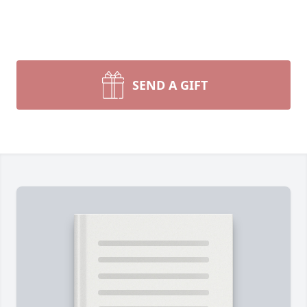
SEND A GIFT