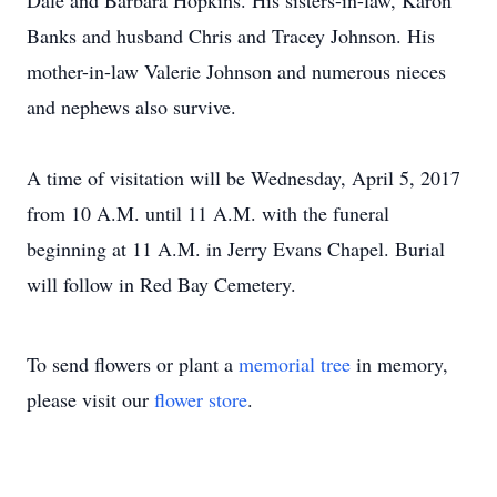
Dale and Barbara Hopkins. His sisters-in-law, Karon
Banks and husband Chris and Tracey Johnson. His
mother-in-law Valerie Johnson and numerous nieces
and nephews also survive.
A time of visitation will be Wednesday, April 5, 2017
from 10 A.M. until 11 A.M. with the funeral
beginning at 11 A.M. in Jerry Evans Chapel. Burial
will follow in Red Bay Cemetery.
To send flowers or plant a
memorial tree
in memory,
please visit our
flower store
.