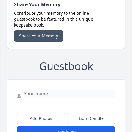
Share Your Memory
Contribute your memory to the online
guestbook to be featured in this unique
keepsake book.
Share Your Memory
Guestbook
Add Photos
Light Candle
Submit Post