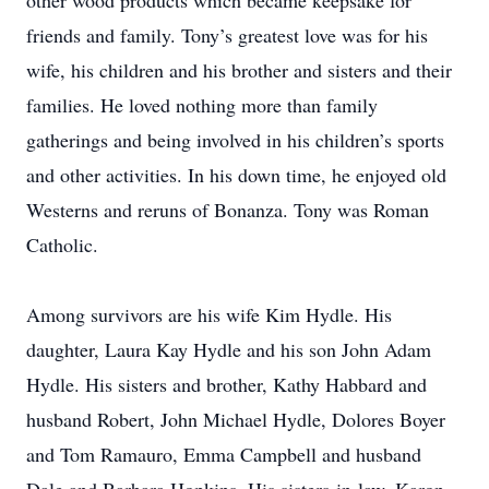
other wood products which became keepsake for
friends and family. Tony’s greatest love was for his
wife, his children and his brother and sisters and their
families. He loved nothing more than family
gatherings and being involved in his children’s sports
and other activities. In his down time, he enjoyed old
Westerns and reruns of Bonanza. Tony was Roman
Catholic.
Among survivors are his wife Kim Hydle. His
daughter, Laura Kay Hydle and his son John Adam
Hydle. His sisters and brother, Kathy Habbard and
husband Robert, John Michael Hydle, Dolores Boyer
and Tom Ramauro, Emma Campbell and husband