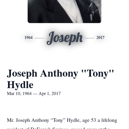
Joseph
1964
2017
Joseph Anthony "Tony"
Hydle
Mar 10, 1964 — Apr 1, 2017
Mr. Joseph Anthony “Tony” Hydle, age 53 a lifelong