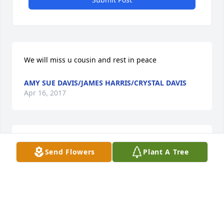
We will miss u cousin and rest in peace
AMY SUE DAVIS/JAMES HARRIS/CRYSTAL DAVIS
Apr 16, 2017
Kim, Laura, and Adam, please know that my prayers 
Send Flowers
Plant A Tree
are with you. Tony's kindness and gentleness will 
truly be missed.
KAREN SHEEHAN
Apr 04, 2017