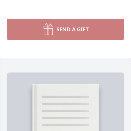
SEND A GIFT