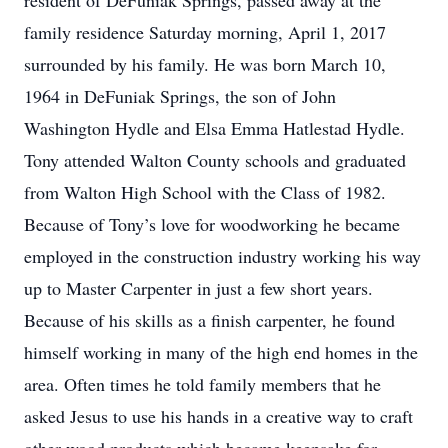
resident of DeFuniak Springs, passed away at the
family residence Saturday morning, April 1, 2017
surrounded by his family. He was born March 10,
1964 in DeFuniak Springs, the son of John
Washington Hydle and Elsa Emma Hatlestad Hydle.
Tony attended Walton County schools and graduated
from Walton High School with the Class of 1982.
Because of Tony’s love for woodworking he became
employed in the construction industry working his way
up to Master Carpenter in just a few short years.
Because of his skills as a finish carpenter, he found
himself working in many of the high end homes in the
area. Often times he told family members that he
asked Jesus to use his hands in a creative way to craft