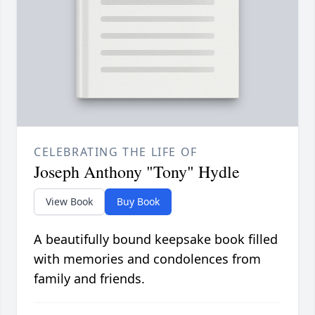
CELEBRATING THE LIFE OF
Joseph Anthony "Tony" Hydle
View Book
Buy Book
A beautifully bound keepsake book filled
with memories and condolences from
family and friends.