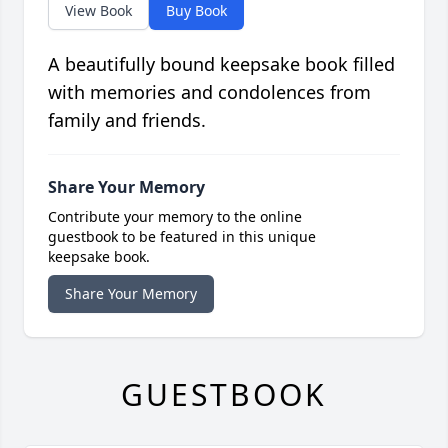
View Book
Buy Book
A beautifully bound keepsake book filled
with memories and condolences from
family and friends.
Share Your Memory
Contribute your memory to the online
guestbook to be featured in this unique
keepsake book.
Share Your Memory
GUESTBOOK