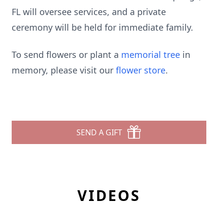
FL will oversee services, and a private
ceremony will be held for immediate family.
To send flowers or plant a
memorial tree
in
memory, please visit our
flower store
.
SEND A GIFT
VIDEOS