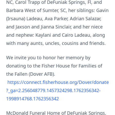
NC, Carol Trapp of DeFuniak Springs, Fl, and
Barbara West of Sumter, SC, her siblings: Gavin
(Irsauna) Ladeau, Ava Parker, Adrian Salazar,
and Jaxson and Jianna Sinclair, and her niece
and nephew: Kaylani and Cairo Ladeau, along
with many aunts, uncles, cousins and friends.
We invite you to honor her memory by
donating to the Fisher House for Families of
the Fallen (Dover AFB).
https://connect.fisherhouse.org/Dover/donate
?_ga=2.256048779.1457324298.1762356342-
1998914768.1762356342
McDonald Funeral Home of DeFuniak Springs,