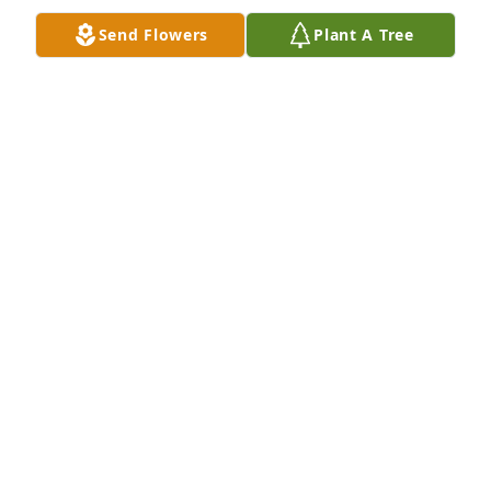
Nov 20, 2025
Send Flowers
Plant A Tree
My deepest condolences and sincerest sorrows are 
shared in the loss of your beautiful daughter and 
sister Joedan.  She had a smile that lit up a room 
and her memory will live on. Love with all my heart, 
Sharley and Family
SHARLEY MCIVER
Nov 20, 2025
My deepest condolences to family & 
friends. I pray that loving memories 
will bring comfort to your heart. Keep 
your heart & eyes turned towards 