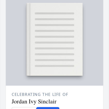
CELEBRATING THE LIFE OF
Jordan Ivy Sinclair