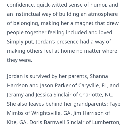
confidence, quick-witted sense of humor, and
an instinctual way of building an atmosphere
of belonging, making her a magnet that drew
people together feeling included and loved.
Simply put, Jordan’s presence had a way of
making others feel at home no matter where
they were.
Jordan is survived by her parents, Shanna
Harrison and Jason Parker of Caryville, FL, and
Jeramy and Jessica Sinclair of Charlotte, NC.
She also leaves behind her grandparents: Faye
Mimbs of Wrightsville, GA, Jim Harrison of
Kite, GA, Doris Barnwell Sinclair of Lumberton,