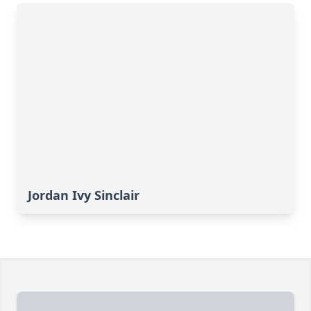
Jordan Ivy Sinclair