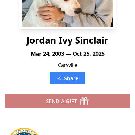
Jordan Ivy Sinclair
Mar 24, 2003 — Oct 25, 2025
Caryville
Share
SEND A GIFT