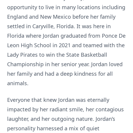
opportunity to live in many locations including
England and New Mexico before her family
settled in Caryville, Florida. It was here in
Florida where Jordan graduated from Ponce De
Leon High School in 2021 and teamed with the
Lady Pirates to win the State Basketball
Championship in her senior year. Jordan loved
her family and had a deep kindness for all
animals.
Everyone that knew Jordan was eternally
impacted by her radiant smile, her contagious
laughter, and her outgoing nature. Jordan’s
personality harnessed a mix of quiet