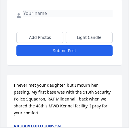
Add Photos
Light Candle
Submit Post
I never met your daughter, but I mourn her 
passing. My first base was with the 513th Security 
Police Squadron, RAF Mildenhall, back when we 
shared the 48th's MWD Kennel facility. I pray for 
your comfort...
RICHARD HUTCHINSON