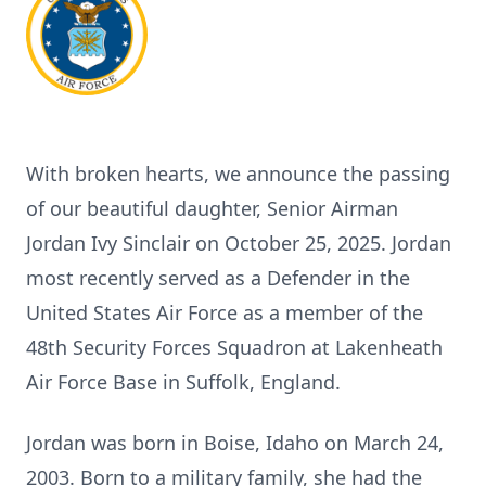
With broken hearts, we announce the passing
of our beautiful daughter, Senior Airman
Jordan Ivy Sinclair on October 25, 2025. Jordan
most recently served as a Defender in the
United States Air Force as a member of the
48th Security Forces Squadron at Lakenheath
Air Force Base in Suffolk, England.
Jordan was born in Boise, Idaho on March 24,
2003. Born to a military family, she had the