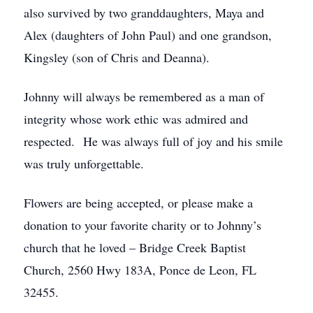
also survived by two granddaughters, Maya and
Alex (daughters of John Paul) and one grandson,
Kingsley (son of Chris and Deanna).
Johnny will always be remembered as a man of
integrity whose work ethic was admired and
respected. He was always full of joy and his smile
was truly unforgettable.
Flowers are being accepted, or please make a
donation to your favorite charity or to Johnny’s
church that he loved – Bridge Creek Baptist
Church, 2560 Hwy 183A, Ponce de Leon, FL
32455.