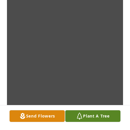
Send Flowers
Plant A Tree