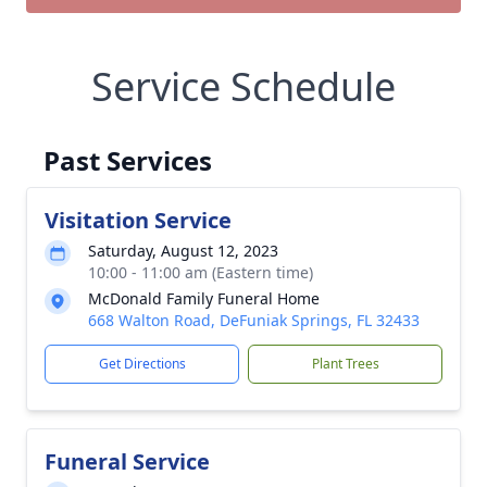
Service Schedule
Past Services
Visitation Service
Saturday, August 12, 2023
10:00 - 11:00 am (Eastern time)
McDonald Family Funeral Home
668 Walton Road, DeFuniak Springs, FL 32433
Get Directions
Plant Trees
Funeral Service