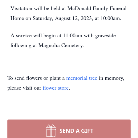
Visitation will be held at McDonald Family Funeral
Home on Saturday, August 12, 2023, at 10:00am.
A service will begin at 11:00am with graveside
following at Magnolia Cemetery.
To send flowers or plant a
memorial tree
in memory,
please visit our
flower store
.
SEND A GIFT