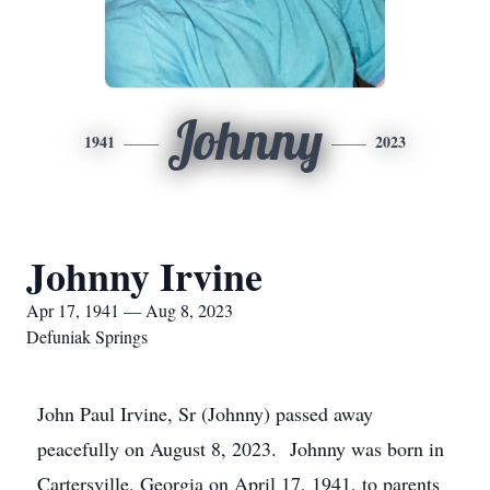
Johnny
1941
2023
Johnny Irvine
Apr 17, 1941 — Aug 8, 2023
Defuniak Springs
John Paul Irvine, Sr (Johnny) passed away
peacefully on August 8, 2023. Johnny was born in
Cartersville, Georgia on April 17, 1941, to parents