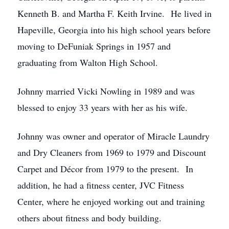
Kenneth B. and Martha F. Keith Irvine. He lived in
Hapeville, Georgia into his high school years before
moving to DeFuniak Springs in 1957 and
graduating from Walton High School.
Johnny married Vicki Nowling in 1989 and was
blessed to enjoy 33 years with her as his wife.
Johnny was owner and operator of Miracle Laundry
and Dry Cleaners from 1969 to 1979 and Discount
Carpet and Décor from 1979 to the present. In
addition, he had a fitness center, JVC Fitness
Center, where he enjoyed working out and training
others about fitness and body building.