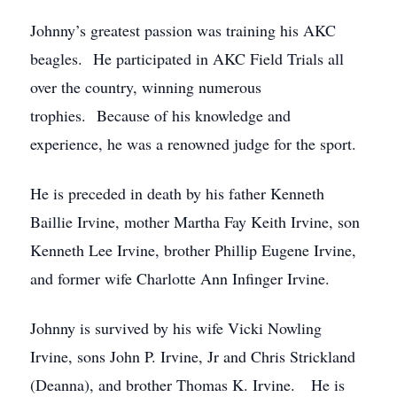
Johnny’s greatest passion was training his AKC
beagles. He participated in AKC Field Trials all
over the country, winning numerous
trophies. Because of his knowledge and
experience, he was a renowned judge for the sport.
He is preceded in death by his father Kenneth
Baillie Irvine, mother Martha Fay Keith Irvine, son
Kenneth Lee Irvine, brother Phillip Eugene Irvine,
and former wife Charlotte Ann Infinger Irvine.
Johnny is survived by his wife Vicki Nowling
Irvine, sons John P. Irvine, Jr and Chris Strickland
(Deanna), and brother Thomas K. Irvine. He is