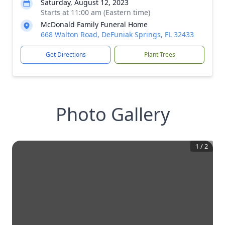
Saturday, August 12, 2023
Starts at 11:00 am (Eastern time)
McDonald Family Funeral Home
668 Walton Road, DeFuniak Springs, FL 32433
Get Directions
Plant Trees
Photo Gallery
1
/
2