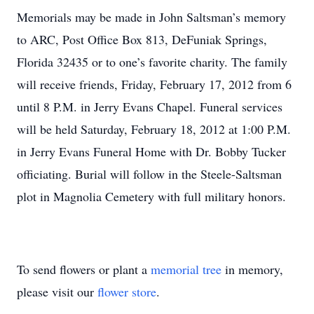
Memorials may be made in John Saltsman’s memory
to ARC, Post Office Box 813, DeFuniak Springs,
Florida 32435 or to one’s favorite charity. The family
will receive friends, Friday, February 17, 2012 from 6
until 8 P.M. in Jerry Evans Chapel. Funeral services
will be held Saturday, February 18, 2012 at 1:00 P.M.
in Jerry Evans Funeral Home with Dr. Bobby Tucker
officiating. Burial will follow in the Steele-Saltsman
plot in Magnolia Cemetery with full military honors.
To send flowers or plant a
memorial tree
in memory,
please visit our
flower store
.