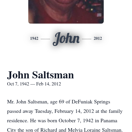
John
1942
2012
John Saltsman
Oct 7, 1942 — Feb 14, 2012
Mr. John Saltsman, age 69 of DeFuniak Springs
passed away Tuesday, February 14, 2012 at the family
residence. He was born October 7, 1942 in Panama
City the son of Richard and Melvia Loraine Saltsman.