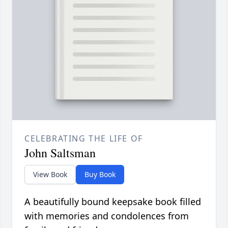
CELEBRATING THE LIFE OF
John Saltsman
View Book
Buy Book
A beautifully bound keepsake book filled
with memories and condolences from