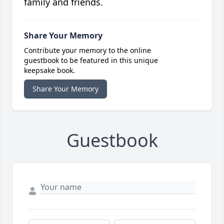
family and friends.
Share Your Memory
Contribute your memory to the online
guestbook to be featured in this unique
keepsake book.
Share Your Memory
Guestbook