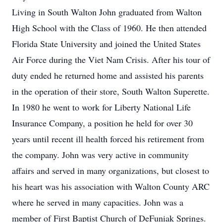
Living in South Walton John graduated from Walton
High School with the Class of 1960. He then attended
Florida State University and joined the United States
Air Force during the Viet Nam Crisis. After his tour of
duty ended he returned home and assisted his parents
in the operation of their store, South Walton Superette.
In 1980 he went to work for Liberty National Life
Insurance Company, a position he held for over 30
years until recent ill health forced his retirement from
the company. John was very active in community
affairs and served in many organizations, but closest to
his heart was his association with Walton County ARC
where he served in many capacities. John was a
member of First Baptist Church of DeFuniak Springs.