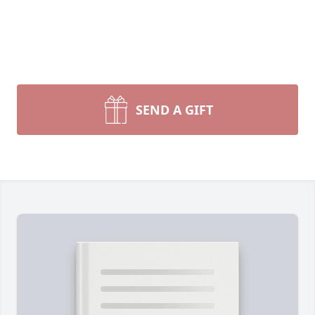
SEND A GIFT