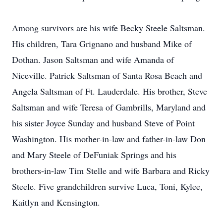
Among survivors are his wife Becky Steele Saltsman.
His children, Tara Grignano and husband Mike of
Dothan. Jason Saltsman and wife Amanda of
Niceville. Patrick Saltsman of Santa Rosa Beach and
Angela Saltsman of Ft. Lauderdale. His brother, Steve
Saltsman and wife Teresa of Gambrills, Maryland and
his sister Joyce Sunday and husband Steve of Point
Washington. His mother-in-law and father-in-law Don
and Mary Steele of DeFuniak Springs and his
brothers-in-law Tim Stelle and wife Barbara and Ricky
Steele. Five grandchildren survive Luca, Toni, Kylee,
Kaitlyn and Kensington.