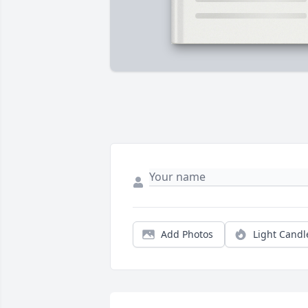
Add Photos
Light Candl