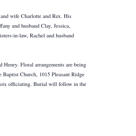
 and wife Charlotte and Rex. His
ffany and husband Clay, Jessica,
sisters-in-law, Rachel and husband
nd Henry. Floral arrangements are being
ge Baptist Church, 1015 Pleasant Ridge
 officiating. Burial will follow in the