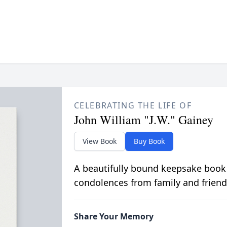
CELEBRATING THE LIFE OF
John William "J.W." Gainey
View Book
Buy Book
A beautifully bound keepsake book
condolences from family and friend
Share Your Memory