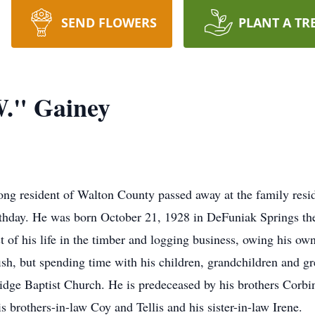
SEND FLOWERS
PLANT A TR
W." Gainey
ong resident of Walton County passed away at the family resi
irthday. He was born October 21, 1928 in DeFuniak Springs t
 of his life in the timber and logging business, owing his own
sh, but spending time with his children, grandchildren and gre
dge Baptist Church. He is predeceased by his brothers Corbin
s brothers-in-law Coy and Tellis and his sister-in-law Irene.