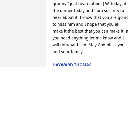
granny I just heard about J.W. today at 
the dinner today and I am so sorry to 
hear about it. I know that you are going
to miss him and I hope that you all 
make it the best that you can make it. If
you need anything let me know and I 
will do what I can. May God bless you 
and your family
HAYWARD THOMAS
Nov 03, 2015
Mrs. Inez and boys, I am so sorry for 
your loss. Know you all are in my 
prayers I first met J.W. When I lived next
door to Herman and Beatrice and 
always thought and will continue to 