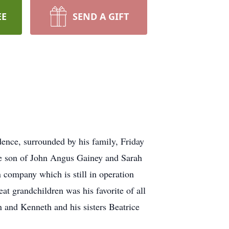
EE
SEND A GIFT
dence, surrounded by his family, Friday
he son of John Angus Gainey and Sarah
 company which is still in operation
at grandchildren was his favorite of all
 and Kenneth and his sisters Beatrice