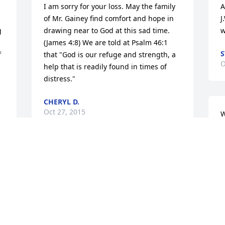
I am sorry for your loss. May the family 
A
of Mr. Gainey find comfort and hope in 
J
 
drawing near to God at this sad time. 
w
(James 4:8) We are told at Psalm 46:1 
S
 
that "God is our refuge and strength, a 
O
help that is readily found in times of 
distress."
CHERYL D.
Oct 27, 2015
W
i
t
D
My thoughts and prayers go out to your 
O
family, That the lord give you straight to 
care on your fathers wishes.. Rex Rusty 
 
and Rockie and the others stand strong 
for Ms Inez and she will need you more 
now then ever. Let the Lord be your 