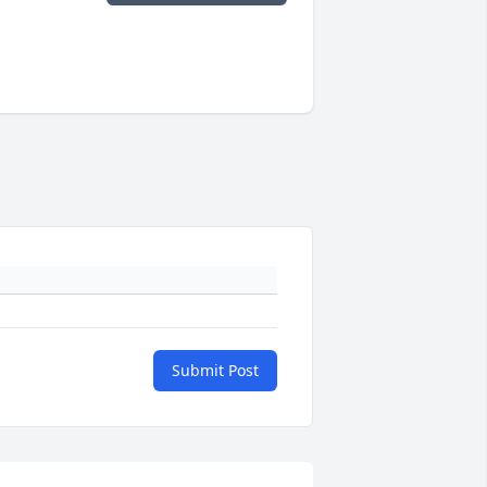
Submit Post