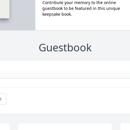
Contribute your memory to the online
guestbook to be featured in this unique
keepsake book.
Guestbook
e