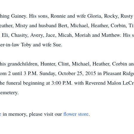
hing Gainey. His sons, Ronnie and wife Gloria, Rocky, Rusty
eather, Misty and husband Bert, Michael, Heather, Corbin, Ti
, Eli, Chasity, Avery, Jace, Micah, Moriah and Matthew. His 
her-in-law Toby and wife Sue.
 his grandchildren, Hunter, Clint, Michael, Heather, Corbin a
 from 2 until 3 P.M. Sunday, October 25, 2015 in Pleasant Rid
he funeral beginning at 3:00 P.M. with Reverend Malon LeCroix
Cemetery.
e
in memory, please visit our
flower store
.