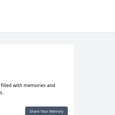
 filled with memories and
s.
Share Your Memory