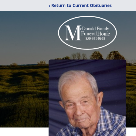
‹ Return to Current Obituaries