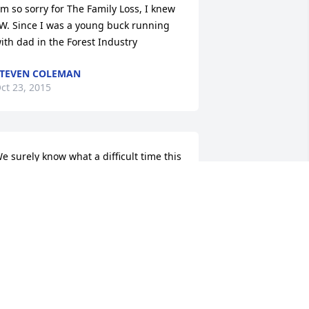
m so sorry for The Family Loss, I knew 
.W. Since I was a young buck running 
ith dad in the Forest Industry
TEVEN COLEMAN
ct 23, 2015
e surely know what a difficult time this 
s. Our thoughts and prayers are with 
he family.
ALE INFINGER
ct 22, 2015