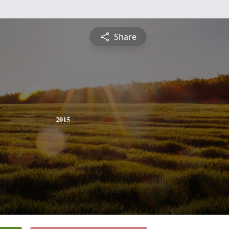
Share
2015