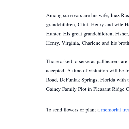
Among survivors are his wife, Inez Rus
grandchildren, Clint, Henry and wife H
Hunter. His great grandchildren, Fisher
Henry, Virginia, Charlene and his brot
Those asked to serve as pallbearers are
accepted. A time of visitation will be
Road, DeFuniak Springs, Florida with t
Gainey Family Plot in Pleasant Ridge 
To send flowers or plant a
memorial tre