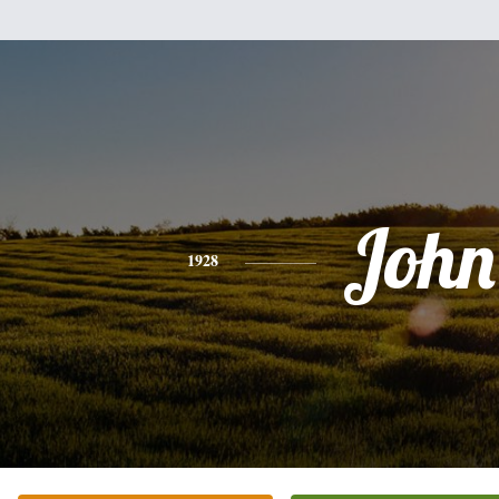
John
1928