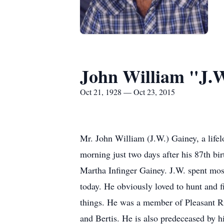
John William "J.
Oct 21, 1928 — Oct 23, 2015
Mr. John William (J.W.) Gainey, a lifel
morning just two days after his 87th b
Martha Infinger Gainey. J.W. spent most
today. He obviously loved to hunt and fi
things. He was a member of Pleasant Ri
and Bertis. He is also predeceased by hi