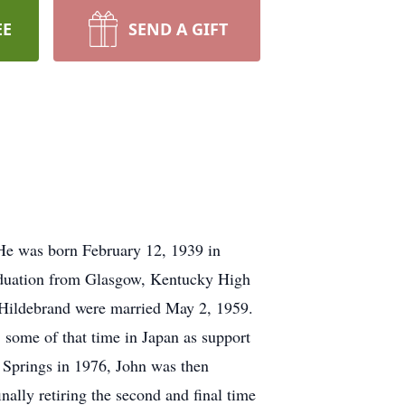
EE
SEND A GIFT
 He was born February 12, 1939 in
raduation from Glasgow, Kentucky High
 Hildebrand were married May 2, 1959.
 some of that time in Japan as support
 Springs in 1976, John was then
nally retiring the second and final time