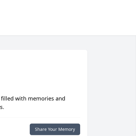
 filled with memories and
s.
Share Your Memory