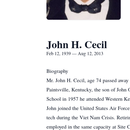
John H. Cecil
Feb 12, 1939 — Aug 12, 2013
Biography
Mr. John H. Cecil, age 74 passed away 
Paintsville, Kentucky, the son of John
School in 1957 he attended Western Ke
John joined the United States Air Forc
tech during the Viet Nam Crisis. Retir
employed in the same capacity at Site C