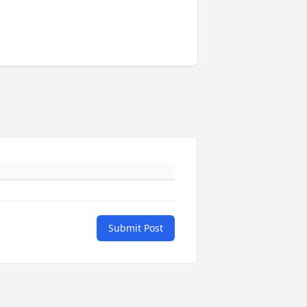
Submit Post