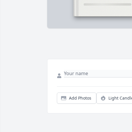
Add Photos
Light Candl