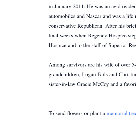
in January 2011. He was an avid reader
automobiles and Nascar and was a life 
conservative Republican. After his brief
final weeks when Regency Hospice steppe
Hospice and to the staff of Superior Re
Among survivors are his wife of over 5
grandchildren, Logan Fails and Christin
sister-in-law Gracie McCoy and a favor
To send flowers or plant a
memorial tre