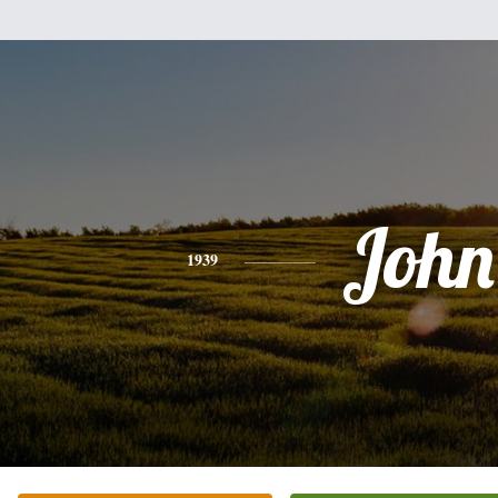
John
1939