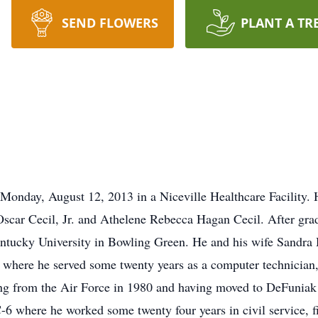
SEND FLOWERS
PLANT A TR
Monday, August 12, 2013 in a Niceville Healthcare Facility.
 Oscar Cecil, Jr. and Athelene Rebecca Hagan Cecil. After g
ntucky University in Bowling Green. He and his wife Sandra
e where he served some twenty years as a computer technician,
ing from the Air Force in 1980 and having moved to DeFuniak
-6 where he worked some twenty four years in civil service, fi