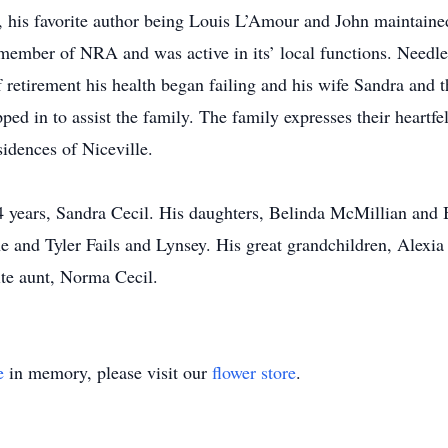
, his favorite author being Louis L’Amour and John maintained
member of NRA and was active in its’ local functions. Needles
 retirement his health began failing and his wife Sandra and th
d in to assist the family. The family expresses their heartfe
sidences of Niceville.
4 years, Sandra Cecil. His daughters, Belinda McMillian and 
e and Tyler Fails and Lynsey. His great grandchildren, Alexia 
ite aunt, Norma Cecil.
e
in memory, please visit our
flower store
.