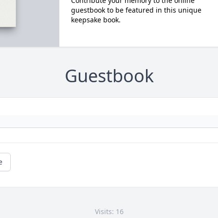
Contribute your memory to the online
guestbook to be featured in this unique
keepsake book.
Guestbook
e
Visits: 16