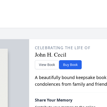
CELEBRATING THE LIFE OF
John H. Cecil
View Book
Buy Book
A beautifully bound keepsake book
condolences from family and friend
Share Your Memory