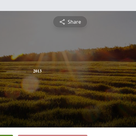
Share
2013