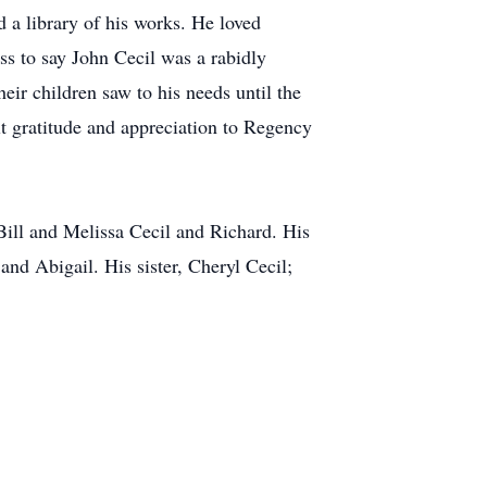
 a library of his works. He loved
s to say John Cecil was a rabidly
eir children saw to his needs until the
lt gratitude and appreciation to Regency
Bill and Melissa Cecil and Richard. His
and Abigail. His sister, Cheryl Cecil;