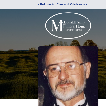
‹ Return to Current Obituaries