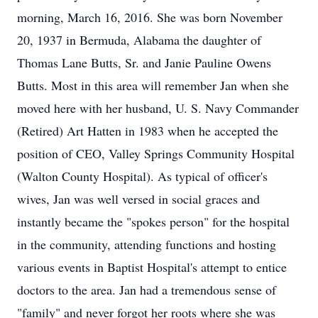
morning, March 16, 2016. She was born November
20, 1937 in Bermuda, Alabama the daughter of
Thomas Lane Butts, Sr. and Janie Pauline Owens
Butts. Most in this area will remember Jan when she
moved here with her husband, U. S. Navy Commander
(Retired) Art Hatten in 1983 when he accepted the
position of CEO, Valley Springs Community Hospital
(Walton County Hospital). As typical of officer's
wives, Jan was well versed in social graces and
instantly became the "spokes person" for the hospital
in the community, attending functions and hosting
various events in Baptist Hospital's attempt to entice
doctors to the area. Jan had a tremendous sense of
"family" and never forgot her roots where she was