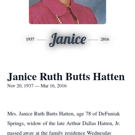
Janice
1937
2016
Janice Ruth Butts Hatten
Nov 20, 1937 — Mar 16, 2016
Mrs. Janice Ruth Butts Hatten, age 78 of DeFuniak
Springs, widow of the late Arthur Dallas Hatten, Jr.
passed away at the family residence Wednesday