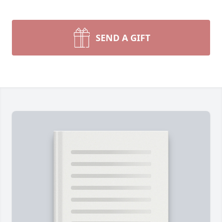
SEND A GIFT