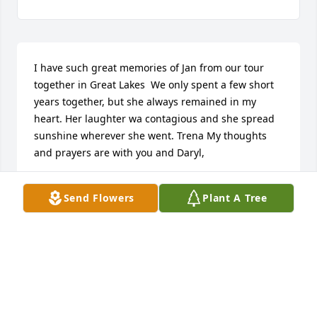
I have such great memories of Jan from our tour 
together in Great Lakes  We only spent a few short 
years together, but she always remained in my 
heart. Her laughter wa contagious and she spread 
sunshine wherever she went. Trena My thoughts 
and prayers are with you and Daryl,
ELOUISE
Send Flowers
Plant A Tree
Mar 30, 2016
Dearest Jan, You will be greatly missed. Mom and I 
are so grateful that we got to spend that wonderful 
lunch with you and our circle of girl friends here in 