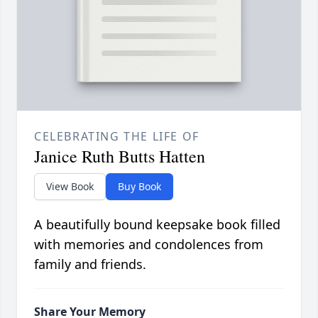
CELEBRATING THE LIFE OF
Janice Ruth Butts Hatten
View Book
Buy Book
A beautifully bound keepsake book filled
with memories and condolences from
family and friends.
Share Your Memory