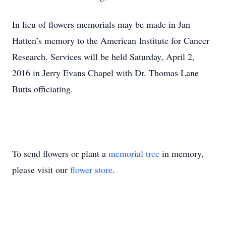
In lieu of flowers memorials may be made in Jan
Hatten’s memory to the American Institute for Cancer
Research. Services will be held Saturday, April 2,
2016 in Jerry Evans Chapel with Dr. Thomas Lane
Butts officiating.
To send flowers or plant a
memorial tree
in memory,
please visit our
flower store
.