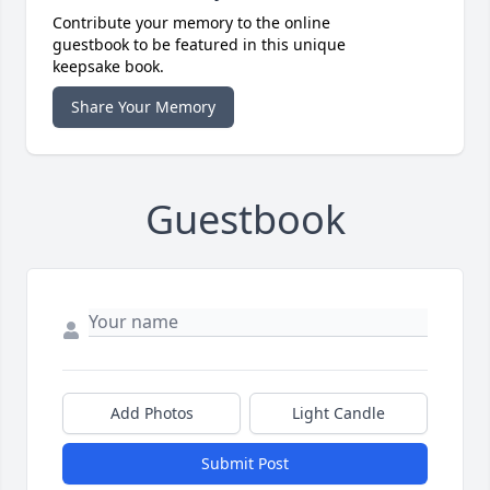
Contribute your memory to the online
guestbook to be featured in this unique
keepsake book.
Share Your Memory
Guestbook
Add Photos
Light Candle
Submit Post