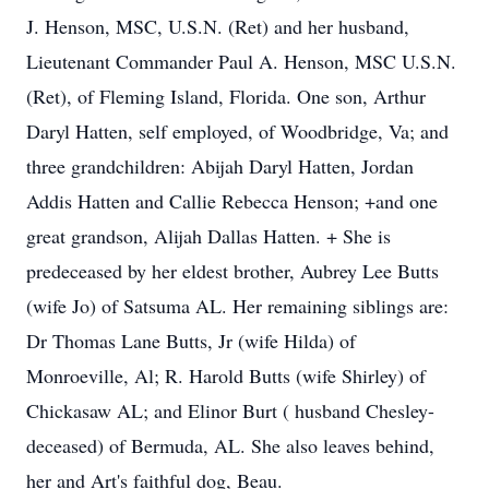
J. Henson, MSC, U.S.N. (Ret) and her husband,
Lieutenant Commander Paul A. Henson, MSC U.S.N.
(Ret), of Fleming Island, Florida. One son, Arthur
Daryl Hatten, self employed, of Woodbridge, Va; and
three grandchildren: Abijah Daryl Hatten, Jordan
Addis Hatten and Callie Rebecca Henson; +and one
great grandson, Alijah Dallas Hatten. + She is
predeceased by her eldest brother, Aubrey Lee Butts
(wife Jo) of Satsuma AL. Her remaining siblings are:
Dr Thomas Lane Butts, Jr (wife Hilda) of
Monroeville, Al; R. Harold Butts (wife Shirley) of
Chickasaw AL; and Elinor Burt ( husband Chesley-
deceased) of Bermuda, AL. She also leaves behind,
her and Art's faithful dog, Beau.