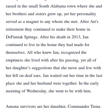
raised in the small South Alabama town where she and
her brothers and sisters grew up, yet her personality
served as a magnet to any whom she met. After Art's
retirement they continued to make their home in
DeFuniak Springs. After his death in 2013, Jan
continued to live in the home they had made for
themselves. All who knew Jan, recognized the
emptiness she lived with after his passing, yet all of
her daughter’s suggestions that she move and live with
her fell on deaf ears. Jan waited out her time in the last
place she and her husband were together. In the early
morning of Wednesday, she went to be with him.
Among survivors are her daughter, Commander Trena