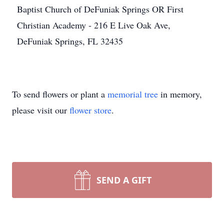
Baptist Church of DeFuniak Springs OR First
Christian Academy - 216 E Live Oak Ave,
DeFuniak Springs, FL 32435
To send flowers or plant a
memorial tree
in memory,
please visit our
flower store
.
SEND A GIFT