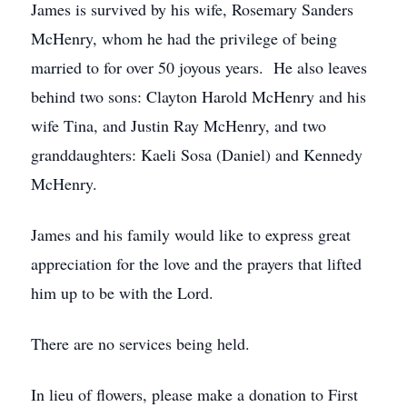
James is survived by his wife, Rosemary Sanders
McHenry, whom he had the privilege of being
married to for over 50 joyous years. He also leaves
behind two sons: Clayton Harold McHenry and his
wife Tina, and Justin Ray McHenry, and two
granddaughters: Kaeli Sosa (Daniel) and Kennedy
McHenry.
James and his family would like to express great
appreciation for the love and the prayers that lifted
him up to be with the Lord.
There are no services being held.
In lieu of flowers, please make a donation to First