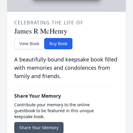
CELEBRATING THE LIFE OF
James R McHenry
View Book
Buy Book
A beautifully bound keepsake book filled
with memories and condolences from
family and friends.
Share Your Memory
Contribute your memory to the online
guestbook to be featured in this unique
keepsake book.
Share Your Memory