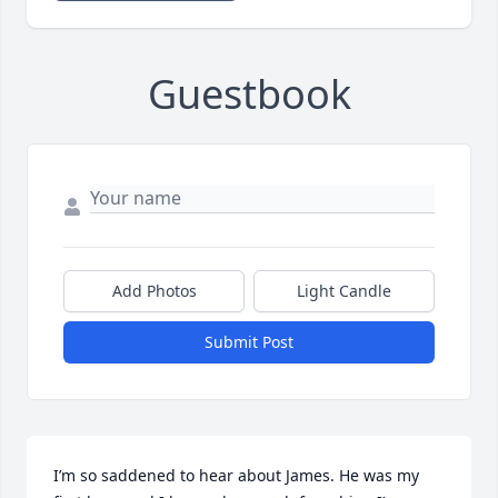
Guestbook
Add Photos
Light Candle
Submit Post
I’m so saddened to hear about James. He was my 