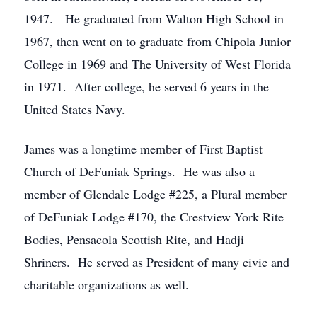
1947. He graduated from Walton High School in
1967, then went on to graduate from Chipola Junior
College in 1969 and The University of West Florida
in 1971. After college, he served 6 years in the
United States Navy.
James was a longtime member of First Baptist
Church of DeFuniak Springs. He was also a
member of Glendale Lodge #225, a Plural member
of DeFuniak Lodge #170, the Crestview York Rite
Bodies, Pensacola Scottish Rite, and Hadji
Shriners. He served as President of many civic and
charitable organizations as well.