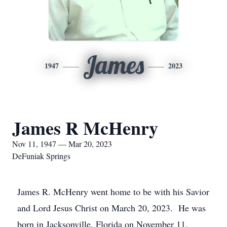
James
1947
2023
James R McHenry
Nov 11, 1947 — Mar 20, 2023
DeFuniak Springs
James R. McHenry went home to be with his Savior
and Lord Jesus Christ on March 20, 2023. He was
born in Jacksonville, Florida on November 11,