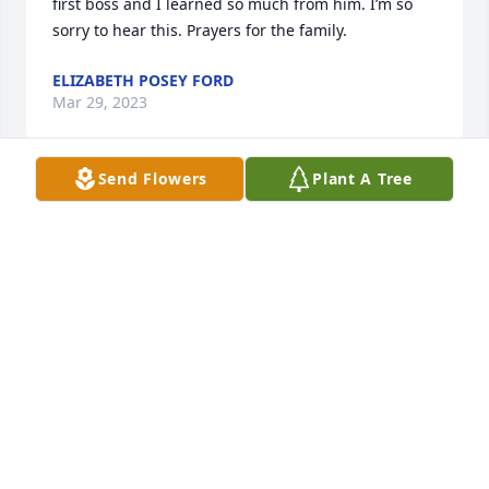
first boss and I learned so much from him. I’m so 
sorry to hear this. Prayers for the family.
ELIZABETH POSEY FORD
Mar 29, 2023
Send Flowers
Plant A Tree
Rosie, we were so sorry to read this sad news. You 
and James were such wonderful neighbors. He was 
always doing for others; such a delight to be with. 
The 1st time we met James was right after Lene's 
dad passed, when he came to the door with fresh 
pound cake. His calling was to do for anyone in 
need; he never did stop doing that. We know the 
community will miss such aGodly, honorable man. 
Clayton and Lene'
CLAYTON SHEPHERD