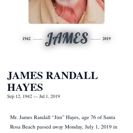
JAMES
1942
2019
JAMES RANDALL
HAYES
Sep 12, 1942 — Jul 1, 2019
Mr. James Randall “Jim” Hayes, age 76 of Santa
Rosa Beach passed away Monday, July 1, 2019 in