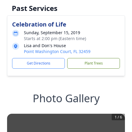
Past Services
Celebration of Life
Sunday, September 15, 2019
Starts at 2:00 pm (Eastern time)
Lisa and Don's House
Point Washington Court, FL 32459
Get Directions
Plant Trees
Photo Gallery
1
/
6