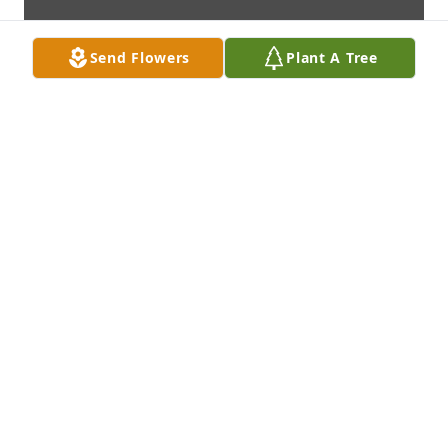
Send Flowers
Plant A Tree