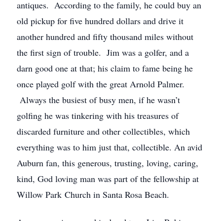
antiques. According to the family, he could buy an
old pickup for five hundred dollars and drive it
another hundred and fifty thousand miles without
the first sign of trouble. Jim was a golfer, and a
darn good one at that; his claim to fame being he
once played golf with the great Arnold Palmer.
Always the busiest of busy men, if he wasn’t
golfing he was tinkering with his treasures of
discarded furniture and other collectibles, which
everything was to him just that, collectible. An avid
Auburn fan, this generous, trusting, loving, caring,
kind, God loving man was part of the fellowship at
Willow Park Church in Santa Rosa Beach.