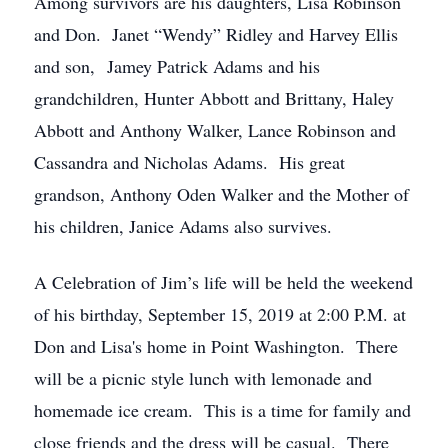
Among survivors are his daughters, Lisa Robinson
and Don. Janet “Wendy” Ridley and Harvey Ellis
and son, Jamey Patrick Adams and his
grandchildren, Hunter Abbott and Brittany, Haley
Abbott and Anthony Walker, Lance Robinson and
Cassandra and Nicholas Adams. His great
grandson, Anthony Oden Walker and the Mother of
his children, Janice Adams also survives.
A Celebration of Jim’s life will be held the weekend
of his birthday, September 15, 2019 at 2:00 P.M. at
Don and Lisa's home in Point Washington. There
will be a picnic style lunch with lemonade and
homemade ice cream. This is a time for family and
close friends and the dress will be casual. There