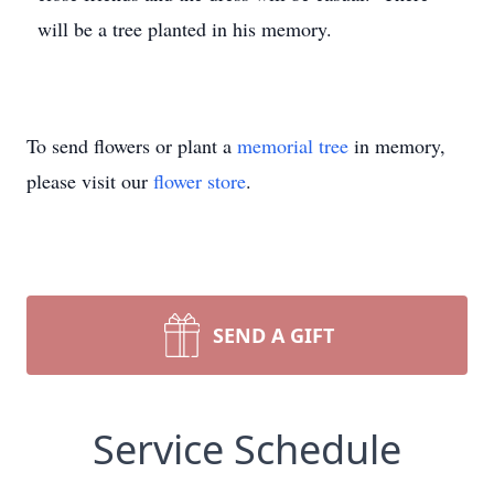
will be a tree planted in his memory.
To send flowers or plant a
memorial tree
in memory,
please visit our
flower store
.
SEND A GIFT
Service Schedule