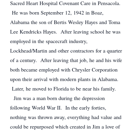
Sacred Heart Hospital Covenant Care in Pensacola.
He was born September 12, 1942 in Boaz,
Alabama the son of Bertis Wesley Hayes and Toma
Lee Kendricks Hayes. After leaving school he was
employed in the spacecraft industry,
Lockhead/Martin and other contractors for a quarter
of a century. After leaving that job, he and his wife
both became employed with Chrysler Corporation
upon their arrival with modern plants in Alabama.
Later, he moved to Florida to be near his family.
Jim was a man born during the depression
following World War II. In the early forties,
nothing was thrown away, everything had value and
could be repurposed which created in Jim a love of