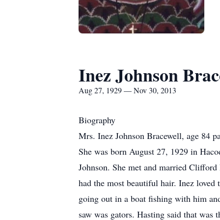
Inez Johnson Brac
Aug 27, 1929 — Nov 30, 2013
Biography
Mrs. Inez Johnson Bracewell, age 84 p
She was born August 27, 1929 in Hacod
Johnson. She met and married Clifford 
had the most beautiful hair. Inez loved 
going out in a boat fishing with him and
saw was gators. Hasting said that was th