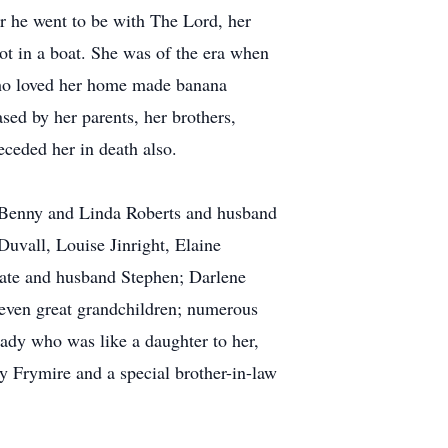
r he went to be with The Lord, her
ot in a boat. She was of the era when
 who loved her home made banana
ed by her parents, her brothers,
ceded her in death also.
 Benny and Linda Roberts and husband
Duvall, Louise Jinright, Elaine
Pate and husband Stephen; Darlene
even great grandchildren; numerous
ady who was like a daughter to her,
 Frymire and a special brother-in-law