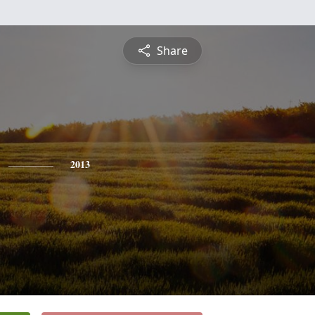
Share
2013