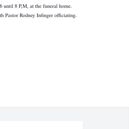
 until 8 P,M, at the funeral home.
 Pastor Rodney Infinger officiating.