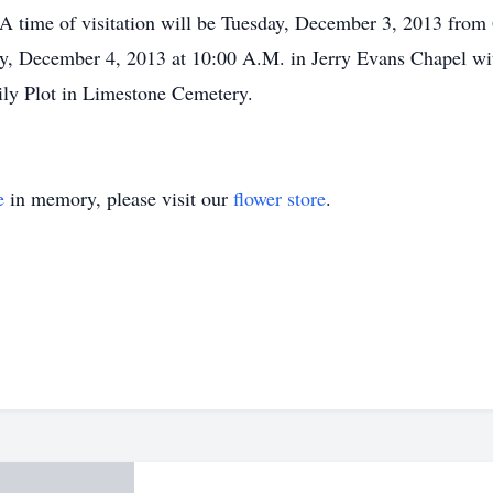
A time of visitation will be Tuesday, December 3, 2013 from 6
y, December 4, 2013 at 10:00 A.M. in Jerry Evans Chapel with
mily Plot in Limestone Cemetery.
e
in memory, please visit our
flower store
.