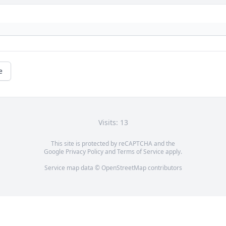
e
Visits: 13
This site is protected by reCAPTCHA and the
Google
Privacy Policy
and
Terms of Service
apply.
Service map data ©
OpenStreetMap
contributors