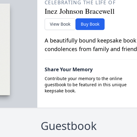
CELEBRATING THE LIFE OF
Inez Johnson Bracewell
View Book
Buy Book
A beautifully bound keepsake book
condolences from family and friend
Share Your Memory
Contribute your memory to the online
guestbook to be featured in this unique
keepsake book.
Guestbook