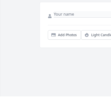
Add Photos
Light Candl