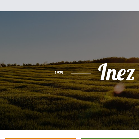
Inez
1929