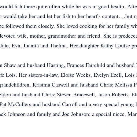
uld fish there quite often while he was in good health. Afte
 would take her and let her fish to her heart’s content….but n
she followed them closely. She loved cooking for her family
evoted wife, mother, grandmother and friend. She is predeceas
ddie, Eva, Juanita and Thelma. Her daughter Kathy Louise pre
nn Shaw and husband Hasting, Frances Fairchild and husband
 Lois. Her sisters-in-law, Eloise Weeks, Evelyn Ezell, Lois 
grandchildren, Kristina Caswell and husband Chris; Melissa 
don and husband Chris; Steven Bracewell, Jason Roberts. El
Pat McCullers and husband Carroll and a very special young l
ck Johnson and family and Joe Johnson; a special niece, Mary