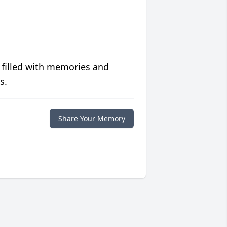
 filled with memories and
s.
Share Your Memory