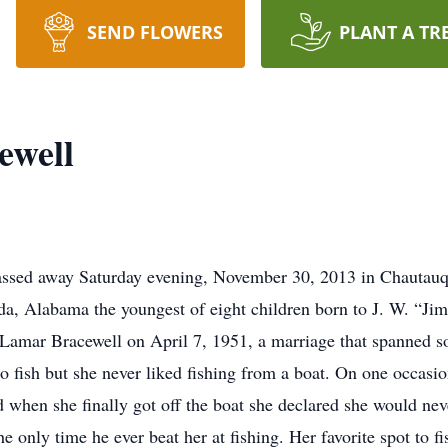
SEND FLOWERS
PLANT A TR
ewell
assed away Saturday evening, November 30, 2013 in Chautauqu
a, Alabama the youngest of eight children born to J. W. “Ji
Lamar Bracewell on April 7, 1951, a marriage that spanned so
to fish but she never liked fishing from a boat. On one occasi
 when she finally got off the boat she declared she would never
e only time he ever beat her at fishing. Her favorite spot to 