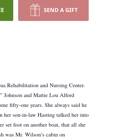
EE
SEND A GIFT
a Rehabilitation and Nursing Center.
m” Johnson and Mattie Lou Alford
me fifty-one years. She always said he
on her son-in-law Hasting talked her into
 set foot on another boat, that all she
fish was Mr. Wilson’s cabin on