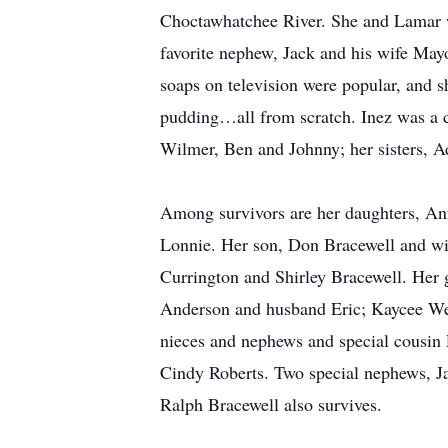
Choctawhatchee River. She and Lamar wo
favorite nephew, Jack and his wife Mayo
soaps on television were popular, and 
pudding…all from scratch. Inez was a d
Wilmer, Ben and Johnny; her sisters, A
Among survivors are her daughters, A
Lonnie. Her son, Don Bracewell and wife
Currington and Shirley Bracewell. Her 
Anderson and husband Eric; Kaycee Wel
nieces and nephews and special cousin 
Cindy Roberts. Two special nephews, Ja
Ralph Bracewell also survives.