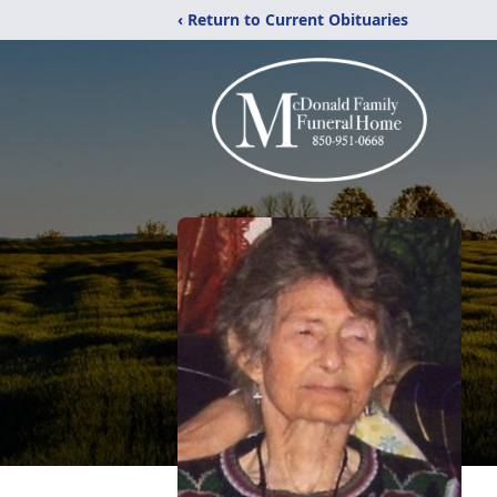
‹ Return to Current Obituaries