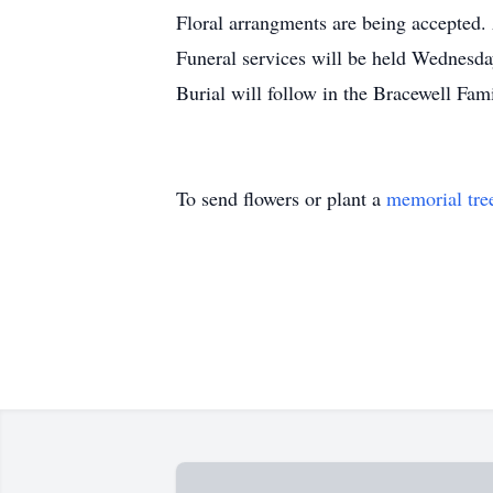
Floral arrangments are being accepted. 
Funeral services will be held Wednesda
Burial will follow in the Bracewell Fa
To send flowers or plant a
memorial tre