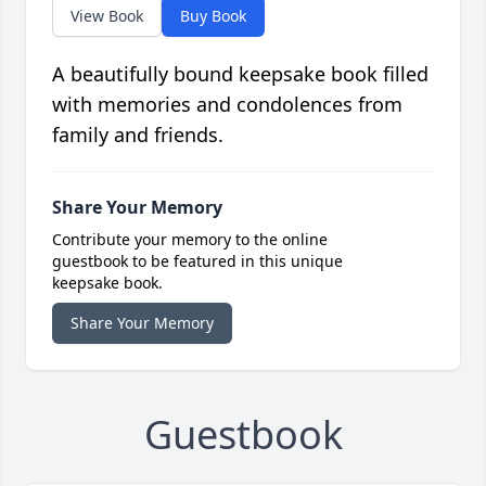
View Book
Buy Book
A beautifully bound keepsake book filled
with memories and condolences from
family and friends.
Share Your Memory
Contribute your memory to the online
guestbook to be featured in this unique
keepsake book.
Share Your Memory
Guestbook