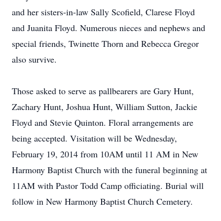
and her sisters-in-law Sally Scofield, Clarese Floyd
and Juanita Floyd. Numerous nieces and nephews and
special friends, Twinette Thorn and Rebecca Gregor
also survive.
Those asked to serve as pallbearers are Gary Hunt,
Zachary Hunt, Joshua Hunt, William Sutton, Jackie
Floyd and Stevie Quinton. Floral arrangements are
being accepted. Visitation will be Wednesday,
February 19, 2014 from 10AM until 11 AM in New
Harmony Baptist Church with the funeral beginning at
11AM with Pastor Todd Camp officiating. Burial will
follow in New Harmony Baptist Church Cemetery.