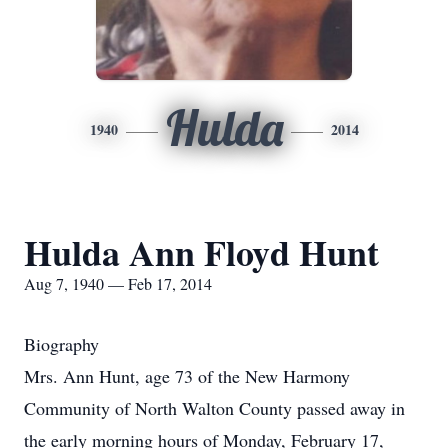
Hulda
1940
2014
Hulda Ann Floyd Hunt
Aug 7, 1940 — Feb 17, 2014
Biography
Mrs. Ann Hunt, age 73 of the New Harmony
Community of North Walton County passed away in
the early morning hours of Monday, February 17,