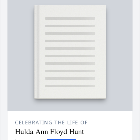
CELEBRATING THE LIFE OF
Hulda Ann Floyd Hunt