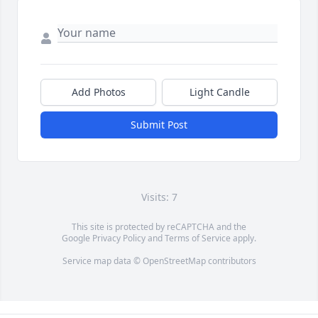
Add Photos
Light Candle
Submit Post
Visits: 7
This site is protected by reCAPTCHA and the
Google
Privacy Policy
and
Terms of Service
apply.
Service map data ©
OpenStreetMap
contributors