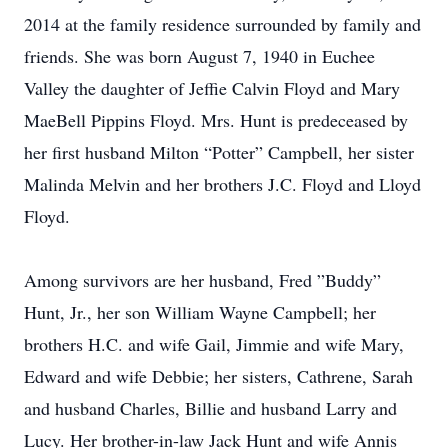
2014 at the family residence surrounded by family and
friends. She was born August 7, 1940 in Euchee
Valley the daughter of Jeffie Calvin Floyd and Mary
MaeBell Pippins Floyd. Mrs. Hunt is predeceased by
her first husband Milton “Potter” Campbell, her sister
Malinda Melvin and her brothers J.C. Floyd and Lloyd
Floyd.
Among survivors are her husband, Fred ”Buddy”
Hunt, Jr., her son William Wayne Campbell; her
brothers H.C. and wife Gail, Jimmie and wife Mary,
Edward and wife Debbie; her sisters, Cathrene, Sarah
and husband Charles, Billie and husband Larry and
Lucy. Her brother-in-law Jack Hunt and wife Annis