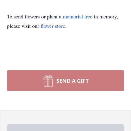
To send flowers or plant a
memorial tree
in memory,
please visit our
flower store
.
SEND A GIFT