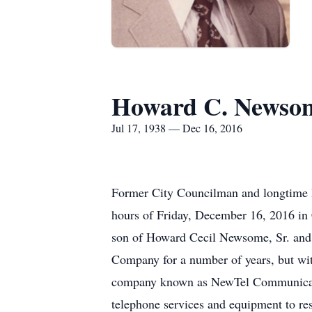
Howard C. Newsom
Jul 17, 1938 — Dec 16, 2016
Former City Councilman and longtime 
hours of Friday, December 16, 2016 in 
son of Howard Cecil Newsome, Sr. an
Company for a number of years, but wit
company known as NewTel Communication
telephone services and equipment to res