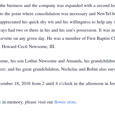
f the business and the company was expanded with a second lo
o the point where consolidation was necessary and NewTel b
ppreciated his quick dry wit and his willingness to help any
ays had two or three in his and his son’s possession. It was
orvette on any given day. He was a member of First Baptist 
n, Howard Cecil Newsome, III.
wsome, his son Lothar Newsome and Amanda, his grandchild
; and his great grandchildren, Nicholas and Robin also surv
cember 18, 2016 from 2 until 4 o’clock in the afternoon in Je
e
in memory, please visit our
flower store
.