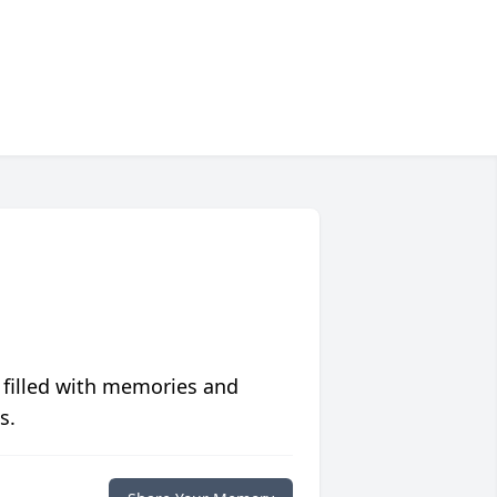
 filled with memories and
s.