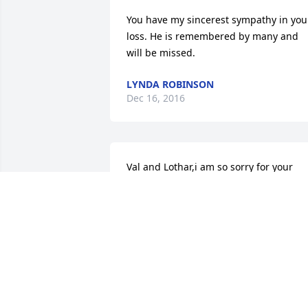
You have my sincerest sympathy in your
loss. He is remembered by many and 
will be missed.
LYNDA ROBINSON
Dec 16, 2016
Val and Lothar,i am so sorry for your 
loss. Howard was a good guy and he 
treated folks well. He used to make me 
laugh anytime I went into Newtel. he 
was a good neighbor back in the 80's 
and even kind of an icon.everybody 
knew him ! Hugs and love to you all.and
condolences from front porch 
ministries.