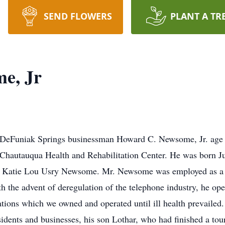
SEND FLOWERS
PLANT A TR
e, Jr
DeFuniak Springs businessman Howard C. Newsome, Jr. age 7
Chautauqua Health and Rehabilitation Center. He was born Ju
d Katie Lou Usry Newsome. Mr. Newsome was employed as a 
h the advent of deregulation of the telephone industry, he o
s which we owned and operated until ill health prevailed. I
idents and businesses, his son Lothar, who had finished a tour