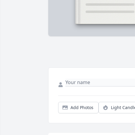
Add Photos
Light Candl