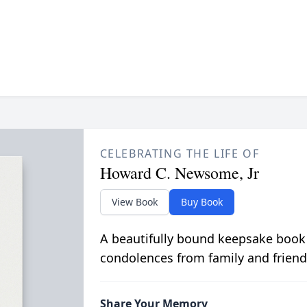
CELEBRATING THE LIFE OF
Howard C. Newsome, Jr
View Book
Buy Book
A beautifully bound keepsake book
condolences from family and friend
Share Your Memory