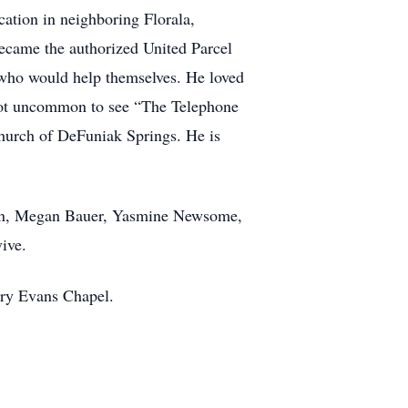
cation in neighboring Florala,
ecame the authorized United Parcel
 who would help themselves. He loved
 not uncommon to see “The Telephone
Church of DeFuniak Springs. He is
ren, Megan Bauer, Yasmine Newsome,
ive.
rry Evans Chapel.