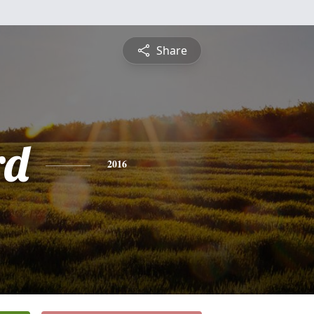
Share
rd
2016