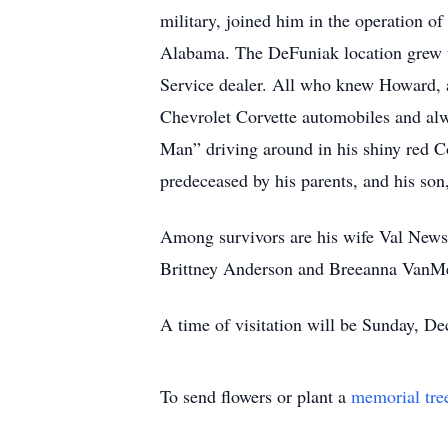
military, joined him in the operation o
Alabama. The DeFuniak location grew t
Service dealer. All who knew Howard, a
Chevrolet Corvette automobiles and alw
Man” driving around in his shiny red C
predeceased by his parents, and his so
Among survivors are his wife Val Ne
Brittney Anderson and Breeanna VanMeer
A time of visitation will be Sunday, De
To send flowers or plant a
memorial tre