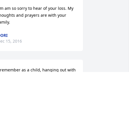
'm am so sorry to hear of your loss. My 
houghts and prayers are with your 
amily.
ORI
ec 15, 2016
 remember as a child, hanging out with 
y dad at Mr. Newsome's telephone 
tore. Mr. Newsome was always very 
ice to me and I enjoyed the stories and 
okes he told.
LAKE EVANS ATLANTA, GEORGIA
ec 15, 2016