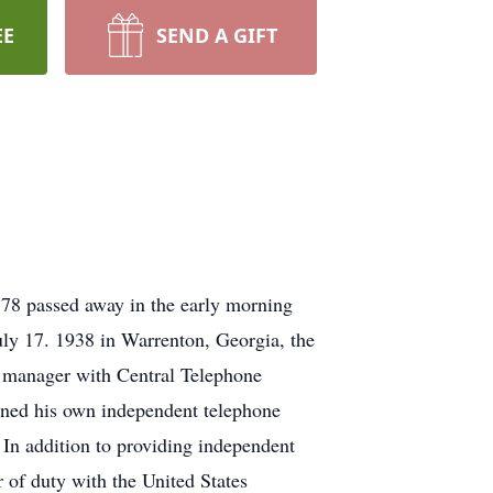
EE
SEND A GIFT
8 passed away in the early morning
ly 17. 1938 in Warrenton, Georgia, the
manager with Central Telephone
pened his own independent telephone
n addition to providing independent
 of duty with the United States