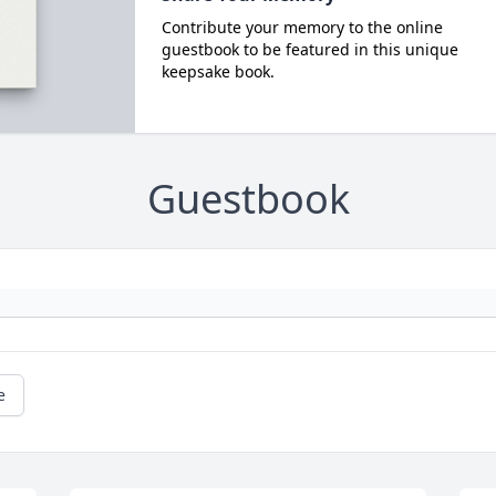
Contribute your memory to the online
guestbook to be featured in this unique
keepsake book.
Guestbook
e