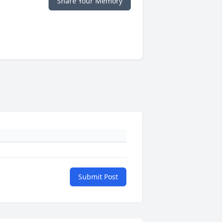
Share Your Memory
Submit Post