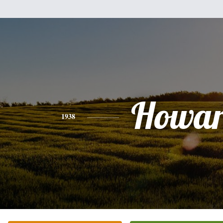
Howa
1938