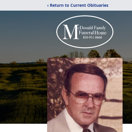
‹ Return to Current Obituaries