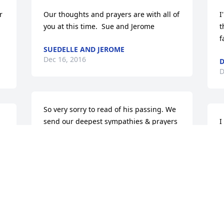
 
Our thoughts and prayers are with all of 
I
you at this time.  Sue and Jerome
t
f
SUEDELLE AND JEROME
Dec 16, 2016
D
D
So very sorry to read of his passing. We 
send our deepest sympathies & prayers 
I
to Val, Lothar and family.
m
s
GREG & SUSAN RENFROE
n
Dec 15, 2016
j
B
 
D