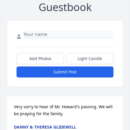
Guestbook
Add Photos
Light Candle
Submit Post
Very sorry to hear of Mr. Howard's passing. We will 
be praying for the family.
DANNY & THERESA GLIDEWELL