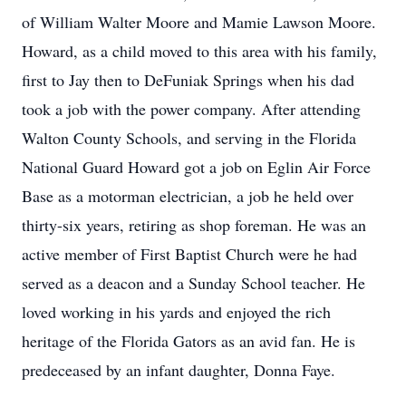
of William Walter Moore and Mamie Lawson Moore.
Howard, as a child moved to this area with his family,
first to Jay then to DeFuniak Springs when his dad
took a job with the power company. After attending
Walton County Schools, and serving in the Florida
National Guard Howard got a job on Eglin Air Force
Base as a motorman electrician, a job he held over
thirty-six years, retiring as shop foreman. He was an
active member of First Baptist Church were he had
served as a deacon and a Sunday School teacher. He
loved working in his yards and enjoyed the rich
heritage of the Florida Gators as an avid fan. He is
predeceased by an infant daughter, Donna Faye.