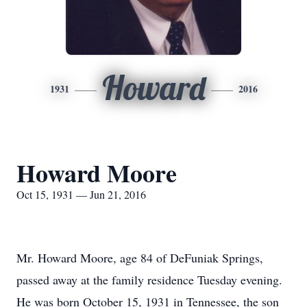
Howard
1931
2016
Howard Moore
Oct 15, 1931 — Jun 21, 2016
Mr. Howard Moore, age 84 of DeFuniak Springs,
passed away at the family residence Tuesday evening.
He was born October 15, 1931 in Tennessee, the son