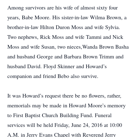
Among survivors are his wife of almost sixty four
years, Babe Moore. His sister-in-law Wilma Brown, a
brother-in-law Hilton Duron Moss and wife Sylvia.
Two nephews, Rick Moss and wife Tammi and Nick
Moss and wife Susan, two nieces,Wanda Brown Basha
and husband George and Barbara Brown Trimm and
husband David. Floyd Skinner and Howard’s
companion and friend Bebo also survive.
It was Howard’s request there be no flowers, rather,
memorials may be made in Howard Moore’s memory
to First Baptist Church Building Fund. Funeral
services will be held Friday, June 24, 2016 at 10:00
A.M. in Jerry Evans Chapel with Reverend Jerry