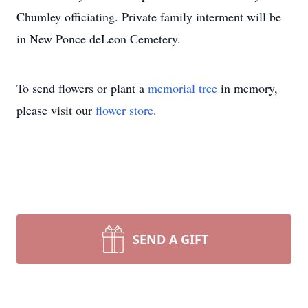
Chumley officiating. Private family interment will be
in New Ponce deLeon Cemetery.
To send flowers or plant a
memorial tree
in memory,
please visit our
flower store
.
SEND A GIFT