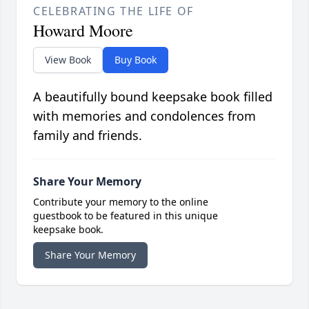
CELEBRATING THE LIFE OF
Howard Moore
View Book
Buy Book
A beautifully bound keepsake book filled
with memories and condolences from
family and friends.
Share Your Memory
Contribute your memory to the online
guestbook to be featured in this unique
keepsake book.
Share Your Memory